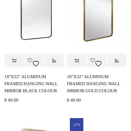
18"X32" ALUMINUM
18"X32" ALUMINUM
FRAMED HANGING WALL
FRAMED HANGING WALL
MIRROR BLACK COLOUR
MIRROR GOLD COLOUR
$
40.00
$
40.00
-17%