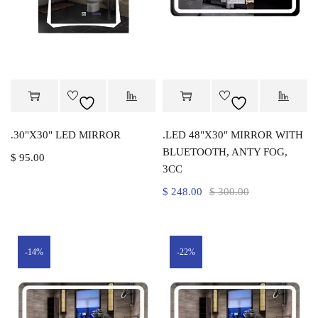
.30"X30" LED MIRROR
.LED 48"X30" MIRROR WITH
BLUETOOTH, ANTY FOG,
$
95.00
3CC
$
248.00
$
300.00
-14%
-22%