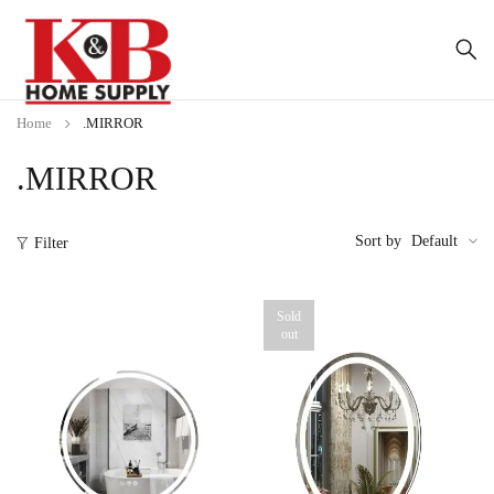
Home
.MIRROR
.MIRROR
Sort by
Default
Filter
Sold
out