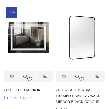
-14%
24"X30" LED MIRROR
24"X32" ALUMINUM
FRAMED HANGING WALL
$
125.00
$
145.00
MIRROR BLACK COLOUR