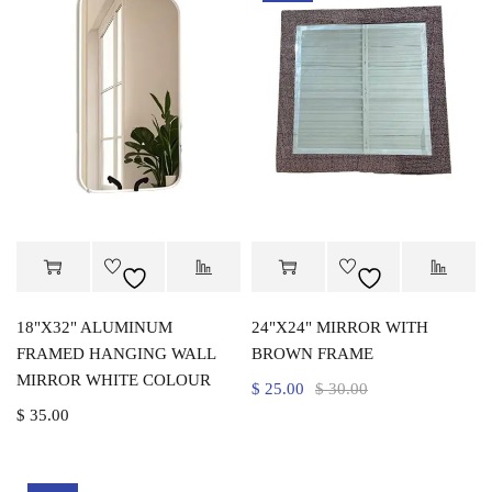
18"X32" ALUMINUM
24"X24" MIRROR WITH
FRAMED HANGING WALL
BROWN FRAME
MIRROR WHITE COLOUR
$
25.00
$
30.00
$
35.00