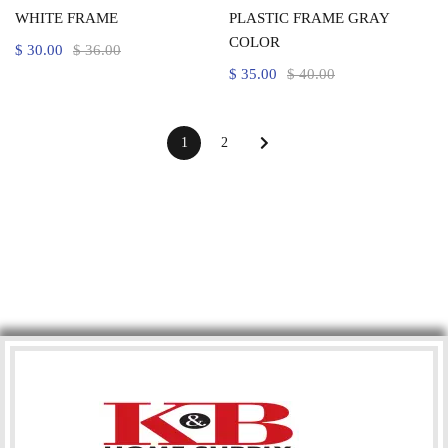
WHITE FRAME
PLASTIC FRAME GRAY
COLOR
$
30.00
$
36.00
$
35.00
$
40.00
1
2