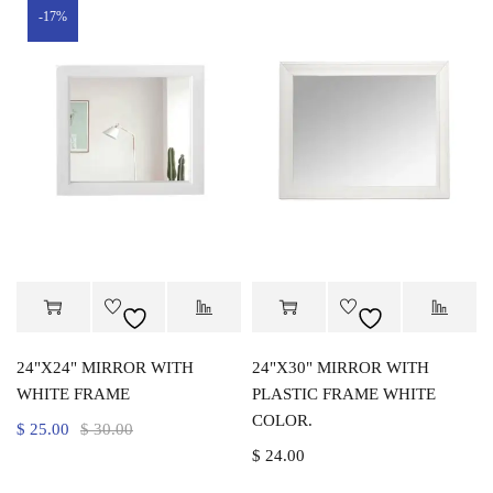
-17%
24"X24" MIRROR WITH
24"X30" MIRROR WITH
WHITE FRAME
PLASTIC FRAME WHITE
COLOR.
$
25.00
$
30.00
$
24.00