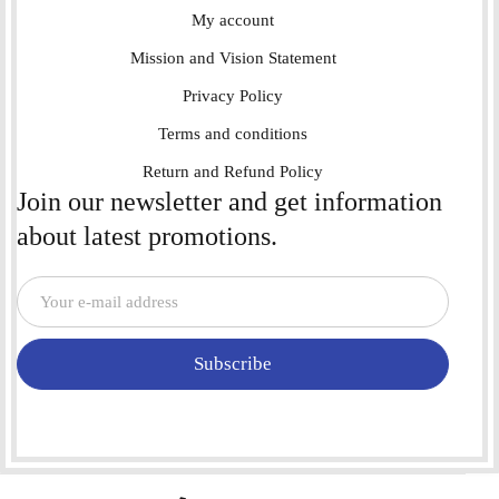
My account
Mission and Vision Statement
Privacy Policy
Terms and conditions
Return and Refund Policy
Join our newsletter and get information
about latest promotions.
Subscribe