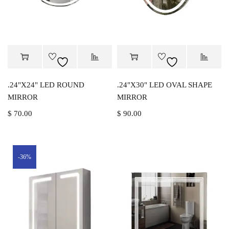
.24"X24" LED ROUND
.24"X30" LED OVAL SHAPE
MIRROR
MIRROR
$
70.00
$
90.00
-36%