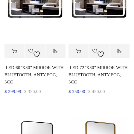
.LED 60"X30" MIRROR WITH
.LED 72"X30" MIRROR WITH
BLUETOOTH, ANTY FOG,
BLUETOOTH, ANTY FOG,
3CC
3CC
$
299.99
$
350.00
$
350.00
$
450.00