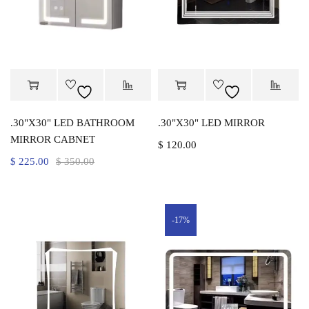
.30"X30" LED BATHROOM
.30"X30" LED MIRROR
MIRROR CABNET
$
120.00
$
225.00
$
350.00
-17%