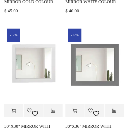
MIRROR GOLD COLOUR
MIRROR WHITE COLOUR
$
45.00
$
40.00
-17%
-12%
30"X30" MIRROR WITH
30"X36" MIRROR WITH