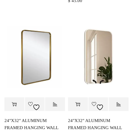
$
45.00
24"X32" ALUMINUM
24"X32" ALUMINUM
FRAMED HANGING WALL
FRAMED HANGING WALL