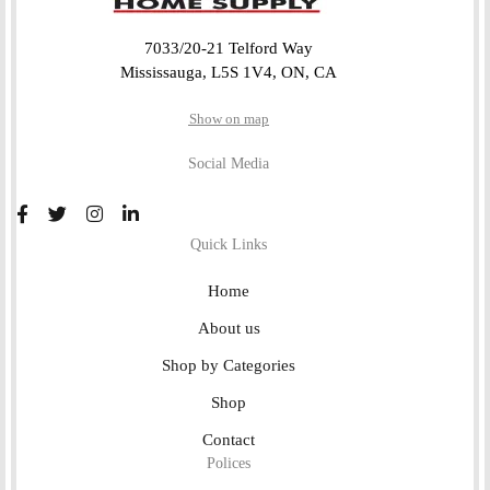
7033/20-21 Telford Way
Mississauga, L5S 1V4, ON, CA
Show on map
Social Media
Quick Links
Home
About us
Shop by Categories
Shop
Contact
Polices