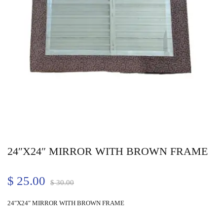
24″X24″ MIRROR WITH BROWN FRAME
$
25.00
$
30.00
24″X24″ MIRROR WITH BROWN FRAME