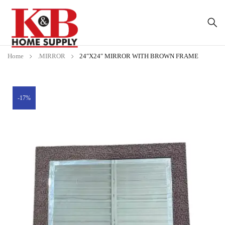
Home
.MIRROR
24″X24″ MIRROR WITH BROWN FRAME
-17%