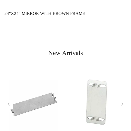
24″X24″ MIRROR WITH BROWN FRAME
New Arrivals