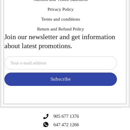
Privacy Policy
Terms and conditions
Return and Refund Policy
Join our newsletter and get information
about latest promotions.
Subscribe
905 677 1376
647 472 1266