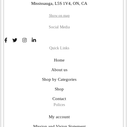
Mississauga, L5S 1V4, ON, CA
Show on map
Social Media
Quick Links
Home
About us
Shop by Categories
Shop
Contact
Polices
My account
Mission and Vision Statement