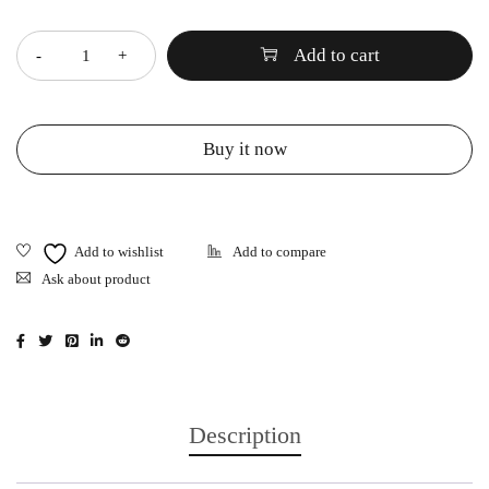
Quantity
Add to cart
Buy it now
Ask about product
Description