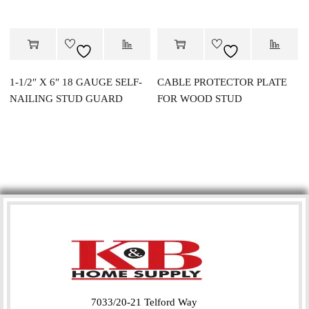
1-1/2″ X 6″ 18 GAUGE SELF-
CABLE PROTECTOR PLATE
NAILING STUD GUARD
FOR WOOD STUD
7033/20-21 Telford Way