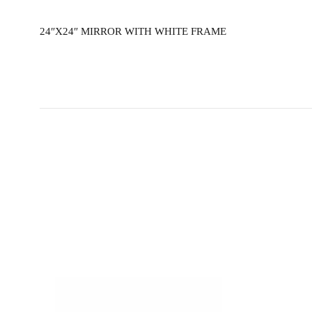
24″X24″ MIRROR WITH WHITE FRAME