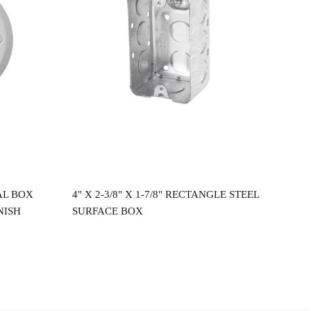
Read more
AL BOX
4" X 2-3/8" X 1-7/8" RECTANGLE STEEL
4"X
NISH
SURFACE BOX
CEI
$
2.