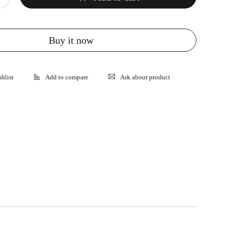
Buy it now
Ask about product