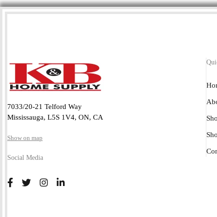
Qui
Ho
Abo
7033/20-21 Telford Way
Mississauga, L5S 1V4, ON, CA
Sho
Sh
Show on map
Con
Social Media