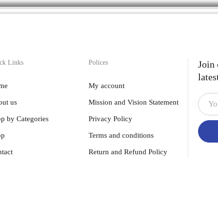
ck Links
Polices
Join
lates
me
My account
ut us
Mission and Vision Statement
p by Categories
Privacy Policy
op
Terms and conditions
tact
Return and Refund Policy