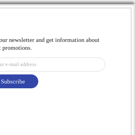
 our newsletter and get information about
t promotions.
Subscribe