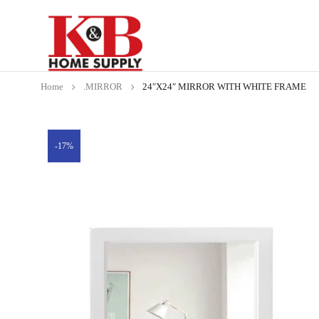
Home
.MIRROR
24″X24″ MIRROR WITH WHITE FRAME
-17%