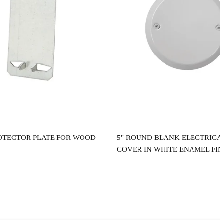
Read more
Read more
OTECTOR PLATE FOR WOOD
5" ROUND BLANK ELECTRIC
COVER IN WHITE ENAMEL FI