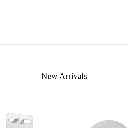
New Arrivals