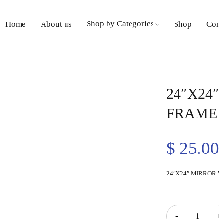
Shop by Categories
Home
About us
Shop
Con
24″X24
FRAME
$
25.0
24″X24″ MIRROR
Quantity