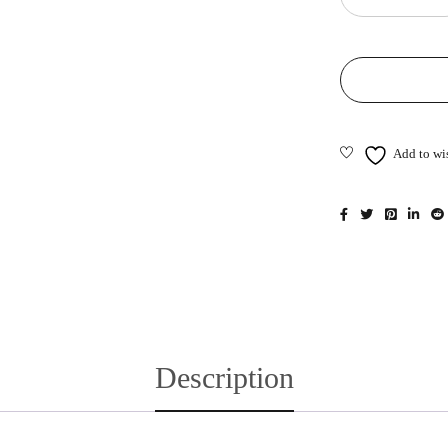
Description