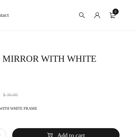
0
tact
″ MIRROR WITH WHITE
0
$
30.00
 WITH WHITE FRAME
Add to cart