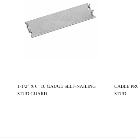
Read more
0″
1-1/2″ X 6″ 18 GAUGE SELF-NAILING
CABLE PR
STUD GUARD
STUD