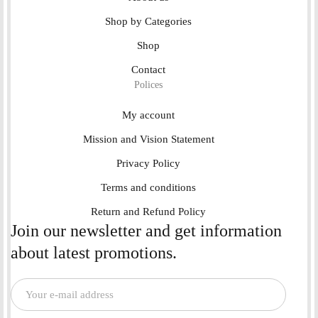
Shop by Categories
Shop
Contact
Polices
My account
Mission and Vision Statement
Privacy Policy
Terms and conditions
Return and Refund Policy
Join our newsletter and get information
about latest promotions.