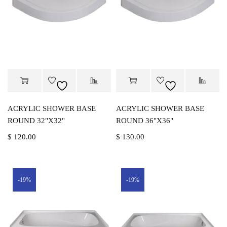
ACRYLIC SHOWER BASE
ACRYLIC SHOWER BASE
ROUND 32"X32"
ROUND 36"X36"
$
120.00
$
130.00
-19%
-19%