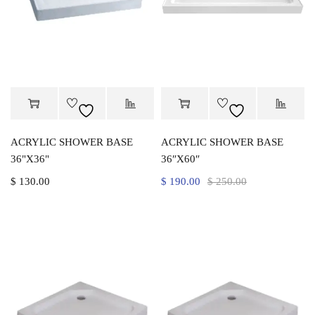
ACRYLIC SHOWER BASE
ACRYLIC SHOWER BASE
36"X36"
36″X60″
$
130.00
$
190.00
$
250.00