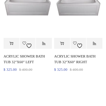
ACRYLIC SHOWER BATH
ACRYLIC SHOWER BATH
TUB 32″X60″ LEFT
TUB 32″X60″ RIGHT
$
325.00
$
400.00
$
325.00
$
400.00