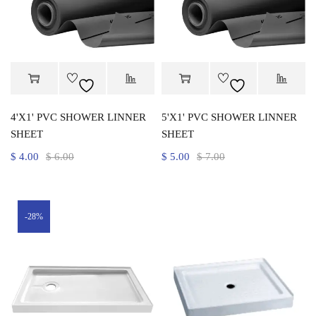
4'X1' PVC SHOWER LINNER
5'X1' PVC SHOWER LINNER
SHEET
SHEET
$
4.00
$
6.00
$
5.00
$
7.00
-28%