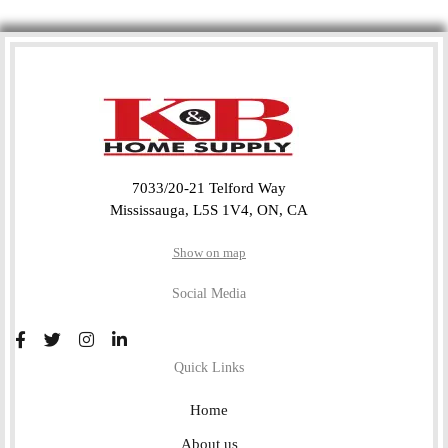
7033/20-21 Telford Way
Mississauga, L5S 1V4, ON, CA
Show on map
Social Media
Quick Links
Home
About us