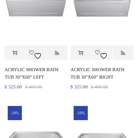
ACRYLIC SHOWER BATH
ACRYLIC SHOWER BATH
TUB 30″X60″ LEFT
TUB 30″X60″ RIGHT
$
325.00
$
400.00
$
325.00
$
400.00
-19%
-19%