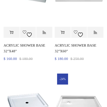
ACRYLIC SHOWER BASE
ACRYLIC SHOWER BASE
32"X48"
32"X60"
$
160.00
$
180.00
$
180.00
$
250.00
-24%