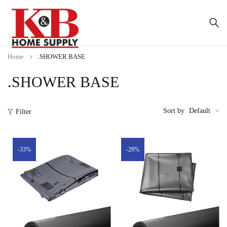
Home
.SHOWER BASE
.SHOWER BASE
Sort by
Default
Filter
-33%
-29%