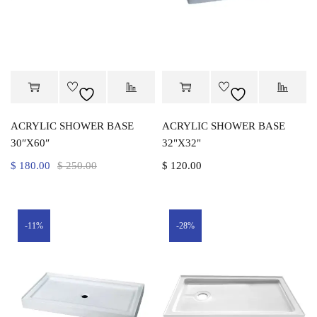
ACRYLIC SHOWER BASE
ACRYLIC SHOWER BASE
30″X60″
32"X32"
$
180.00
$
250.00
$
120.00
-11%
-28%