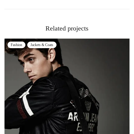
Related projects
Fashion
Jackets & Coats