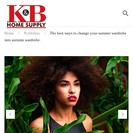
Home
Portfolios
The best ways to change your summer wardrobe
into autumn wardrobe.