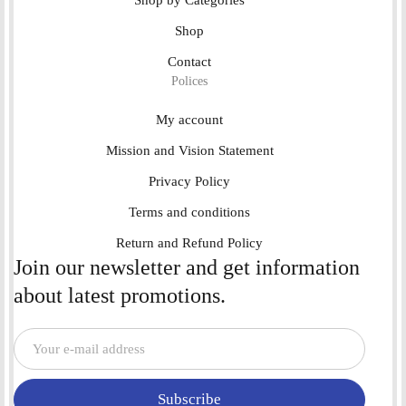
Shop by Categories
Shop
Contact
Polices
My account
Mission and Vision Statement
Privacy Policy
Terms and conditions
Return and Refund Policy
Join our newsletter and get information
about latest promotions.
Subscribe