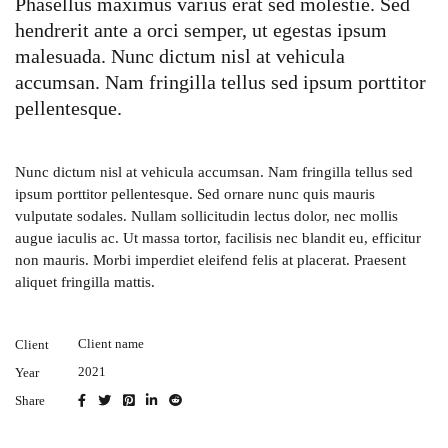
Phasellus maximus varius erat sed molestie. Sed
hendrerit ante a orci semper, ut egestas ipsum
malesuada. Nunc dictum nisl at vehicula
accumsan. Nam fringilla tellus sed ipsum porttitor
pellentesque.
Nunc dictum nisl at vehicula accumsan. Nam fringilla tellus sed
ipsum porttitor pellentesque. Sed ornare nunc quis mauris
vulputate sodales. Nullam sollicitudin lectus dolor, nec mollis
augue iaculis ac. Ut massa tortor, facilisis nec blandit eu, efficitur
non mauris. Morbi imperdiet eleifend felis at placerat. Praesent
aliquet fringilla mattis.
Client name
Client
2021
Year
Share