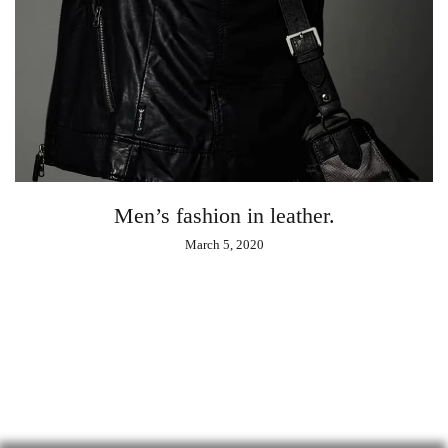
Men’s fashion in leather.
March 5, 2020