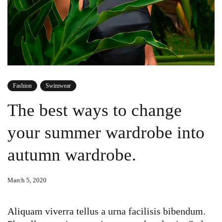
Fashion
Swimwear
The best ways to change
your summer wardrobe into
autumn wardrobe.
March 5, 2020
Aliquam viverra tellus a urna facilisis bibendum.