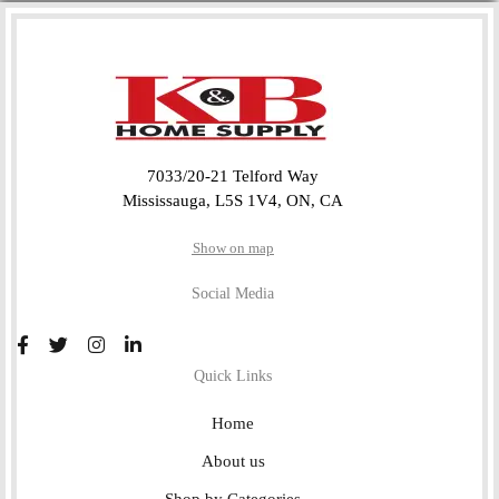
7033/20-21 Telford Way
Mississauga, L5S 1V4, ON, CA
Show on map
Social Media
Quick Links
Home
About us