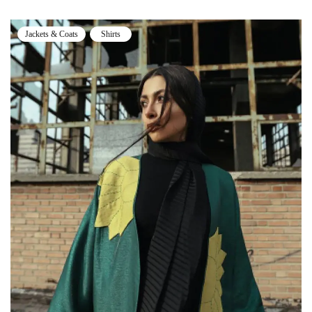
Jackets & Coats
Shirts