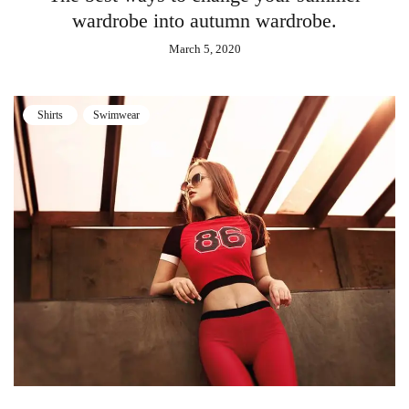
wardrobe into autumn wardrobe.
March 5, 2020
Shirts
Swimwear