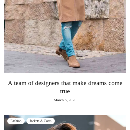
A team of designers that make dreams come
true
March 5, 2020
Fashion
Jackets & Coats