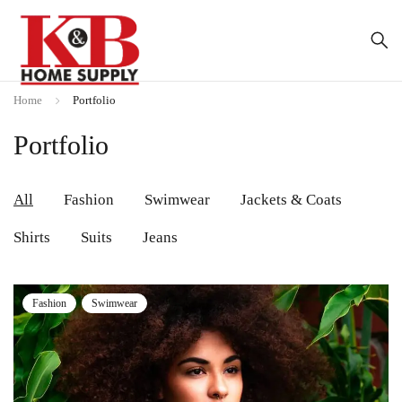
Home
Portfolio
Portfolio
All
Fashion
Swimwear
Jackets & Coats
Shirts
Suits
Jeans
Fashion
Swimwear