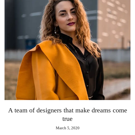
A team of designers that make dreams come
true
March 5, 2020