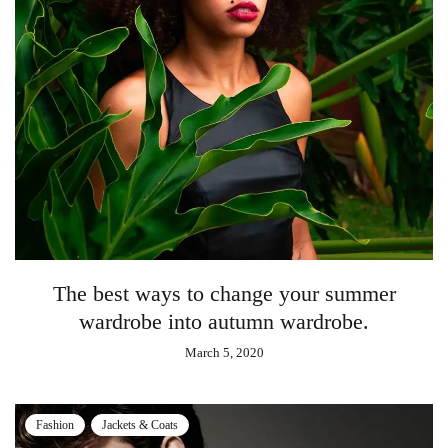
The best ways to change your summer
wardrobe into autumn wardrobe.
March 5, 2020
Fashion
Jackets & Coats