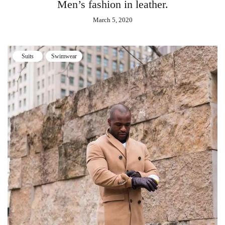
Men’s fashion in leather.
March 5, 2020
Suits
Swimwear