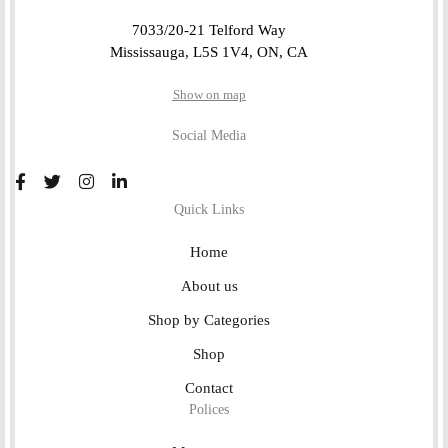
7033/20-21 Telford Way
Mississauga, L5S 1V4, ON, CA
Show on map
Social Media
Quick Links
Home
About us
Shop by Categories
Shop
Contact
Polices