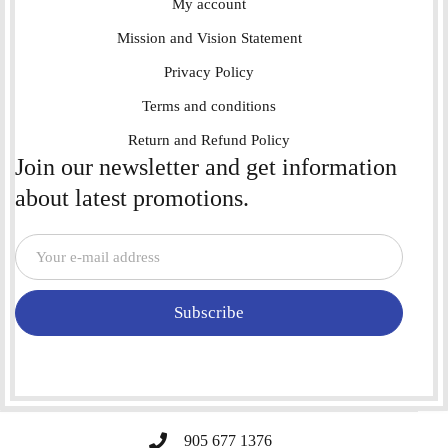
My account
Mission and Vision Statement
Privacy Policy
Terms and conditions
Return and Refund Policy
Join our newsletter and get information
about latest promotions.
Subscribe
905 677 1376