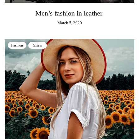
Men’s fashion in leather.
March 5, 2020
Fashion
Shirts