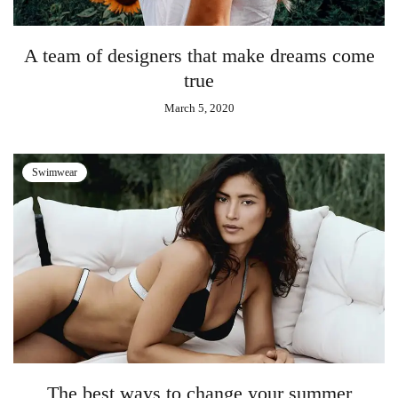
A team of designers that make dreams come
true
March 5, 2020
Swimwear
The best ways to change your summer