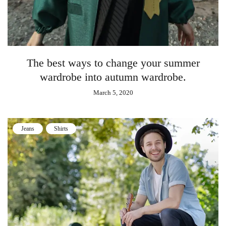
The best ways to change your summer
wardrobe into autumn wardrobe.
March 5, 2020
Jeans
Shirts