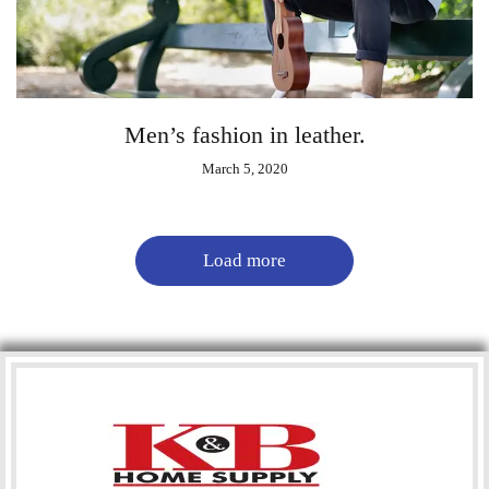
Men’s fashion in leather.
March 5, 2020
Load more