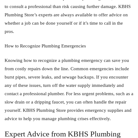
to consult a professional than risk causing further damage. KBHS
Plumbing Store’s experts are always available to offer advice on
whether a job can be done yourself or if it’s time to call in the
pros.
How to Recognize Plumbing Emergencies
Knowing how to recognize a plumbing emergency can save you
from costly repairs down the line. Common emergencies include
burst pipes, severe leaks, and sewage backups. If you encounter
any of these issues, turn off the water supply immediately and
contact a professional plumber. For less urgent problems, such as a
slow drain or a dripping faucet, you can often handle the repair
yourself. KBHS Plumbing Store provides emergency supplies and
advice to help you manage plumbing crises effectively.
Expert Advice from KBHS Plumbing