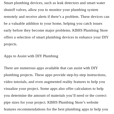
Smart plumbing devices, such as leak detectors and smart water
shutoff valves, allow you to monitor your plumbing system
remotely and receive alerts if there’s a problem. These devices can
be a valuable addition to your home, helping you catch issues
early before they become major problems. KBHS Plumbing Store
offers a selection of smart plumbing devices to enhance your DIY
projects.
Apps to Assist with DIY Plumbing
There are numerous apps available that can assist with DIY
plumbing projects. These apps provide step-by-step instructions,
video tutorials, and even augmented reality features to help you
visualize your project. Some apps also offer calculators to help
you determine the amount of materials you’ll need or the correct
pipe sizes for your project. KBHS Plumbing Store’s website
features recommendations for the best plumbing apps to help you