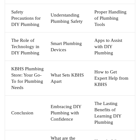
Safety
Proper Handling
Understanding
Precautions for
of Plumbing
Plumbing Safety
DIY Plumbing
Tools
The Role of
Apps to Assist
Smart Plumbing
Technology in
with DIY
Devices
DIY Plumbing
Plumbing
KBHS Plumbing
How to Get
Store: Your Go-
What Sets KBHS
Expert Help from
To for Plumbing
Apart
KBHS
Needs
The Lasting
Embracing DIY
Benefits of
Conclusion
Plumbing with
Learning DIY
Confidence
Plumbing
What are the