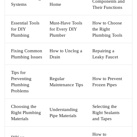
Components and
Systems
Home
Their Functions
Essential Tools
Must-Have Tools
How to Choose
for DIY
for Every DIY
the Right
Plumbing
Plumber
Plumbing Tools
Fixing Common
How to Unclog a
Repairing a
Plumbing Issues
Drain
Leaky Faucet
Tips for
Preventing
Regular
How to Prevent
Plumbing
Maintenance Tips
Frozen Pipes
Problems
Choosing the
Selecting the
Understanding
Right Plumbing
Right Sealants
Pipe Materials
Materials
and Tapes
How to