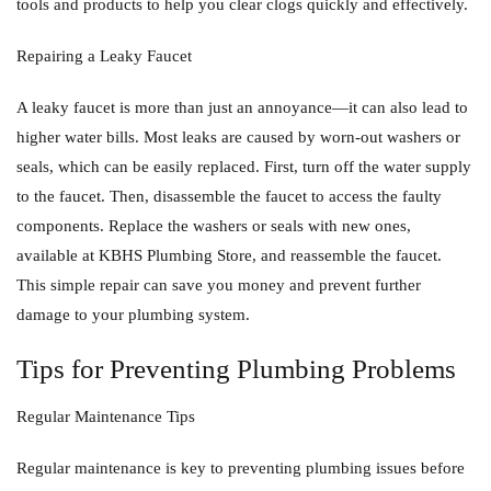
tools and products to help you clear clogs quickly and effectively.
Repairing a Leaky Faucet
A leaky faucet is more than just an annoyance—it can also lead to
higher water bills. Most leaks are caused by worn-out washers or
seals, which can be easily replaced. First, turn off the water supply
to the faucet. Then, disassemble the faucet to access the faulty
components. Replace the washers or seals with new ones,
available at KBHS Plumbing Store, and reassemble the faucet.
This simple repair can save you money and prevent further
damage to your plumbing system.
Tips for Preventing Plumbing Problems
Regular Maintenance Tips
Regular maintenance is key to preventing plumbing issues before