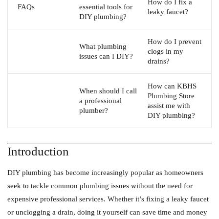
How do I fix a
FAQs
essential tools for
leaky faucet?
DIY plumbing?
How do I prevent
What plumbing
clogs in my
issues can I DIY?
drains?
How can KBHS
When should I call
Plumbing Store
a professional
assist me with
plumber?
DIY plumbing?
Introduction
DIY plumbing has become increasingly popular as homeowners
seek to tackle common plumbing issues without the need for
expensive professional services. Whether it’s fixing a leaky faucet
or unclogging a drain, doing it yourself can save time and money