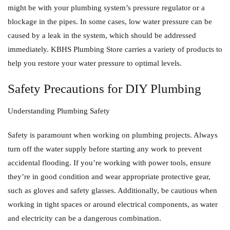
might be with your plumbing system’s pressure regulator or a
blockage in the pipes. In some cases, low water pressure can be
caused by a leak in the system, which should be addressed
immediately. KBHS Plumbing Store carries a variety of products to
help you restore your water pressure to optimal levels.
Safety Precautions for DIY Plumbing
Understanding Plumbing Safety
Safety is paramount when working on plumbing projects. Always
turn off the water supply before starting any work to prevent
accidental flooding. If you’re working with power tools, ensure
they’re in good condition and wear appropriate protective gear,
such as gloves and safety glasses. Additionally, be cautious when
working in tight spaces or around electrical components, as water
and electricity can be a dangerous combination.