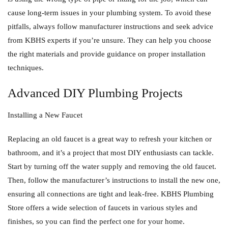
cause long-term issues in your plumbing system. To avoid these
pitfalls, always follow manufacturer instructions and seek advice
from KBHS experts if you’re unsure. They can help you choose
the right materials and provide guidance on proper installation
techniques.
Advanced DIY Plumbing Projects
Installing a New Faucet
Replacing an old faucet is a great way to refresh your kitchen or
bathroom, and it’s a project that most DIY enthusiasts can tackle.
Start by turning off the water supply and removing the old faucet.
Then, follow the manufacturer’s instructions to install the new one,
ensuring all connections are tight and leak-free. KBHS Plumbing
Store offers a wide selection of faucets in various styles and
finishes, so you can find the perfect one for your home.