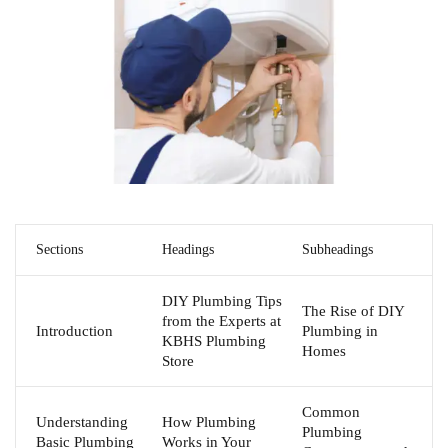
Sections
Headings
Subheadings
DIY Plumbing Tips
The Rise of DIY
from the Experts at
Introduction
Plumbing in
KBHS Plumbing
Homes
Store
Common
Understanding
How Plumbing
Plumbing
Basic Plumbing
Works in Your