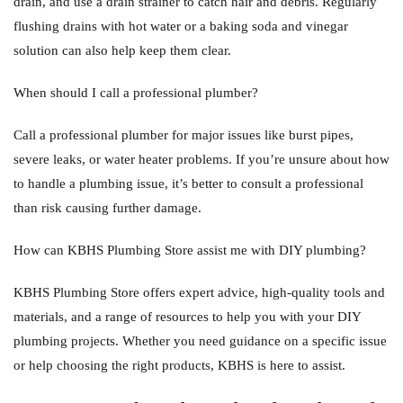
drain, and use a drain strainer to catch hair and debris. Regularly
flushing drains with hot water or a baking soda and vinegar
solution can also help keep them clear.
When should I call a professional plumber?
Call a professional plumber for major issues like burst pipes,
severe leaks, or water heater problems. If you’re unsure about how
to handle a plumbing issue, it’s better to consult a professional
than risk causing further damage.
How can KBHS Plumbing Store assist me with DIY plumbing?
KBHS Plumbing Store offers expert advice, high-quality tools and
materials, and a range of resources to help you with your DIY
plumbing projects. Whether you need guidance on a specific issue
or help choosing the right products, KBHS is here to assist.