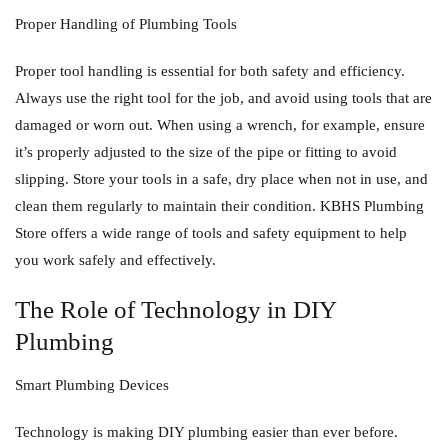
Proper Handling of Plumbing Tools
Proper tool handling is essential for both safety and efficiency.
Always use the right tool for the job, and avoid using tools that are
damaged or worn out. When using a wrench, for example, ensure
it’s properly adjusted to the size of the pipe or fitting to avoid
slipping. Store your tools in a safe, dry place when not in use, and
clean them regularly to maintain their condition. KBHS Plumbing
Store offers a wide range of tools and safety equipment to help
you work safely and effectively.
The Role of Technology in DIY
Plumbing
Smart Plumbing Devices
Technology is making DIY plumbing easier than ever before.