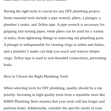
Having the right tools is crucial for any DIY plumbing project.
Some essential tools include a pipe wrench, pliers, a plunger, a
plumber’s snake, and Teflon tape. A pipe wrench is necessary for
gripping and turning pipes, while pliers can be used for a variety
of tasks, from tightening fittings to removing old plumbing parts.
A plunger is indispensable for clearing clogs in toilets and drains,
and a plumber’s snake can help you reach and remove deeper
clogs. Teflon tape is used to seal threaded connections, preventing
leaks.
How to Choose the Right Plumbing Tools
When selecting tools for DIY plumbing, quality should be a top
priority. Investing in high-quality tools from a reputable store like
KBHS Plumbing Store ensures that your tools will last longer and
perform better. Additionally, consider the specific needs of your