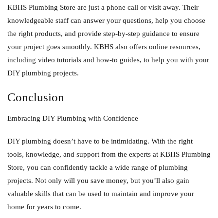
KBHS Plumbing Store are just a phone call or visit away. Their
knowledgeable staff can answer your questions, help you choose
the right products, and provide step-by-step guidance to ensure
your project goes smoothly. KBHS also offers online resources,
including video tutorials and how-to guides, to help you with your
DIY plumbing projects.
Conclusion
Embracing DIY Plumbing with Confidence
DIY plumbing doesn’t have to be intimidating. With the right
tools, knowledge, and support from the experts at KBHS Plumbing
Store, you can confidently tackle a wide range of plumbing
projects. Not only will you save money, but you’ll also gain
valuable skills that can be used to maintain and improve your
home for years to come.