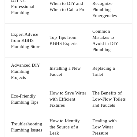
DIY vs.
When to DIY and
Recognize
Professional
When to Call a Pro
Plumbing
Plumbing
Emergencies
Common
Expert Advice
Top Tips from
Mistakes to
from KBHS
KBHS Experts
Avoid in DIY
Plumbing Store
Plumbing
Advanced DIY
Installing a New
Replacing a
Plumbing
Faucet
Toilet
Projects
How to Save Water
The Benefits of
Eco-Friendly
with Efficient
Low-Flow Toilets
Plumbing Tips
Fixtures
and Faucets
How to Identify
Dealing with
Troubleshooting
the Source of a
Low Water
Plumbing Issues
Leak
Pressure