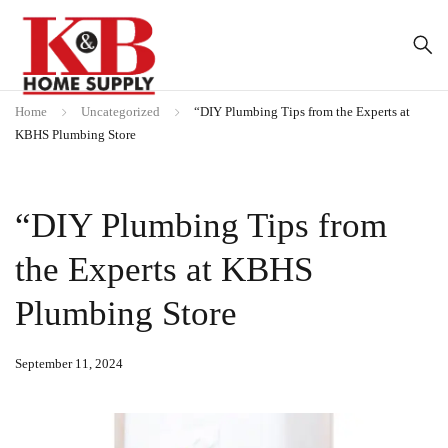
Home
Uncategorized
“DIY Plumbing Tips from the Experts at
KBHS Plumbing Store
“DIY Plumbing Tips from
the Experts at KBHS
Plumbing Store
September 11, 2024