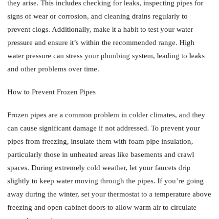
they arise. This includes checking for leaks, inspecting pipes for
signs of wear or corrosion, and cleaning drains regularly to
prevent clogs. Additionally, make it a habit to test your water
pressure and ensure it’s within the recommended range. High
water pressure can stress your plumbing system, leading to leaks
and other problems over time.
How to Prevent Frozen Pipes
Frozen pipes are a common problem in colder climates, and they
can cause significant damage if not addressed. To prevent your
pipes from freezing, insulate them with foam pipe insulation,
particularly those in unheated areas like basements and crawl
spaces. During extremely cold weather, let your faucets drip
slightly to keep water moving through the pipes. If you’re going
away during the winter, set your thermostat to a temperature above
freezing and open cabinet doors to allow warm air to circulate