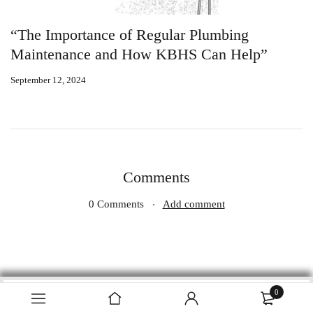
“The Importance of Regular Plumbing
W
Maintenance and How KBHS Can Help”
P
September 12, 2024
Se
Comments
0 Comments
Add comment
0