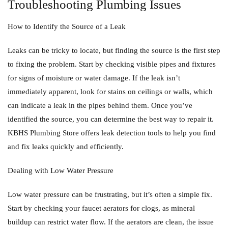
Troubleshooting Plumbing Issues
How to Identify the Source of a Leak
Leaks can be tricky to locate, but finding the source is the first step
to fixing the problem. Start by checking visible pipes and fixtures
for signs of moisture or water damage. If the leak isn’t
immediately apparent, look for stains on ceilings or walls, which
can indicate a leak in the pipes behind them. Once you’ve
identified the source, you can determine the best way to repair it.
KBHS Plumbing Store offers leak detection tools to help you find
and fix leaks quickly and efficiently.
Dealing with Low Water Pressure
Low water pressure can be frustrating, but it’s often a simple fix.
Start by checking your faucet aerators for clogs, as mineral
buildup can restrict water flow. If the aerators are clean, the issue