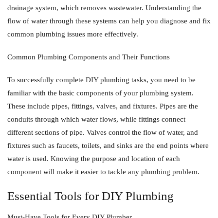
drainage system, which removes wastewater. Understanding the
flow of water through these systems can help you diagnose and fix
common plumbing issues more effectively.
Common Plumbing Components and Their Functions
To successfully complete DIY plumbing tasks, you need to be
familiar with the basic components of your plumbing system.
These include pipes, fittings, valves, and fixtures. Pipes are the
conduits through which water flows, while fittings connect
different sections of pipe. Valves control the flow of water, and
fixtures such as faucets, toilets, and sinks are the end points where
water is used. Knowing the purpose and location of each
component will make it easier to tackle any plumbing problem.
Essential Tools for DIY Plumbing
Must-Have Tools for Every DIY Plumber