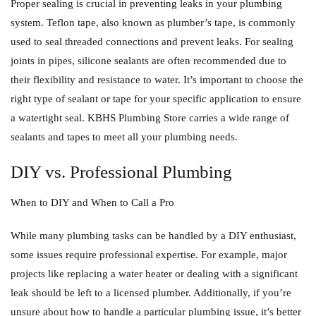
Proper sealing is crucial in preventing leaks in your plumbing
system. Teflon tape, also known as plumber’s tape, is commonly
used to seal threaded connections and prevent leaks. For sealing
joints in pipes, silicone sealants are often recommended due to
their flexibility and resistance to water. It’s important to choose the
right type of sealant or tape for your specific application to ensure
a watertight seal. KBHS Plumbing Store carries a wide range of
sealants and tapes to meet all your plumbing needs.
DIY vs. Professional Plumbing
When to DIY and When to Call a Pro
While many plumbing tasks can be handled by a DIY enthusiast,
some issues require professional expertise. For example, major
projects like replacing a water heater or dealing with a significant
leak should be left to a licensed plumber. Additionally, if you’re
unsure about how to handle a particular plumbing issue, it’s better