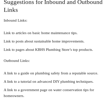
Suggestions for Inbound and Outbound
Links
Inbound Links:
Link to articles on basic home maintenance tips.
Link to posts about sustainable home improvements.
Link to pages about KBHS Plumbing Store’s top products.
Outbound Links:
A link to a guide on plumbing safety from a reputable source.
A link to a tutorial on advanced DIY plumbing techniques.
A link to a government page on water conservation tips for
homeowners.