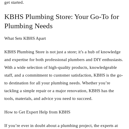
get started.
KBHS Plumbing Store: Your Go-To for
Plumbing Needs
What Sets KBHS Apart
KBHS Plumbing Store is not just a store; it’s a hub of knowledge
and expertise for both professional plumbers and DIY enthusiasts.
With a wide selection of high-quality products, knowledgeable
staff, and a commitment to customer satisfaction, KBHS is the go-
to destination for all your plumbing needs. Whether you’re
tackling a simple repair or a major renovation, KBHS has the
tools, materials, and advice you need to succeed.
How to Get Expert Help from KBHS
If you’re ever in doubt about a plumbing project, the experts at