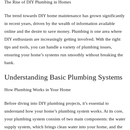
The Rise of DIY Plumbing in Homes
The trend towards DIY home maintenance has grown significantly
in recent years, driven by the wealth of information available
online and the desire to save money. Plumbing is one area where
DIY enthusiasts are increasingly getting involved. With the right
tips and tools, you can handle a variety of plumbing issues,
ensuring your home’s systems run smoothly without breaking the
bank.
Understanding Basic Plumbing Systems
How Plumbing Works in Your Home
Before diving into DIY plumbing projects, it’s essential to
understand how your home’s plumbing system works. At its core,
your plumbing system consists of two main components: the water
supply system, which brings clean water into your home, and the