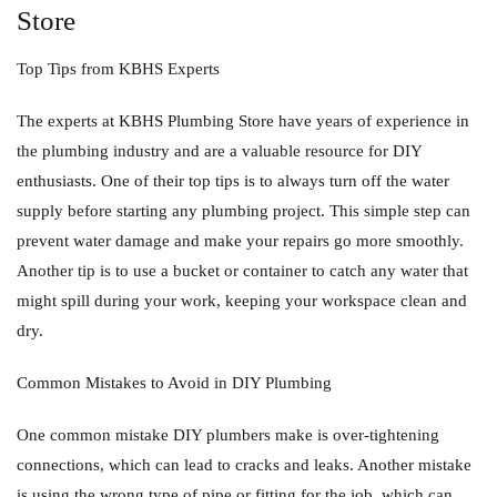
Store
Top Tips from KBHS Experts
The experts at KBHS Plumbing Store have years of experience in
the plumbing industry and are a valuable resource for DIY
enthusiasts. One of their top tips is to always turn off the water
supply before starting any plumbing project. This simple step can
prevent water damage and make your repairs go more smoothly.
Another tip is to use a bucket or container to catch any water that
might spill during your work, keeping your workspace clean and
dry.
Common Mistakes to Avoid in DIY Plumbing
One common mistake DIY plumbers make is over-tightening
connections, which can lead to cracks and leaks. Another mistake
is using the wrong type of pipe or fitting for the job, which can