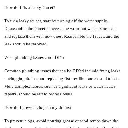
How do I fix a leaky faucet?
To fix a leaky faucet, start by turning off the water supply.
Disassemble the faucet to access the worn-out washers or seals
and replace them with new ones. Reassemble the faucet, and the
leak should be resolved.
What plumbing issues can I DIY?
Common plumbing issues that can be DIYed include fixing leaks,
unclogging drains, and replacing fixtures like faucets and toilets.
More complex issues, such as significant leaks or water heater
repairs, should be left to professionals.
How do I prevent clogs in my drains?
To prevent clogs, avoid pouring grease or food scraps down the