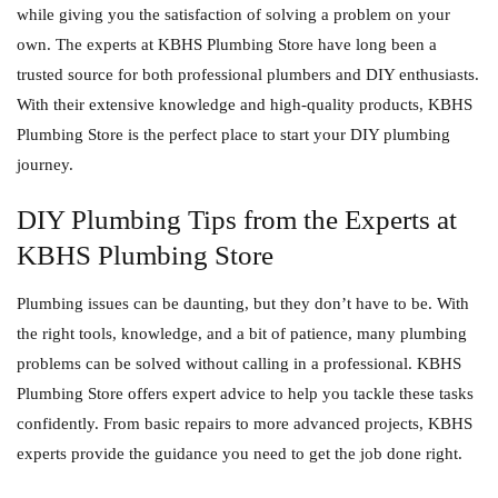
while giving you the satisfaction of solving a problem on your
own. The experts at
KBHS Plumbing Store
have long been a
trusted source for both professional plumbers and DIY enthusiasts.
With their extensive knowledge and high-quality products, KBHS
Plumbing Store is the perfect place to start your DIY plumbing
journey.
DIY Plumbing Tips from the Experts at
KBHS Plumbing Store
Plumbing issues can be daunting, but they don’t have to be. With
the right tools, knowledge, and a bit of patience, many plumbing
problems can be solved without calling in a professional. KBHS
Plumbing Store offers expert advice to help you tackle these tasks
confidently. From basic repairs to more advanced projects, KBHS
experts provide the guidance you need to get the job done right.