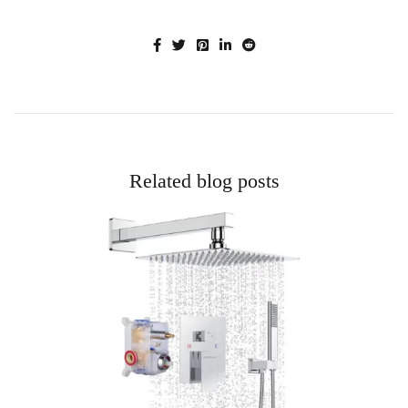
Related blog posts