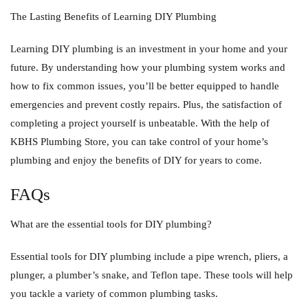
The Lasting Benefits of Learning DIY Plumbing
Learning DIY plumbing is an investment in your home and your
future. By understanding how your plumbing system works and
how to fix common issues, you’ll be better equipped to handle
emergencies and prevent costly repairs. Plus, the satisfaction of
completing a project yourself is unbeatable. With the help of
KBHS Plumbing Store, you can take control of your home’s
plumbing and enjoy the benefits of DIY for years to come.
FAQs
What are the essential tools for DIY plumbing?
Essential tools for DIY plumbing include a pipe wrench, pliers, a
plunger, a plumber’s snake, and Teflon tape. These tools will help
you tackle a variety of common plumbing tasks.