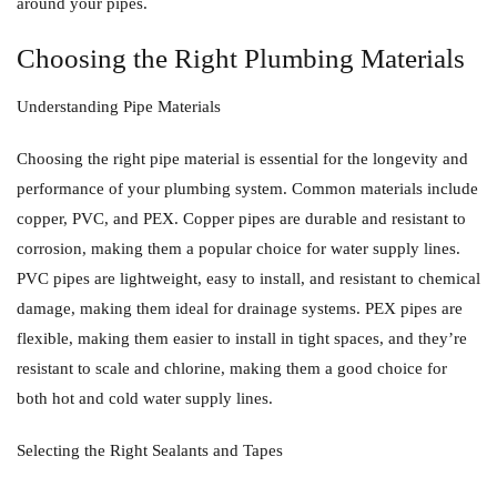
around your pipes.
Choosing the Right Plumbing Materials
Understanding Pipe Materials
Choosing the right pipe material is essential for the longevity and
performance of your plumbing system. Common materials include
copper, PVC, and PEX. Copper pipes are durable and resistant to
corrosion, making them a popular choice for water supply lines.
PVC pipes are lightweight, easy to install, and resistant to chemical
damage, making them ideal for drainage systems. PEX pipes are
flexible, making them easier to install in tight spaces, and they’re
resistant to scale and chlorine, making them a good choice for
both hot and cold water supply lines.
Selecting the Right Sealants and Tapes