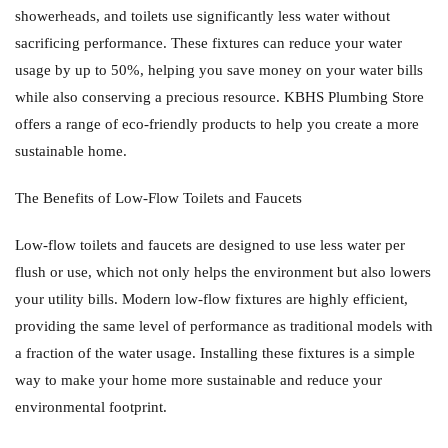
showerheads, and toilets use significantly less water without
sacrificing performance. These fixtures can reduce your water
usage by up to 50%, helping you save money on your water bills
while also conserving a precious resource. KBHS Plumbing Store
offers a range of eco-friendly products to help you create a more
sustainable home.
The Benefits of Low-Flow Toilets and Faucets
Low-flow toilets and faucets are designed to use less water per
flush or use, which not only helps the environment but also lowers
your utility bills. Modern low-flow fixtures are highly efficient,
providing the same level of performance as traditional models with
a fraction of the water usage. Installing these fixtures is a simple
way to make your home more sustainable and reduce your
environmental footprint.