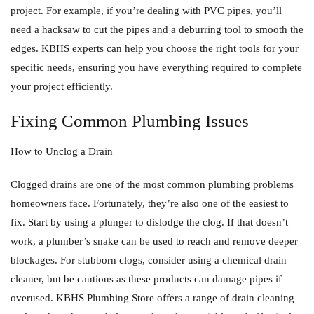
project. For example, if you’re dealing with PVC pipes, you’ll
need a hacksaw to cut the pipes and a deburring tool to smooth the
edges. KBHS experts can help you choose the right tools for your
specific needs, ensuring you have everything required to complete
your project efficiently.
Fixing Common Plumbing Issues
How to Unclog a Drain
Clogged drains are one of the most common plumbing problems
homeowners face. Fortunately, they’re also one of the easiest to
fix. Start by using a plunger to dislodge the clog. If that doesn’t
work, a plumber’s snake can be used to reach and remove deeper
blockages. For stubborn clogs, consider using a chemical drain
cleaner, but be cautious as these products can damage pipes if
overused. KBHS Plumbing Store offers a range of drain cleaning