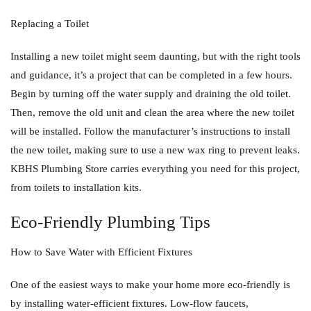
Replacing a Toilet
Installing a new toilet might seem daunting, but with the right tools
and guidance, it’s a project that can be completed in a few hours.
Begin by turning off the water supply and draining the old toilet.
Then, remove the old unit and clean the area where the new toilet
will be installed. Follow the manufacturer’s instructions to install
the new toilet, making sure to use a new wax ring to prevent leaks.
KBHS Plumbing Store carries everything you need for this project,
from toilets to installation kits.
Eco-Friendly Plumbing Tips
How to Save Water with Efficient Fixtures
One of the easiest ways to make your home more eco-friendly is
by installing water-efficient fixtures. Low-flow faucets,