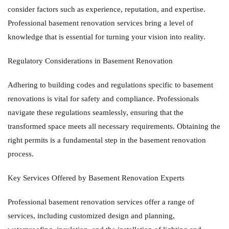
consider factors such as experience, reputation, and expertise.
Professional basement renovation services bring a level of
knowledge that is essential for turning your vision into reality.
Regulatory Considerations in Basement Renovation
Adhering to building codes and regulations specific to basement
renovations is vital for safety and compliance. Professionals
navigate these regulations seamlessly, ensuring that the
transformed space meets all necessary requirements. Obtaining the
right permits is a fundamental step in the basement renovation
process.
Key Services Offered by Basement Renovation Experts
Professional basement renovation services offer a range of
services, including customized design and planning,