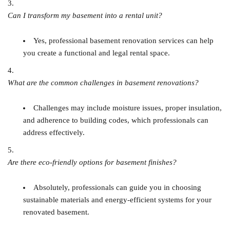
Can I transform my basement into a rental unit?
Yes, professional basement renovation services can help
you create a functional and legal rental space.
What are the common challenges in basement renovations?
Challenges may include moisture issues, proper insulation,
and adherence to building codes, which professionals can
address effectively.
Are there eco-friendly options for basement finishes?
Absolutely, professionals can guide you in choosing
sustainable materials and energy-efficient systems for your
renovated basement.