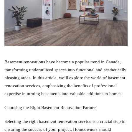
Basement renovations have become a popular trend in Canada,
transforming underutilized spaces into functional and aesthetically
pleasing areas. In this article, we’ll explore the world of basement
renovation services, emphasizing the benefits of professional
expertise in turning basements into valuable additions to homes.
Choosing the Right Basement Renovation Partner
Selecting the right basement renovation service is a crucial step in
ensuring the success of your project. Homeowners should