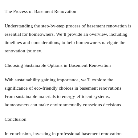
The Process of Basement Renovation
Understanding the step-by-step process of basement renovation is
essential for homeowners. We’ll provide an overview, including
timelines and considerations, to help homeowners navigate the
renovation journey.
Choosing Sustainable Options in Basement Renovation
With sustainability gaining importance, we’ll explore the
significance of eco-friendly choices in basement renovations.
From sustainable materials to energy-efficient systems,
homeowners can make environmentally conscious decisions.
Conclusion
In conclusion, investing in professional basement renovation