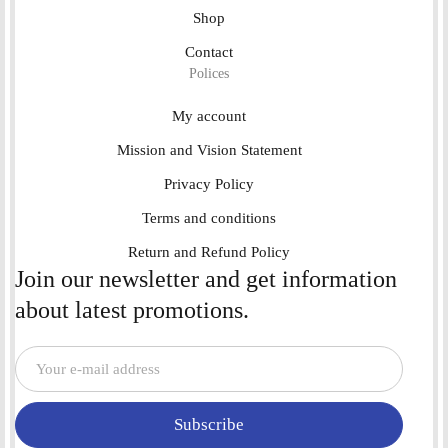
Shop
Contact
Polices
My account
Mission and Vision Statement
Privacy Policy
Terms and conditions
Return and Refund Policy
Join our newsletter and get information
about latest promotions.
Subscribe