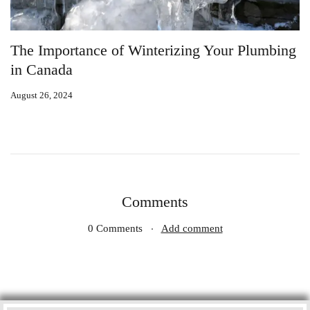
our Plumbing
10 Common Plumbing Issues in Cana
Homes and How to Fix Them
August 26, 2024
Comments
0 Comments
Add comment