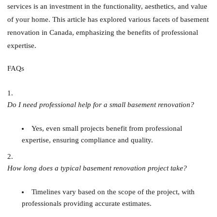
services is an investment in the functionality, aesthetics, and value
of your home. This article has explored various facets of basement
renovation in Canada, emphasizing the benefits of professional
expertise.
FAQs
Do I need professional help for a small basement renovation?
Yes, even small projects benefit from professional
expertise, ensuring compliance and quality.
How long does a typical basement renovation project take?
Timelines vary based on the scope of the project, with
professionals providing accurate estimates.