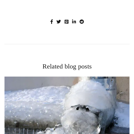
Related blog posts