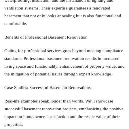
waterproofing, insulation, and the installation of lighting and
ventilation systems. Their expertise guarantees a renovated
basement that not only looks appealing but is also functional and
comfortable.
Benefits of Professional Basement Renovation
Opting for professional services goes beyond meeting compliance
standards. Professional basement renovation results in increased
living space and functionality, enhancement of property value, and
the mitigation of potential issues through expert knowledge.
Case Studies: Successful Basement Renovations
Real-life examples speak louder than words. We’ll showcase
successful basement renovation projects, emphasizing the positive
impact on homeowners’ satisfaction and the resale value of their
properties.