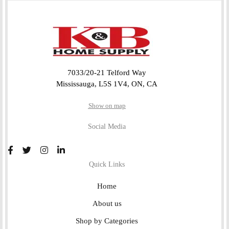
7033/20-21 Telford Way
Mississauga, L5S 1V4, ON, CA
Show on map
Social Media
Quick Links
Home
About us
Shop by Categories