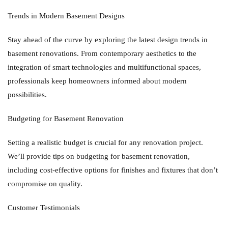
Trends in Modern Basement Designs
Stay ahead of the curve by exploring the latest design trends in
basement renovations. From contemporary aesthetics to the
integration of smart technologies and multifunctional spaces,
professionals keep homeowners informed about modern
possibilities.
Budgeting for Basement Renovation
Setting a realistic budget is crucial for any renovation project.
We’ll provide tips on budgeting for basement renovation,
including cost-effective options for finishes and fixtures that don’t
compromise on quality.
Customer Testimonials