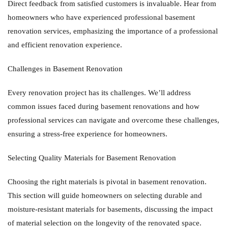
Direct feedback from satisfied customers is invaluable. Hear from
homeowners who have experienced professional basement
renovation services, emphasizing the importance of a professional
and efficient renovation experience.
Challenges in Basement Renovation
Every renovation project has its challenges. We’ll address
common issues faced during basement renovations and how
professional services can navigate and overcome these challenges,
ensuring a stress-free experience for homeowners.
Selecting Quality Materials for Basement Renovation
Choosing the right materials is pivotal in basement renovation.
This section will guide homeowners on selecting durable and
moisture-resistant materials for basements, discussing the impact
of material selection on the longevity of the renovated space.