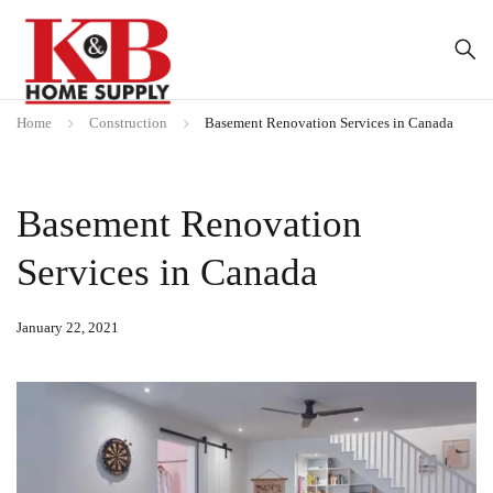
Home
Construction
Basement Renovation Services in Canada
Basement Renovation
Services in Canada
January 22, 2021