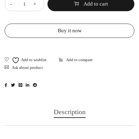
Add to cart
Buy it now
Ask about product
Description