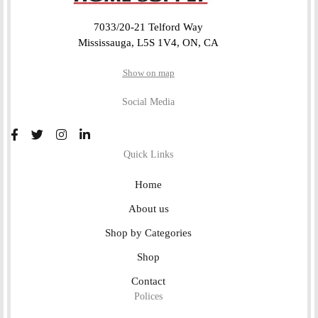
7033/20-21 Telford Way
Mississauga, L5S 1V4, ON, CA
Show on map
Social Media
Quick Links
Home
About us
Shop by Categories
Shop
Contact
Polices