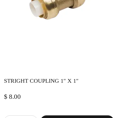
STRIGHT COUPLING 1″ X 1″
$
8.00
Quantity