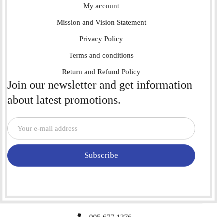
My account
Mission and Vision Statement
Privacy Policy
Terms and conditions
Return and Refund Policy
Join our newsletter and get information
about latest promotions.
Subscribe