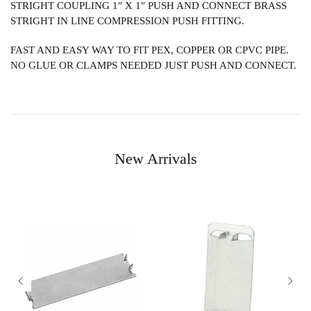
STRIGHT COUPLING 1″ X 1″ PUSH AND CONNECT BRASS
STRIGHT IN LINE COMPRESSION PUSH FITTING.
FAST AND EASY WAY TO FIT PEX, COPPER OR CPVC PIPE.
NO GLUE OR CLAMPS NEEDED JUST PUSH AND CONNECT.
New Arrivals