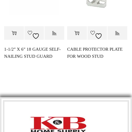
1-1/2″ X 6″ 18 GAUGE SELF-
CABLE PROTECTOR PLATE
NAILING STUD GUARD
FOR WOOD STUD