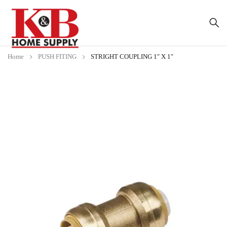
Home
PUSH FITING
STRIGHT COUPLING 1″ X 1″