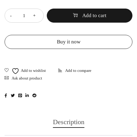
Quantity
Add to cart
Buy it now
Ask about product
Description