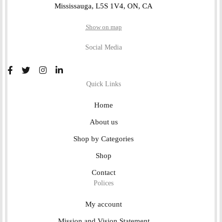
Mississauga, L5S 1V4, ON, CA
Show on map
Social Media
Quick Links
Home
About us
Shop by Categories
Shop
Contact
Polices
My account
Mission and Vision Statement