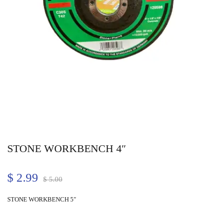
STONE WORKBENCH 4″
$
2.99
$
5.00
STONE WORKBENCH 5″