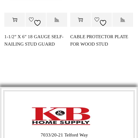
1-1/2″ X 6″ 18 GAUGE SELF-
CABLE PROTECTOR PLATE
NAILING STUD GUARD
FOR WOOD STUD
7033/20-21 Telford Way