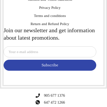
Privacy Policy
Terms and conditions
Return and Refund Policy
Join our newsletter and get information
about latest promotions.
Subscribe
905 677 1376
647 472 1266