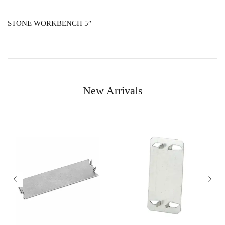
STONE WORKBENCH 5″
New Arrivals