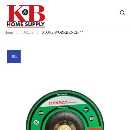
Home
TOOLS
STONE WORKBENCH 4″
-40%