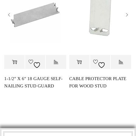
1-1/2″ X 6″ 18 GAUGE SELF-
CABLE PROTECTOR PLATE
NAILING STUD GUARD
FOR WOOD STUD