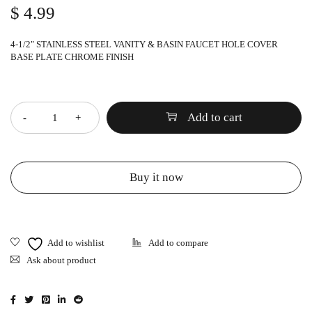
$
4.99
4-1/2″ STAINLESS STEEL VANITY & BASIN FAUCET HOLE COVER
BASE PLATE CHROME FINISH
Quantity
Add to cart
Buy it now
Ask about product