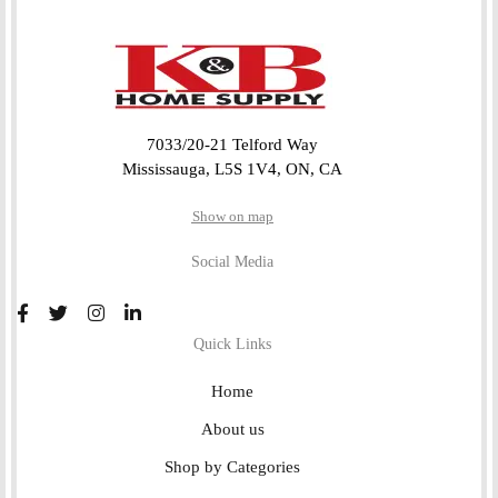
7033/20-21 Telford Way
Mississauga, L5S 1V4, ON, CA
Show on map
Social Media
Quick Links
Home
About us
Shop by Categories