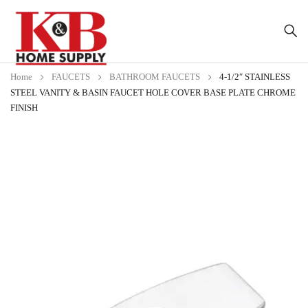
Home
FAUCETS
BATHROOM FAUCETS
4-1/2″ STAINLESS
STEEL VANITY & BASIN FAUCET HOLE COVER BASE PLATE CHROME
FINISH