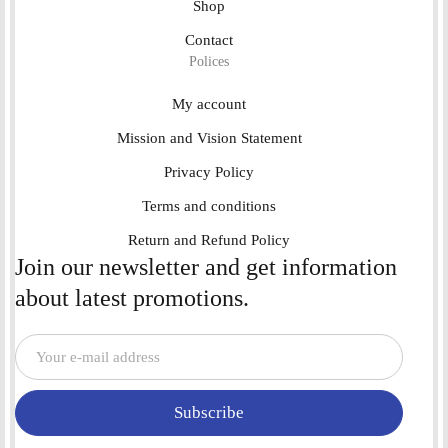
Shop
Contact
Polices
My account
Mission and Vision Statement
Privacy Policy
Terms and conditions
Return and Refund Policy
Join our newsletter and get information
about latest promotions.
Subscribe