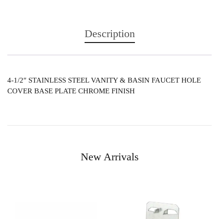
Description
4-1/2″ STAINLESS STEEL VANITY & BASIN FAUCET HOLE
COVER BASE PLATE CHROME FINISH
New Arrivals