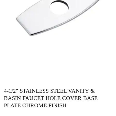
4-1/2″ STAINLESS STEEL VANITY &
BASIN FAUCET HOLE COVER BASE
PLATE CHROME FINISH