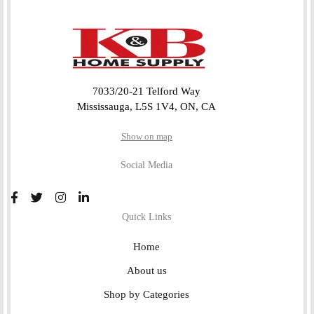
7033/20-21 Telford Way
Mississauga, L5S 1V4, ON, CA
Show on map
Social Media
Quick Links
Home
About us
Shop by Categories