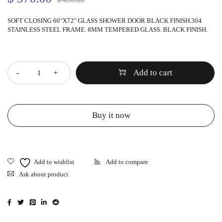
$
430.00
SOFT CLOSING 60″X72″ GLASS SHOWER DOOR BLACK FINISH.304
STAINLESS STEEL FRAME. 8MM TEMPERED GLASS. BLACK FINISH.
Quantity
Add to cart
Buy it now
Ask about product