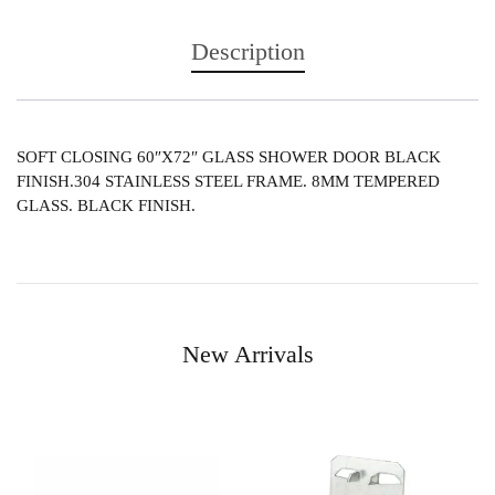
Description
SOFT CLOSING 60″X72″ GLASS SHOWER DOOR BLACK
FINISH.304 STAINLESS STEEL FRAME. 8MM TEMPERED
GLASS. BLACK FINISH.
New Arrivals