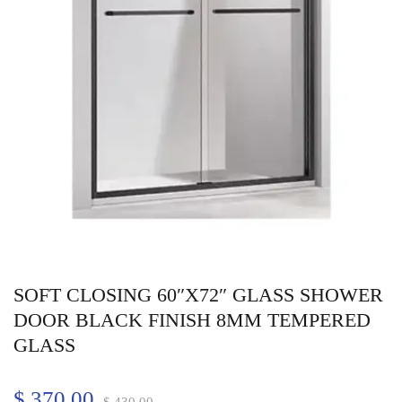
SOFT CLOSING 60″X72″ GLASS SHOWER
DOOR BLACK FINISH 8MM TEMPERED
GLASS
$
370.00