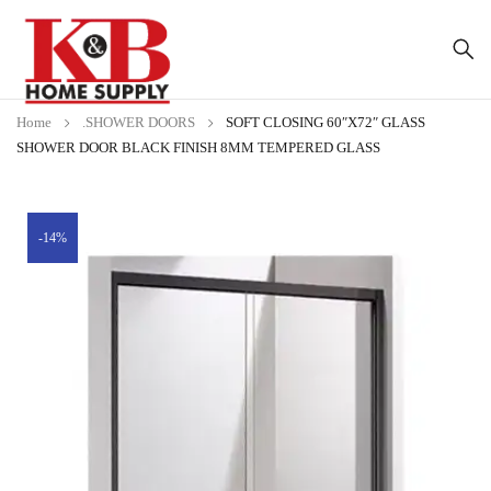
Home
.SHOWER DOORS
SOFT CLOSING 60″X72″ GLASS
SHOWER DOOR BLACK FINISH 8MM TEMPERED GLASS
-14%