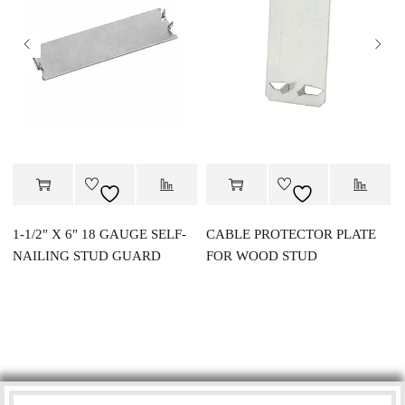
1-1/2″ X 6″ 18 GAUGE SELF-
CABLE PROTECTOR PLATE
NAILING STUD GUARD
FOR WOOD STUD