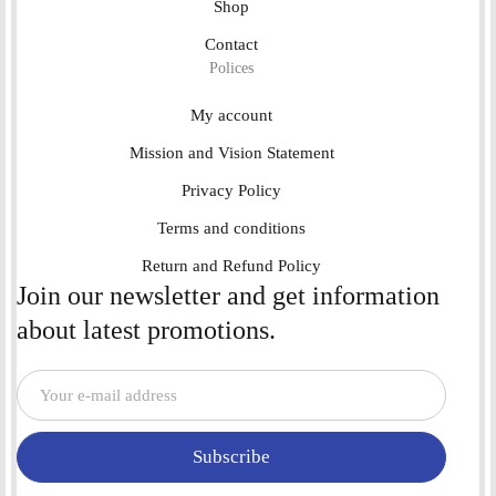
Shop
Contact
Polices
My account
Mission and Vision Statement
Privacy Policy
Terms and conditions
Return and Refund Policy
Join our newsletter and get information
about latest promotions.
Subscribe