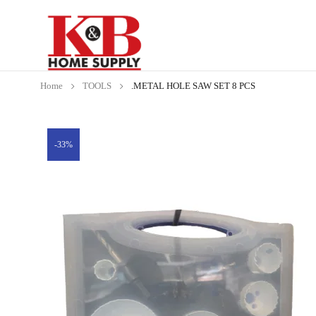
Home
TOOLS
.METAL HOLE SAW SET 8 PCS
-33%