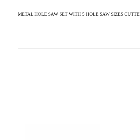
METAL HOLE SAW SET WITH 5 HOLE SAW SIZES CUTTER