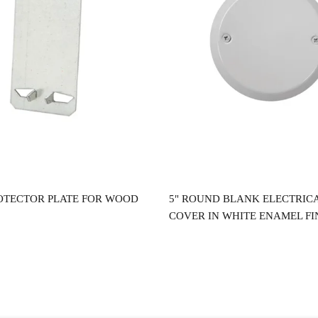
Read more
Read more
OTECTOR PLATE FOR WOOD
5" ROUND BLANK ELECTRIC
COVER IN WHITE ENAMEL FI