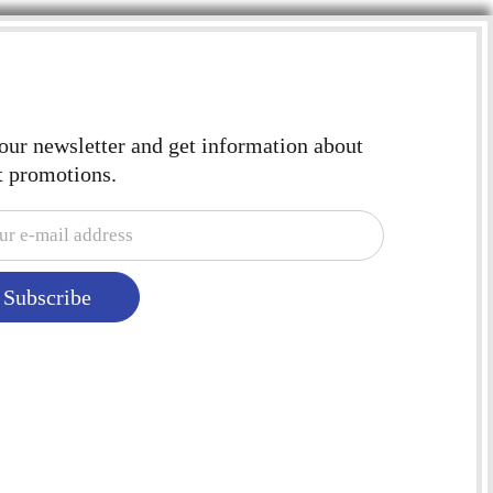
 our newsletter and get information about
t promotions.
Subscribe