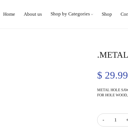
Shop by Categories
Home
About us
Shop
Con
.METAL
$
29.9
METAL HOLE SAW 
FOR HOLE WOOD,
Quantity