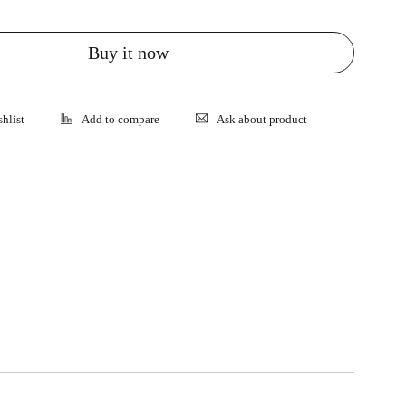
Buy it now
Ask about product