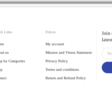
ck Links
Polices
Join
lates
me
My account
ut us
Mission and Vision Statement
p by Categories
Privacy Policy
op
Terms and conditions
tact
Return and Refund Policy