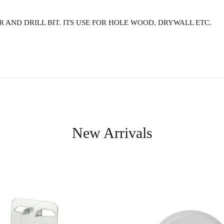
 AND DRILL BIT. ITS USE FOR HOLE WOOD, DRYWALL ETC.
New Arrivals