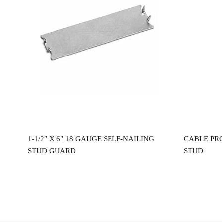
Read more
0″
1-1/2″ X 6″ 18 GAUGE SELF-NAILING
CABLE PR
STUD GUARD
STUD