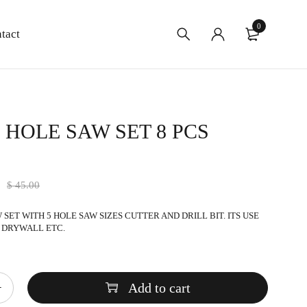
0
tact
 HOLE SAW SET 8 PCS
9
$
45.00
SET WITH 5 HOLE SAW SIZES CUTTER AND DRILL BIT. ITS USE
 DRYWALL ETC.
Add to cart