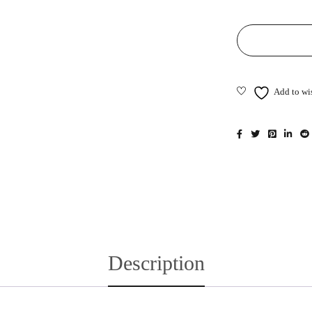
Description