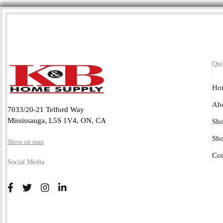
Qui
Ho
Abo
7033/20-21 Telford Way
Mississauga, L5S 1V4, ON, CA
Sho
Sh
Show on map
Con
Social Media