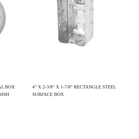
Read more
AL BOX
4" X 2-3/8" X 1-7/8" RECTANGLE STEEL
4"X
NISH
SURFACE BOX
CEI
$
2.