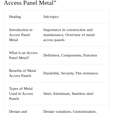
Access Panel Metal”
Heading
Sub-topics
Introduction to
Importance in construction and
Access Panel
maintenance, Overview of metal
Metal
access panels
What is an Access
Definition, Components, Function
Panel Metal?
Benefits of Metal
Durability, Security, Fire resistance
Access Panels
Types of Metal
Used in Access
Steel, Aluminum, Stainless steel
Panels
Design and
Design variations, Customization,