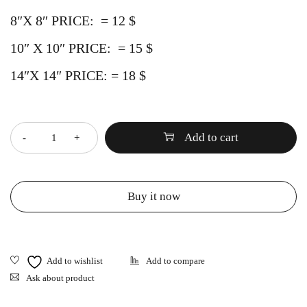
8″X 8″ PRICE: = 12 $
10″ X 10″
PRICE:
= 15 $
14″X 14″
PRICE:
= 18 $
Quantity
Add to cart
Buy it now
Ask about product