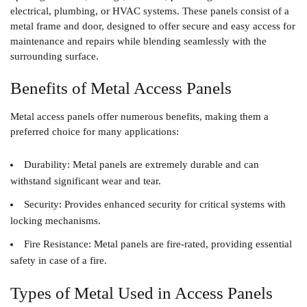
electrical, plumbing, or HVAC systems. These panels consist of a
metal frame and door, designed to offer secure and easy access for
maintenance and repairs while blending seamlessly with the
surrounding surface.
Benefits of Metal Access Panels
Metal access panels offer numerous benefits, making them a
preferred choice for many applications:
Durability
: Metal panels are extremely durable and can
withstand significant wear and tear.
Security
: Provides enhanced security for critical systems with
locking mechanisms.
Fire Resistance
: Metal panels are fire-rated, providing essential
safety in case of a fire.
Types of Metal Used in Access Panels