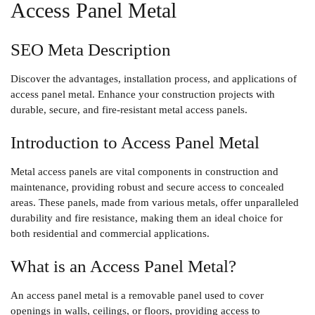
Access Panel Metal
SEO Meta Description
Discover the advantages, installation process, and applications of
access panel metal. Enhance your construction projects with
durable, secure, and fire-resistant metal access panels.
Introduction to Access Panel Metal
Metal access panels are vital components in construction and
maintenance, providing robust and secure access to concealed
areas. These panels, made from various metals, offer unparalleled
durability and fire resistance, making them an ideal choice for
both residential and commercial applications.
What is an Access Panel Metal?
An access panel metal is a removable panel used to cover
openings in walls, ceilings, or floors, providing access to