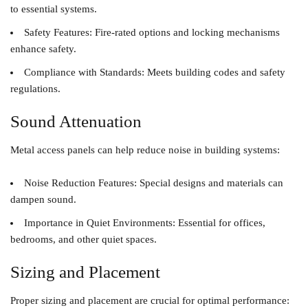
to essential systems.
Safety Features
: Fire-rated options and locking mechanisms
enhance safety.
Compliance with Standards
: Meets building codes and safety
regulations.
Sound Attenuation
Metal access panels can help reduce noise in building systems:
Noise Reduction Features
: Special designs and materials can
dampen sound.
Importance in Quiet Environments
: Essential for offices,
bedrooms, and other quiet spaces.
Sizing and Placement
Proper sizing and placement are crucial for optimal performance: