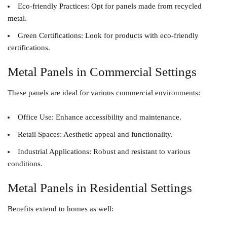
Eco-friendly Practices
: Opt for panels made from recycled
metal.
Green Certifications
: Look for products with eco-friendly
certifications.
Metal Panels in Commercial Settings
These panels are ideal for various commercial environments:
Office Use
: Enhance accessibility and maintenance.
Retail Spaces
: Aesthetic appeal and functionality.
Industrial Applications
: Robust and resistant to various
conditions.
Metal Panels in Residential Settings
Benefits extend to homes as well: