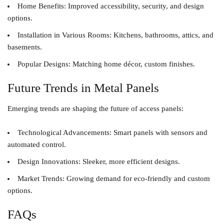
Home Benefits
: Improved accessibility, security, and design
options.
Installation in Various Rooms
: Kitchens, bathrooms, attics, and
basements.
Popular Designs
: Matching home décor, custom finishes.
Future Trends in Metal Panels
Emerging trends are shaping the future of access panels:
Technological Advancements
: Smart panels with sensors and
automated control.
Design Innovations
: Sleeker, more efficient designs.
Market Trends
: Growing demand for eco-friendly and custom
options.
FAQs