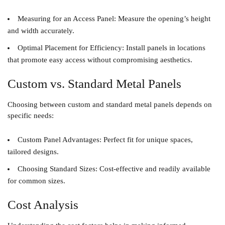
Measuring for an Access Panel
: Measure the opening’s height
and width accurately.
Optimal Placement for Efficiency
: Install panels in locations
that promote easy access without compromising aesthetics.
Custom vs. Standard Metal Panels
Choosing between custom and standard metal panels depends on
specific needs:
Custom Panel Advantages
: Perfect fit for unique spaces,
tailored designs.
Choosing Standard Sizes
: Cost-effective and readily available
for common sizes.
Cost Analysis