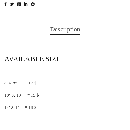
Description
AVAILABLE SIZE
8″X 8″ = 12 $
10″ X 10″ = 15 $
14″X 14″ = 18 $