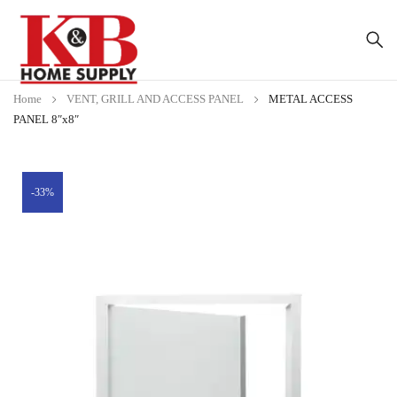
Home
VENT, GRILL AND ACCESS PANEL
METAL ACCESS
PANEL 8″x8″
-33%