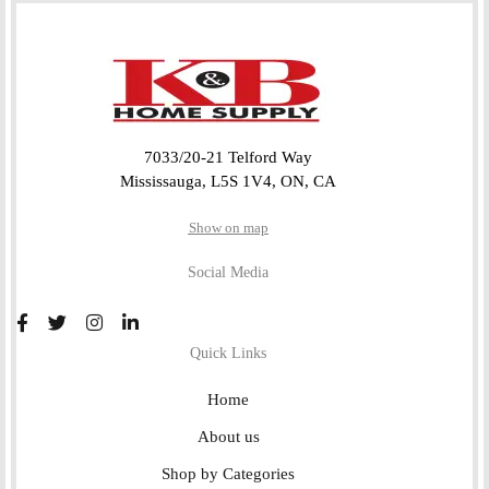
7033/20-21 Telford Way
Mississauga, L5S 1V4, ON, CA
Show on map
Social Media
Quick Links
Home
About us
Shop by Categories