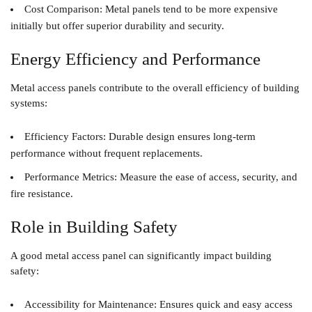
Cost Comparison
: Metal panels tend to be more expensive
initially but offer superior durability and security.
Energy Efficiency and Performance
Metal access panels contribute to the overall efficiency of building
systems:
Efficiency Factors
: Durable design ensures long-term
performance without frequent replacements.
Performance Metrics
: Measure the ease of access, security, and
fire resistance.
Role in Building Safety
A good metal access panel can significantly impact building
safety:
Accessibility for Maintenance
: Ensures quick and easy access