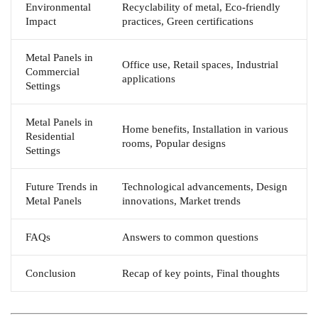
Environmental
Recyclability of metal, Eco-friendly
Impact
practices, Green certifications
Metal Panels in
Office use, Retail spaces, Industrial
Commercial
applications
Settings
Metal Panels in
Home benefits, Installation in various
Residential
rooms, Popular designs
Settings
Future Trends in
Technological advancements, Design
Metal Panels
innovations, Market trends
FAQs
Answers to common questions
Conclusion
Recap of key points, Final thoughts