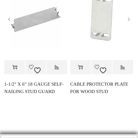
1-1/2″ X 6″ 18 GAUGE SELF-
CABLE PROTECTOR PLATE
NAILING STUD GUARD
FOR WOOD STUD