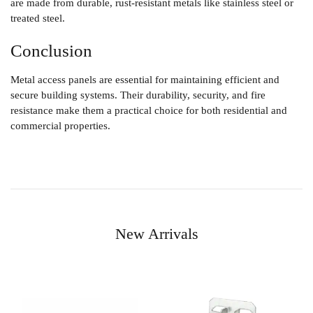
are made from durable, rust-resistant metals like stainless steel or
treated steel.
Conclusion
Metal access panels are essential for maintaining efficient and
secure building systems. Their durability, security, and fire
resistance make them a practical choice for both residential and
commercial properties.
New Arrivals