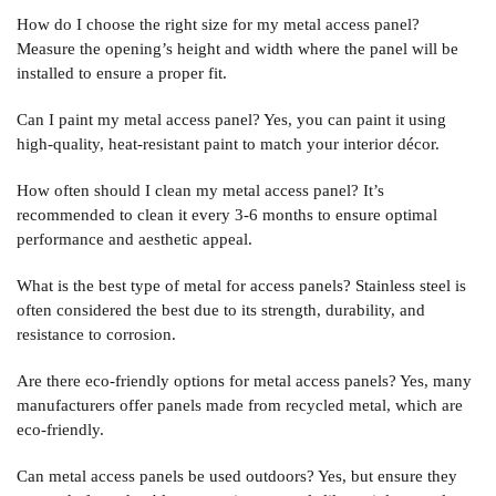
How do I choose the right size for my metal access panel?
Measure the opening’s height and width where the panel will be
installed to ensure a proper fit.
Can I paint my metal access panel?
Yes, you can paint it using
high-quality, heat-resistant paint to match your interior décor.
How often should I clean my metal access panel?
It’s
recommended to clean it every 3-6 months to ensure optimal
performance and aesthetic appeal.
What is the best type of metal for access panels?
Stainless steel is
often considered the best due to its strength, durability, and
resistance to corrosion.
Are there eco-friendly options for metal access panels?
Yes, many
manufacturers offer panels made from recycled metal, which are
eco-friendly.
Can metal access panels be used outdoors?
Yes, but ensure they