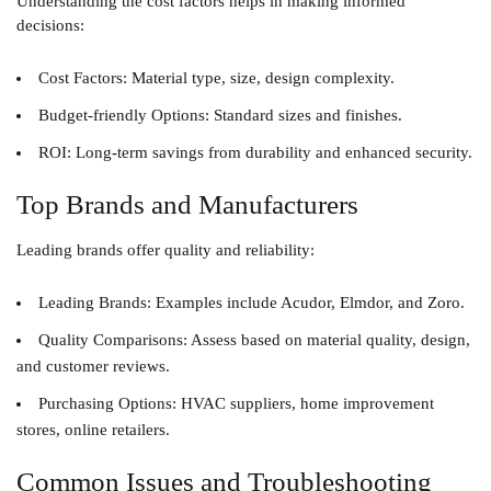
Understanding the cost factors helps in making informed
decisions:
Cost Factors
: Material type, size, design complexity.
Budget-friendly Options
: Standard sizes and finishes.
ROI
: Long-term savings from durability and enhanced security.
Top Brands and Manufacturers
Leading brands offer quality and reliability:
Leading Brands
: Examples include Acudor, Elmdor, and Zoro.
Quality Comparisons
: Assess based on material quality, design,
and customer reviews.
Purchasing Options
: HVAC suppliers, home improvement
stores, online retailers.
Common Issues and Troubleshooting