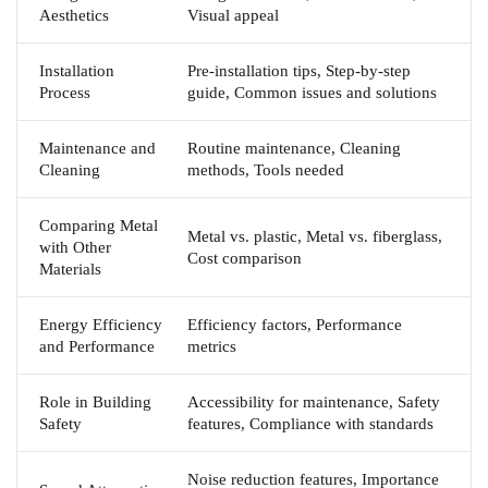
Aesthetics
Visual appeal
Installation
Pre-installation tips, Step-by-step
Process
guide, Common issues and solutions
Maintenance and
Routine maintenance, Cleaning
Cleaning
methods, Tools needed
Comparing Metal
Metal vs. plastic, Metal vs. fiberglass,
with Other
Cost comparison
Materials
Energy Efficiency
Efficiency factors, Performance
and Performance
metrics
Role in Building
Accessibility for maintenance, Safety
Safety
features, Compliance with standards
Noise reduction features, Importance