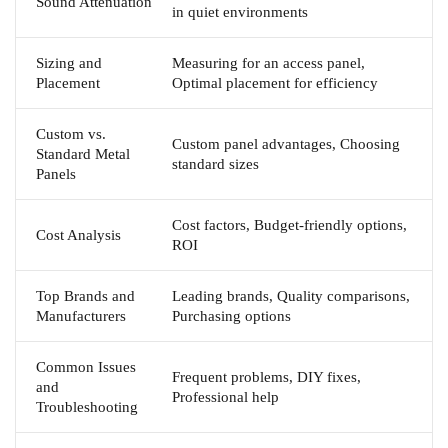
Sound Attenuation
in quiet environments
Sizing and
Measuring for an access panel,
Placement
Optimal placement for efficiency
Custom vs.
Custom panel advantages, Choosing
Standard Metal
standard sizes
Panels
Cost factors, Budget-friendly options,
Cost Analysis
ROI
Top Brands and
Leading brands, Quality comparisons,
Manufacturers
Purchasing options
Common Issues
Frequent problems, DIY fixes,
and
Professional help
Troubleshooting