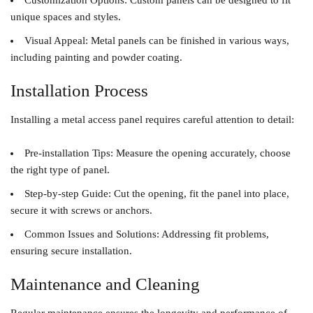
Customization Options
: Custom panels can be designed to fit
unique spaces and styles.
Visual Appeal
: Metal panels can be finished in various ways,
including painting and powder coating.
Installation Process
Installing a metal access panel requires careful attention to detail:
Pre-installation Tips
: Measure the opening accurately, choose
the right type of panel.
Step-by-step Guide
: Cut the opening, fit the panel into place,
secure it with screws or anchors.
Common Issues and Solutions
: Addressing fit problems,
ensuring secure installation.
Maintenance and Cleaning