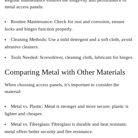
Regular maintenance ensures the longevity and performance of
metal access panels:
Routine Maintenance
: Check for rust and corrosion, ensure
locks and hinges function properly.
Cleaning Methods
: Use a mild detergent and a soft cloth, avoid
abrasive cleaners.
Tools Needed
: Screwdriver, cleaning cloth, lubricant for hinges.
Comparing Metal with Other Materials
When choosing access panels, it’s important to consider the
material:
Metal vs. Plastic
: Metal is stronger and more secure; plastic is
lighter and cheaper.
Metal vs. Fiberglass
: Fiberglass is durable and heat resistant;
metal offers better security and fire resistance.