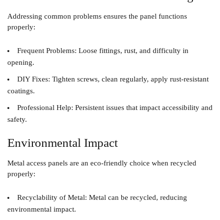
Addressing common problems ensures the panel functions
properly:
Frequent Problems
: Loose fittings, rust, and difficulty in
opening.
DIY Fixes
: Tighten screws, clean regularly, apply rust-resistant
coatings.
Professional Help
: Persistent issues that impact accessibility and
safety.
Environmental Impact
Metal access panels are an eco-friendly choice when recycled
properly:
Recyclability of Metal
: Metal can be recycled, reducing
environmental impact.