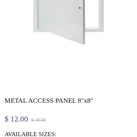
METAL ACCESS PANEL 8″x8″
$
12.00
$
18.00
AVAILABLE SIZES: