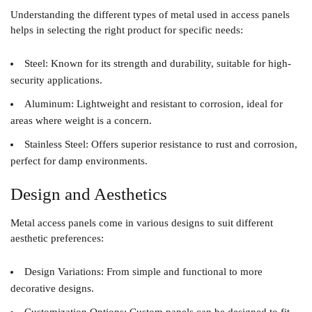
Understanding the different types of metal used in access panels
helps in selecting the right product for specific needs:
Steel
: Known for its strength and durability, suitable for high-
security applications.
Aluminum
: Lightweight and resistant to corrosion, ideal for
areas where weight is a concern.
Stainless Steel
: Offers superior resistance to rust and corrosion,
perfect for damp environments.
Design and Aesthetics
Metal access panels come in various designs to suit different
aesthetic preferences:
Design Variations
: From simple and functional to more
decorative designs.