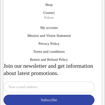
Shop
Contact
Polices
My account
Mission and Vision Statement
Privacy Policy
Terms and conditions
Return and Refund Policy
Join our newsletter and get information
about latest promotions.
Subscribe