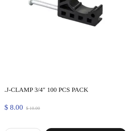
.J-CLAMP 3/4″ 100 PCS PACK
$
8.00
$
10.00
Quantity