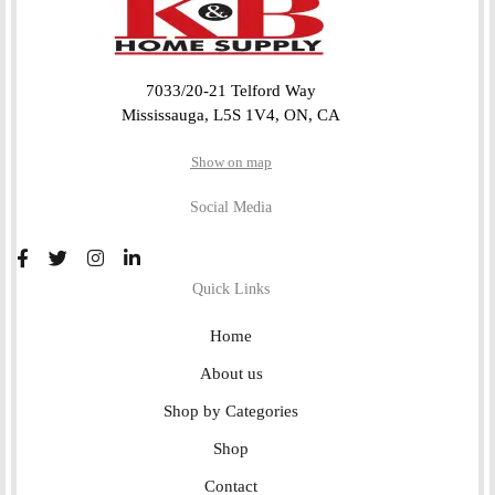
7033/20-21 Telford Way
Mississauga, L5S 1V4, ON, CA
Show on map
Social Media
Quick Links
Home
About us
Shop by Categories
Shop
Contact