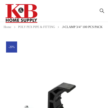
Home
POLY PEX PIPE & FITTING
.J-CLAMP 3/4″ 100 PCS PACK
-20%