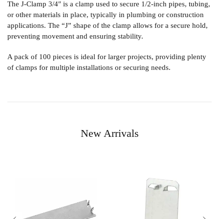
The
J-Clamp 3/4″
is a clamp used to secure 1/2-inch pipes, tubing,
or other materials in place, typically in plumbing or construction
applications. The “J” shape of the clamp allows for a secure hold,
preventing movement and ensuring stability.
A pack of 100 pieces is ideal for larger projects, providing plenty
of clamps for multiple installations or securing needs.
New Arrivals