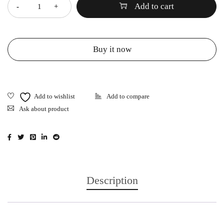
Add to cart
Buy it now
Ask about product
Description