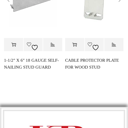
1-1/2″ X 6″ 18 GAUGE SELF-
CABLE PROTECTOR PLATE
NAILING STUD GUARD
FOR WOOD STUD