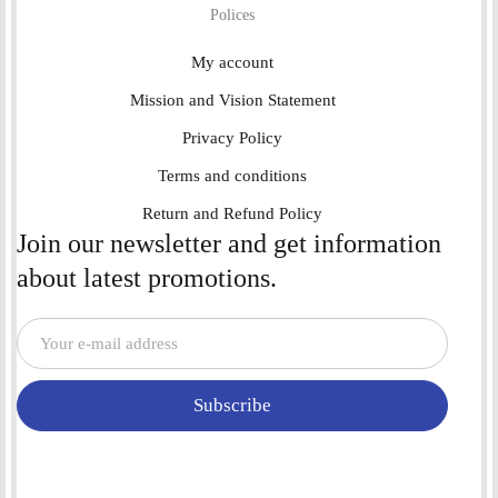
Polices
My account
Mission and Vision Statement
Privacy Policy
Terms and conditions
Return and Refund Policy
Join our newsletter and get information
about latest promotions.
Subscribe