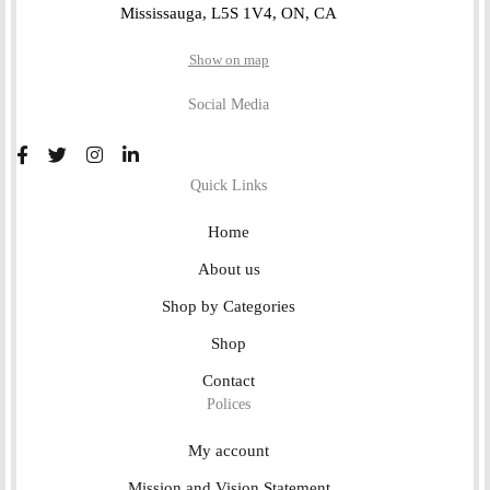
Mississauga, L5S 1V4, ON, CA
Show on map
Social Media
Quick Links
Home
About us
Shop by Categories
Shop
Contact
Polices
My account
Mission and Vision Statement