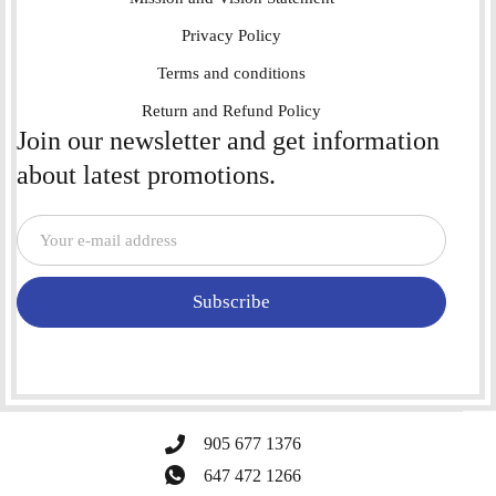
Privacy Policy
Terms and conditions
Return and Refund Policy
Join our newsletter and get information
about latest promotions.
Subscribe
905 677 1376
647 472 1266