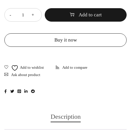
Quantity
Add to cart
Buy it now
Ask about product
Description