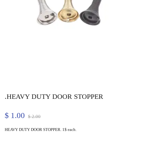
.HEAVY DUTY DOOR STOPPER
$
1.00
$
2.00
HEAVY DUTY DOOR STOPPER. 1$ each.