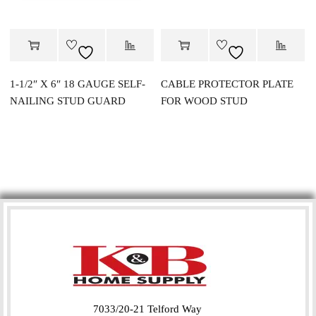
1-1/2″ X 6″ 18 GAUGE SELF-
CABLE PROTECTOR PLATE
NAILING STUD GUARD
FOR WOOD STUD
7033/20-21 Telford Way