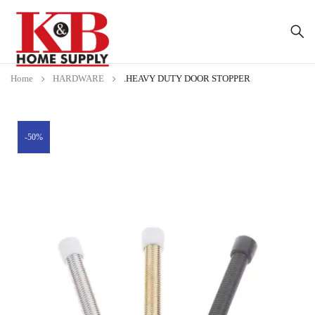
Home
HARDWARE
.HEAVY DUTY DOOR STOPPER
-50%