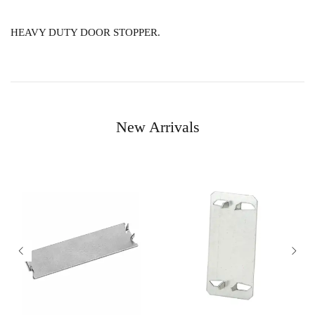
HEAVY DUTY DOOR STOPPER.
New Arrivals