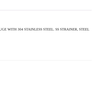
UGE WITH 304 STAINLESS STEEL. SS STRAINER, STEEL