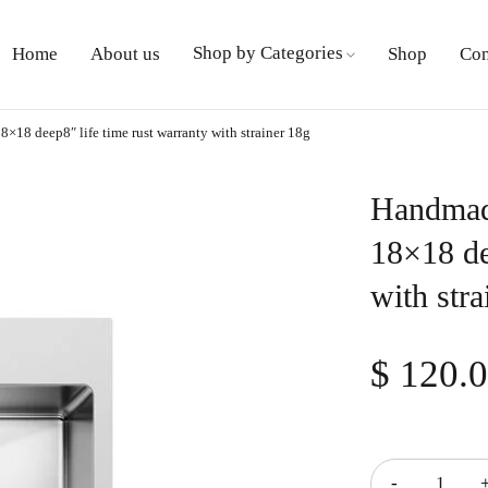
Shop by Categories
Home
About us
Shop
Con
8×18 deep8″ life time rust warranty with strainer 18g
Handmade
18×18 de
with stra
$
120.
Quantity