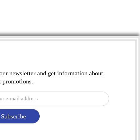
 our newsletter and get information about
t promotions.
Subscribe