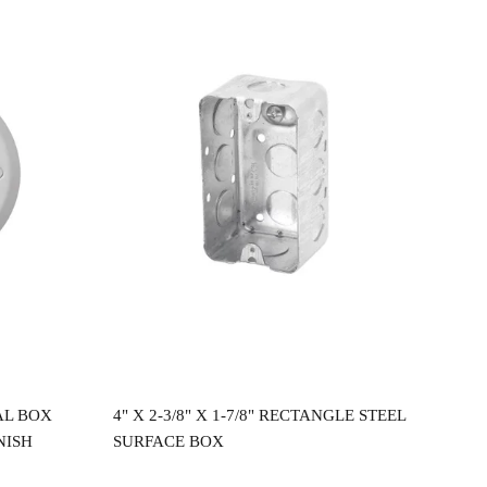
Read more
AL BOX
4" X 2-3/8" X 1-7/8" RECTANGLE STEEL
4"X
NISH
SURFACE BOX
CEI
$
2.