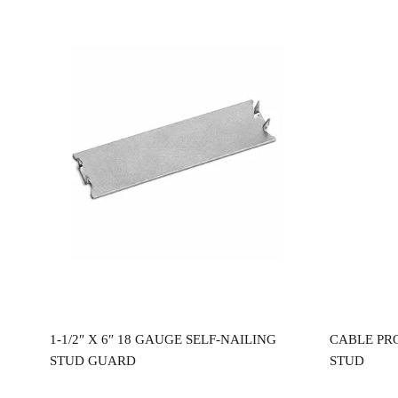
Read more
0″
1-1/2″ X 6″ 18 GAUGE SELF-NAILING
CABLE PR
STUD GUARD
STUD