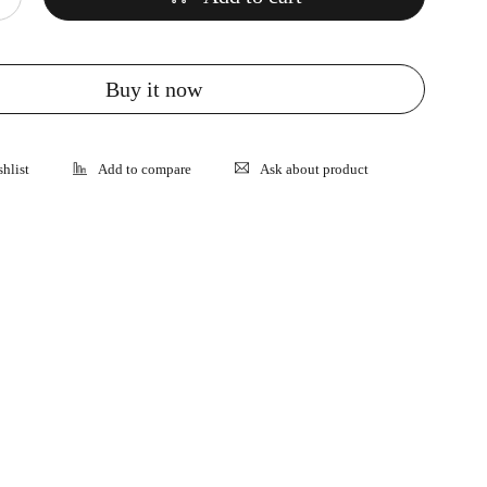
Buy it now
Ask about product