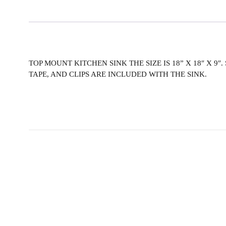
TOP MOUNT KITCHEN SINK THE SIZE IS 18” X 18″ X 9″
TAPE, AND CLIPS ARE INCLUDED WITH THE SINK.