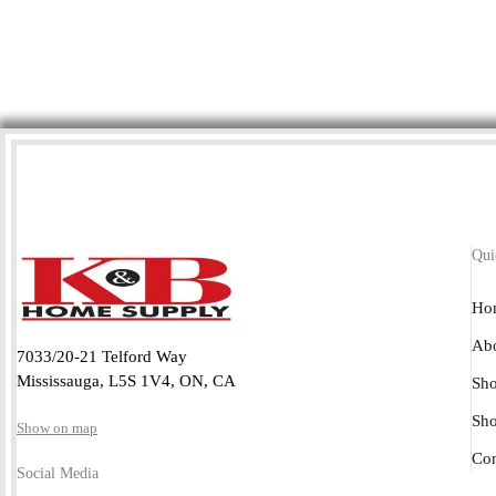
Qui
Ho
Abo
7033/20-21 Telford Way
Mississauga, L5S 1V4, ON, CA
Sho
Sh
Show on map
Con
Social Media