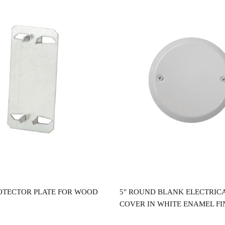
Read more
Read more
OTECTOR PLATE FOR WOOD
5" ROUND BLANK ELECTRIC
COVER IN WHITE ENAMEL FI