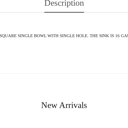
Description
. SQUARE SINGLE BOWL WITH SINGLE HOLE. THE SINK IS 16 GA
New Arrivals