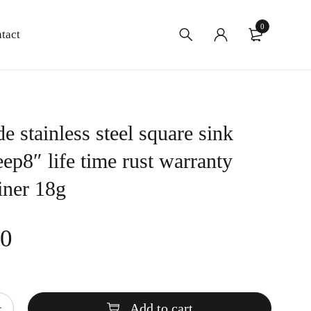
0
tact
 stainless steel square sink
ep8″ life time rust warranty
iner 18g
00
Add to cart