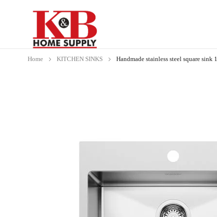
Home
KITCHEN SINKS
Handmade stainless steel square sink 1