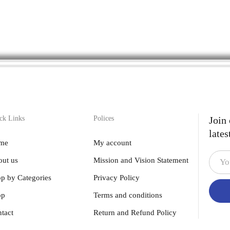
ck Links
Polices
Join
lates
me
My account
ut us
Mission and Vision Statement
p by Categories
Privacy Policy
op
Terms and conditions
tact
Return and Refund Policy