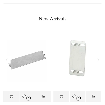
New Arrivals