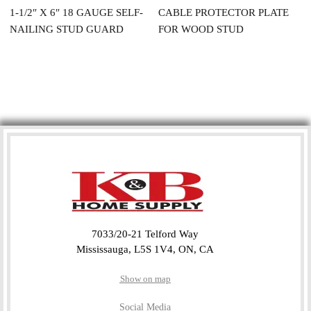
1-1/2″ X 6″ 18 GAUGE SELF-
CABLE PROTECTOR PLATE
NAILING STUD GUARD
FOR WOOD STUD
7033/20-21 Telford Way
Mississauga, L5S 1V4, ON, CA
Show on map
Social Media