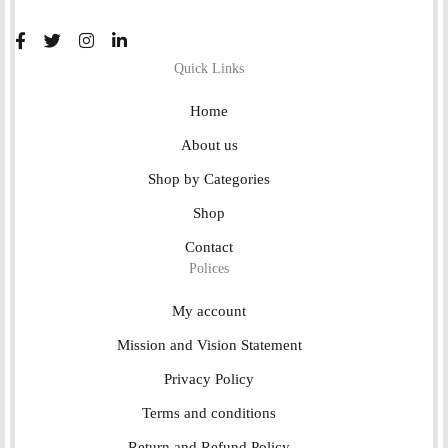
Quick Links
Home
About us
Shop by Categories
Shop
Contact
Polices
My account
Mission and Vision Statement
Privacy Policy
Terms and conditions
Return and Refund Policy