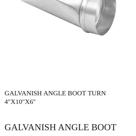
GALVANISH ANGLE BOOT TURN
4″X10″X6″
GALVANISH ANGLE BOOT