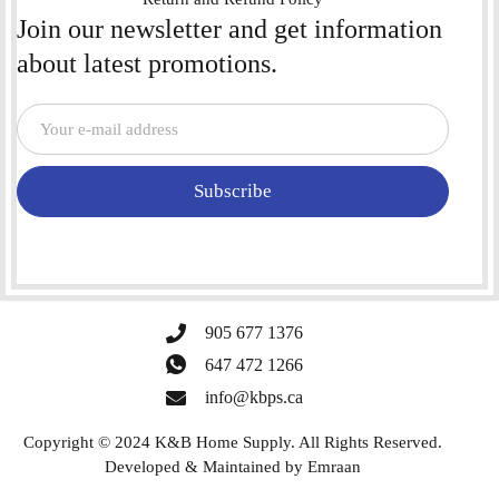
Join our newsletter and get information
about latest promotions.
Subscribe
905 677 1376
647 472 1266
info@kbps.ca
Copyright © 2024 K&B Home Supply. All Rights Reserved.
Developed & Maintained by
Emraan