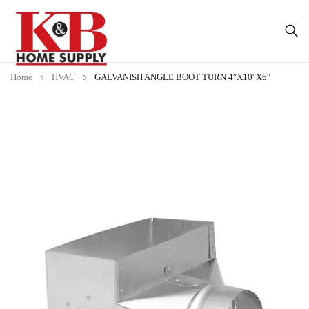
Home
HVAC
GALVANISH ANGLE BOOT TURN 4″X10″X6″