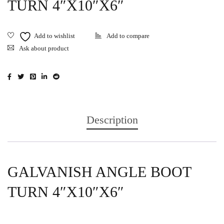
TURN 4″X10″X6″
Ask about product
Description
GALVANISH ANGLE BOOT
TURN 4″X10″X6″