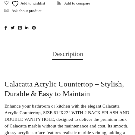
Ask about product
Description
Calacatta Acrylic Countertop – Stylish,
Durable & Easy to Maintain
Enhance your bathroom or kitchen with the elegant
Calacatta
Acrylic Countertop
, SIZE 61″X22″ WITH 2 BACK SPLASH AND
DOUBLE VANITY HOLE, designed to deliver the premium look
of Calacatta marble without the maintenance and cost. Its smooth,
glossy acrylic surface features realistic marble veining, adding a