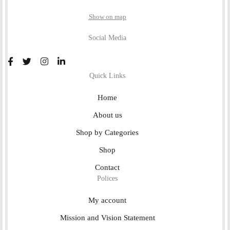
Show on map
Social Media
Quick Links
Home
About us
Shop by Categories
Shop
Contact
Polices
My account
Mission and Vision Statement