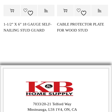
1-1/2″ X 6″ 18 GAUGE SELF-
CABLE PROTECTOR PLATE
NAILING STUD GUARD
FOR WOOD STUD
7033/20-21 Telford Way
Mississauga, L5S 1V4, ON, CA