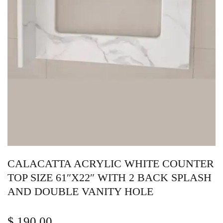
CALACATTA ACRYLIC WHITE COUNTER
TOP SIZE 61″X22″ WITH 2 BACK SPLASH
AND DOUBLE VANITY HOLE
$
190.00