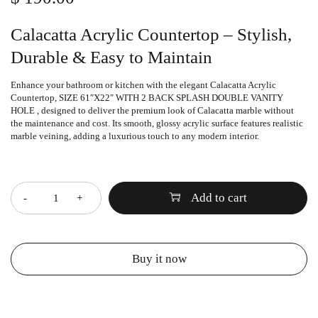
Calacatta Acrylic Countertop – Stylish,
Durable & Easy to Maintain
Enhance your bathroom or kitchen with the elegant
Calacatta Acrylic
Countertop
, SIZE 61″X22″ WITH 2 BACK SPLASH DOUBLE VANITY
HOLE , designed to deliver the premium look of Calacatta marble without
the maintenance and cost. Its smooth, glossy acrylic surface features realistic
marble veining, adding a luxurious touch to any modern interior.
Quantity
Add to cart
Buy it now