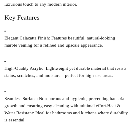
luxurious touch to any modern interior.
Key Features
Elegant Calacatta Finish:
Features beautiful, natural-looking
marble veining for a refined and upscale appearance.
High-Quality Acrylic:
Lightweight yet durable material that resists
stains, scratches, and moisture—perfect for high-use areas.
Seamless Surface:
Non-porous and hygienic, preventing bacterial
growth and ensuring easy cleaning with minimal effort.
Heat &
Water Resistant:
Ideal for bathrooms and kitchens where durability
is essential.