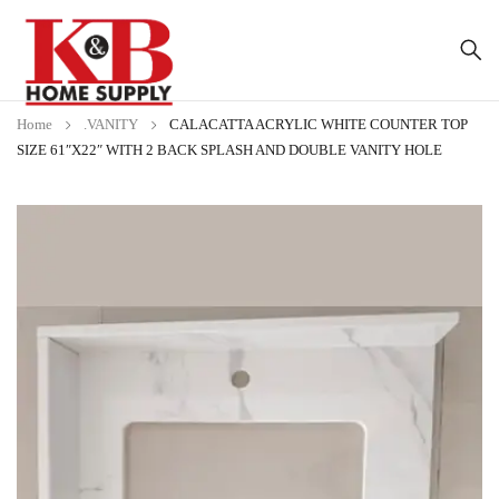
Home
.VANITY
CALACATTA ACRYLIC WHITE COUNTER TOP
SIZE 61″X22″ WITH 2 BACK SPLASH AND DOUBLE VANITY HOLE