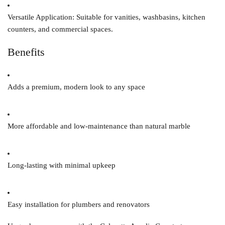
Versatile Application:
Suitable for vanities, washbasins, kitchen
counters, and commercial spaces.
Benefits
Adds a premium, modern look to any space
More affordable and low-maintenance than natural marble
Long-lasting with minimal upkeep
Easy installation for plumbers and renovators