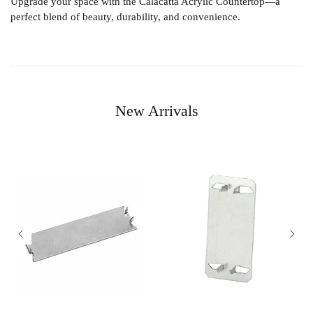
Upgrade your space with the
Calacatta Acrylic Countertop
—a
perfect blend of beauty, durability, and convenience.
New Arrivals