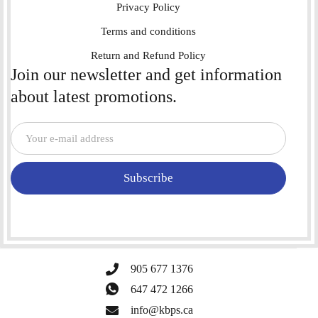
Privacy Policy
Terms and conditions
Return and Refund Policy
Join our newsletter and get information
about latest promotions.
Subscribe
905 677 1376
647 472 1266
info@kbps.ca