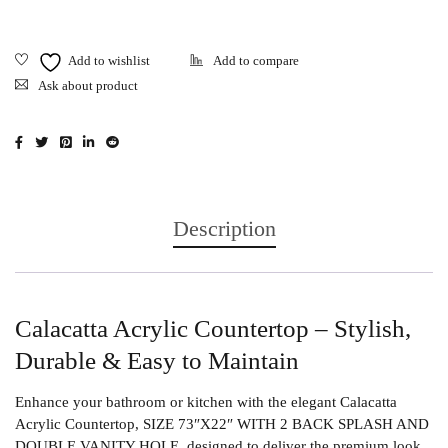
Ask about product
Description
Calacatta Acrylic Countertop – Stylish,
Durable & Easy to Maintain
Enhance your bathroom or kitchen with the elegant
Calacatta
Acrylic Countertop
, SIZE 73″X22″ WITH 2 BACK SPLASH AND
DOUBLE VANITY HOLE, designed to deliver the premium look