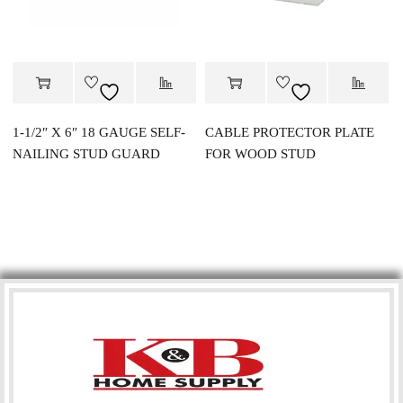
1-1/2″ X 6″ 18 GAUGE SELF-
CABLE PROTECTOR PLATE
NAILING STUD GUARD
FOR WOOD STUD