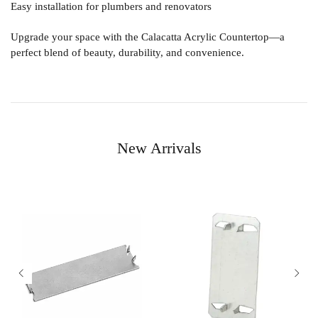
Easy installation for plumbers and renovators
Upgrade your space with the
Calacatta Acrylic Countertop
—a
perfect blend of beauty, durability, and convenience.
New Arrivals