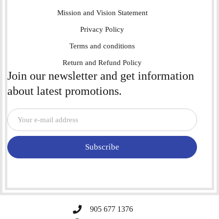
Mission and Vision Statement
Privacy Policy
Terms and conditions
Return and Refund Policy
Join our newsletter and get information
about latest promotions.
Subscribe
905 677 1376