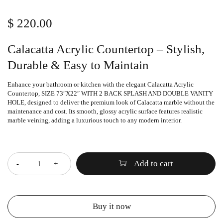
$
220.00
Calacatta Acrylic Countertop – Stylish,
Durable & Easy to Maintain
Enhance your bathroom or kitchen with the elegant
Calacatta Acrylic
Countertop
, SIZE 73″X22″ WITH 2 BACK SPLASH AND DOUBLE VANITY
HOLE, designed to deliver the premium look of Calacatta marble without the
maintenance and cost. Its smooth, glossy acrylic surface features realistic
marble veining, adding a luxurious touch to any modern interior.
Quantity
Add to cart
Buy it now