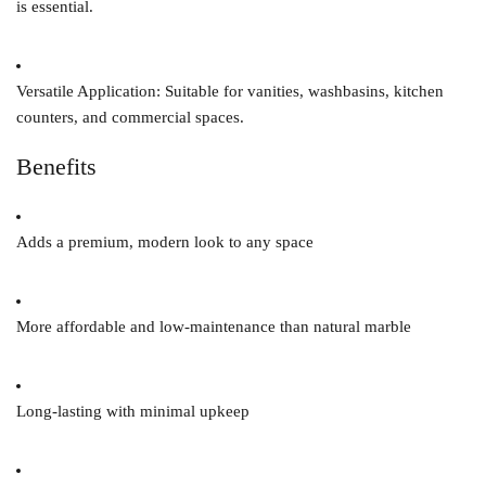
is essential.
Versatile Application:
Suitable for vanities, washbasins, kitchen
counters, and commercial spaces.
Benefits
Adds a premium, modern look to any space
More affordable and low-maintenance than natural marble
Long-lasting with minimal upkeep