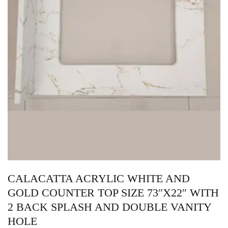
CALACATTA ACRYLIC WHITE AND
GOLD COUNTER TOP SIZE 73″X22″ WITH
2 BACK SPLASH AND DOUBLE VANITY
HOLE