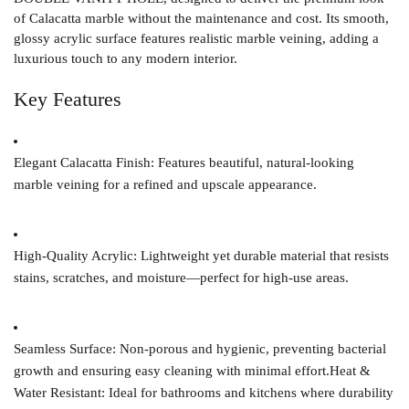
of Calacatta marble without the maintenance and cost. Its smooth,
glossy acrylic surface features realistic marble veining, adding a
luxurious touch to any modern interior.
Key Features
Elegant Calacatta Finish:
Features beautiful, natural-looking
marble veining for a refined and upscale appearance.
High-Quality Acrylic:
Lightweight yet durable material that resists
stains, scratches, and moisture—perfect for high-use areas.
Seamless Surface:
Non-porous and hygienic, preventing bacterial
growth and ensuring easy cleaning with minimal effort.
Heat &
Water Resistant:
Ideal for bathrooms and kitchens where durability