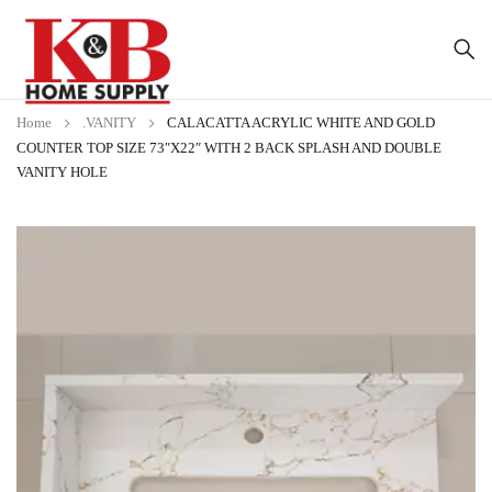
Home
.VANITY
CALACATTA ACRYLIC WHITE AND GOLD
COUNTER TOP SIZE 73″X22″ WITH 2 BACK SPLASH AND DOUBLE
VANITY HOLE