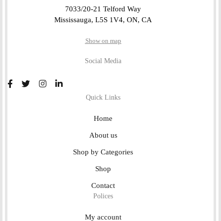
7033/20-21 Telford Way
Mississauga, L5S 1V4, ON, CA
Show on map
Social Media
Quick Links
Home
About us
Shop by Categories
Shop
Contact
Polices
My account