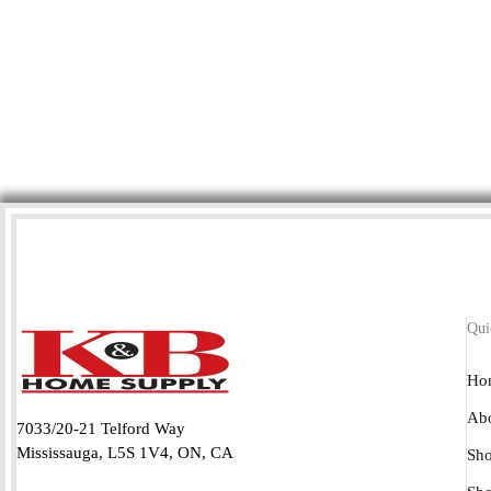
Qui
Ho
Abo
7033/20-21 Telford Way
Mississauga, L5S 1V4, ON, CA
Sho