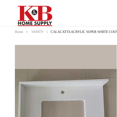
Home
.VANITY
CALACATTA ACRYLIC SUPER WHITE COUNT