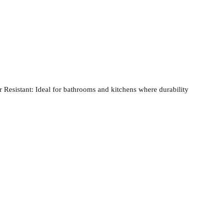
 Resistant:
Ideal for bathrooms and kitchens where durability