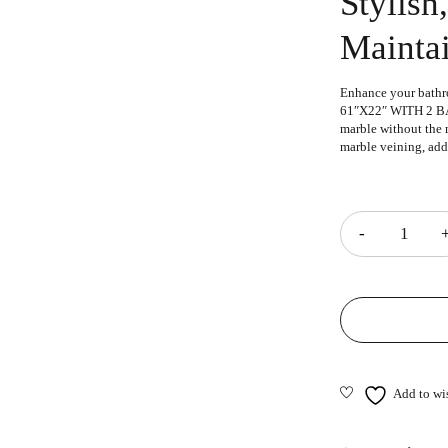
Stylish
Mainta
Enhance your bathr
61″X22″ WITH 2 BAC
marble without the m
marble veining, add
Quantity