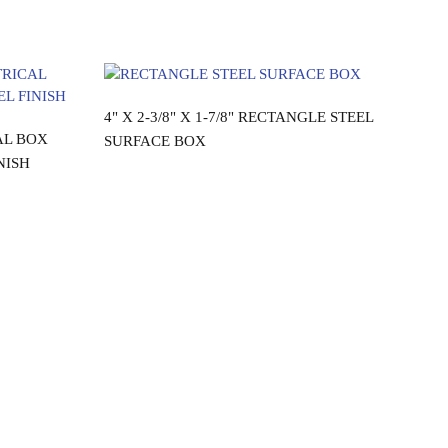
Read more
4" X 2-3/8" X 1-7/8" RECTANGLE STEEL
AL BOX
SURFACE BOX
NISH