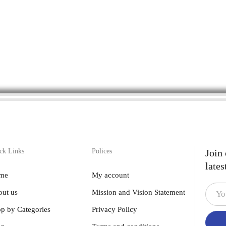
ck Links
Polices
Join
lates
me
My account
ut us
Mission and Vision Statement
p by Categories
Privacy Policy