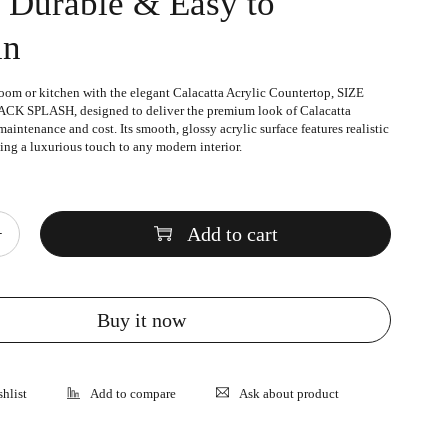
, Durable & Easy to
in
oom or kitchen with the elegant
Calacatta Acrylic Countertop
, SIZE
K SPLASH, designed to deliver the premium look of Calacatta
aintenance and cost. Its smooth, glossy acrylic surface features realistic
ing a luxurious touch to any modern interior.
Add to cart
Buy it now
Ask about product