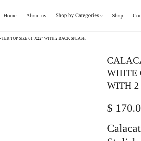
Shop by Categories
Home
About us
Shop
Con
ER TOP SIZE 61″X22″ WITH 2 BACK SPLASH
CALACA
WHITE 
WITH 2
$
170.
Calacat