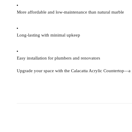
More affordable and low-maintenance than natural marble
Long-lasting with minimal upkeep
Easy installation for plumbers and renovators
Upgrade your space with the
Calacatta Acrylic Countertop
—a p