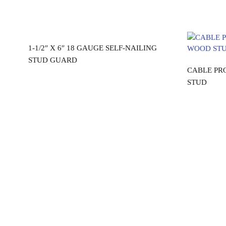
Read more
0″
1-1/2″ X 6″ 18 GAUGE SELF-NAILING
STUD GUARD
CABLE PR
STUD