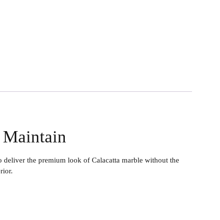
o Maintain
liver the premium look of Calacatta marble without the
rior.