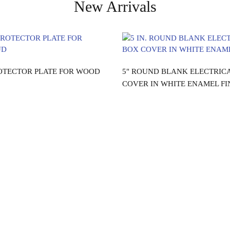
New Arrivals
Read more
Read more
OTECTOR PLATE FOR WOOD
5" ROUND BLANK ELECTRIC
COVER IN WHITE ENAMEL FI