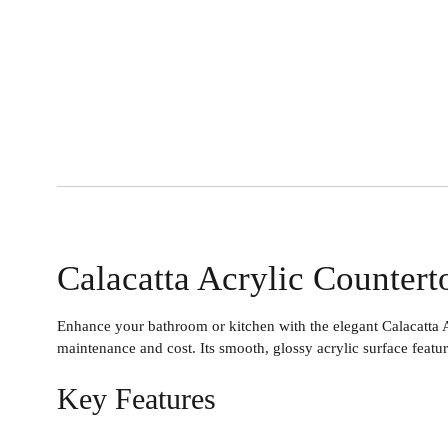
Calacatta Acrylic Countert
Enhance your bathroom or kitchen with the elegant
Calacatta 
maintenance and cost. Its smooth, glossy acrylic surface featur
Key Features