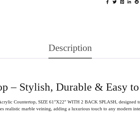
Description
op – Stylish, Durable & Easy t
Acrylic Countertop
, SIZE 61″X22″ WITH 2 BACK SPLASH, designed to de
es realistic marble veining, adding a luxurious touch to any modern inte