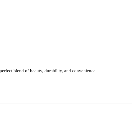
erfect blend of beauty, durability, and convenience.