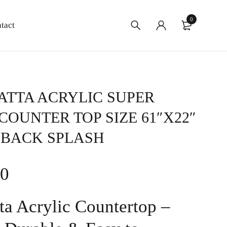
0
tact
TTA ACRYLIC SUPER
COUNTER TOP SIZE 61″X22″
 BACK SPLASH
00
ta Acrylic Countertop –