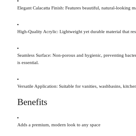
Elegant Calacatta Finish:
Features beautiful, natural-looking m
High-Quality Acrylic:
Lightweight yet durable material that res
Seamless Surface:
Non-porous and hygienic, preventing bacteri
is essential.
Versatile Application:
Suitable for vanities, washbasins, kitch
Benefits
Adds a premium, modern look to any space