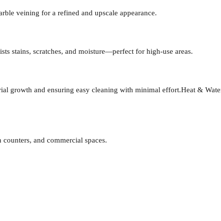
arble veining for a refined and upscale appearance.
ists stains, scratches, and moisture—perfect for high-use areas.
al growth and ensuring easy cleaning with minimal effort.
Heat & Water
en counters, and commercial spaces.