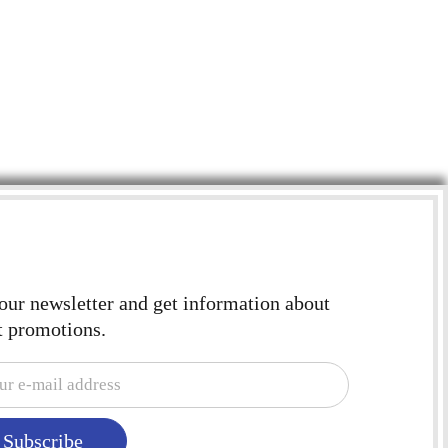
4"X
CEI
$
2.
 our newsletter and get information about
t promotions.
Subscribe