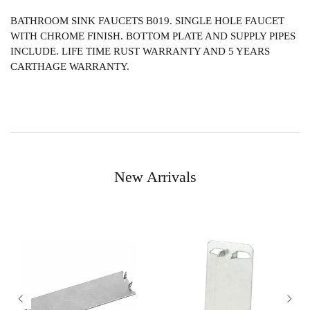
BATHROOM SINK FAUCETS B019. SINGLE HOLE FAUCET
WITH CHROME FINISH. BOTTOM PLATE AND SUPPLY PIPES
INCLUDE. LIFE TIME RUST WARRANTY AND 5 YEARS
CARTHAGE WARRANTY.
New Arrivals