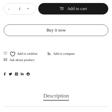
Add to cart
Buy it now
Ask about product
Description