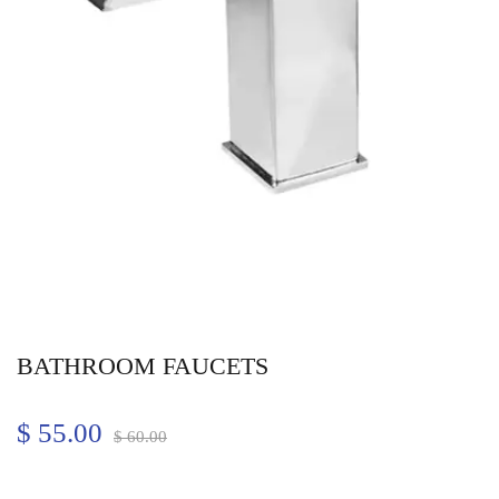
BATHROOM FAUCETS
$
55.00
$
60.00
Quantity