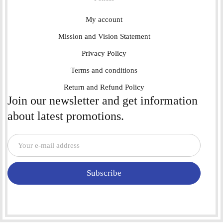
My account
Mission and Vision Statement
Privacy Policy
Terms and conditions
Return and Refund Policy
Join our newsletter and get information
about latest promotions.
Subscribe