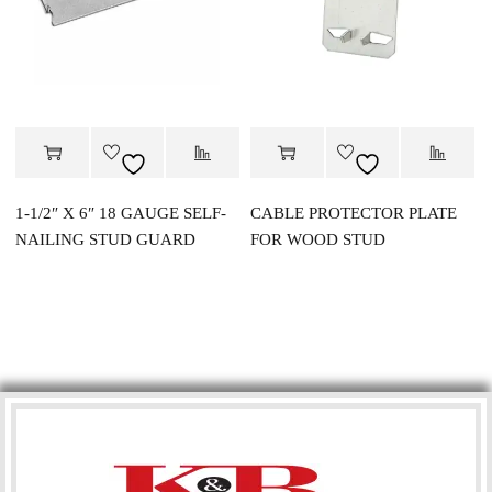
1-1/2″ X 6″ 18 GAUGE SELF-
CABLE PROTECTOR PLATE
NAILING STUD GUARD
FOR WOOD STUD