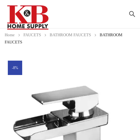
Home
FAUCETS
BATHROOM FAUCETS
BATHROOM
FAUCETS
-8%