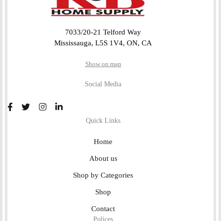
7033/20-21 Telford Way
Mississauga, L5S 1V4, ON, CA
Show on map
Social Media
Quick Links
Home
About us
Shop by Categories
Shop
Contact
Polices