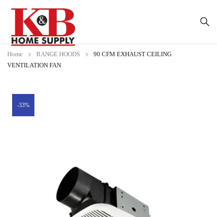
Home
RANGE HOODS
90 CFM EXHAUST CEILING
VENTILATION FAN
-33%