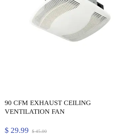
90 CFM EXHAUST CEILING
VENTILATION FAN
$
29.99
$
45.00