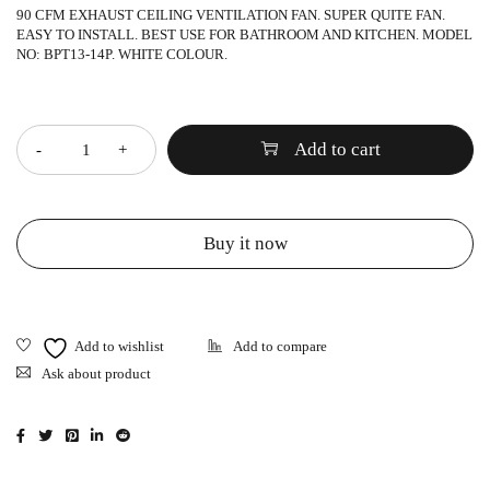
90 CFM EXHAUST CEILING VENTILATION FAN. SUPER QUITE FAN.
EASY TO INSTALL. BEST USE FOR BATHROOM AND KITCHEN. MODEL
NO: BPT13-14P. WHITE COLOUR.
Quantity
Add to cart
Buy it now
Ask about product