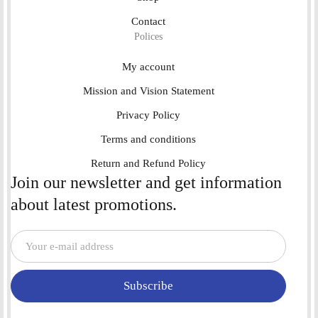
Contact
Polices
My account
Mission and Vision Statement
Privacy Policy
Terms and conditions
Return and Refund Policy
Join our newsletter and get information
about latest promotions.
Subscribe