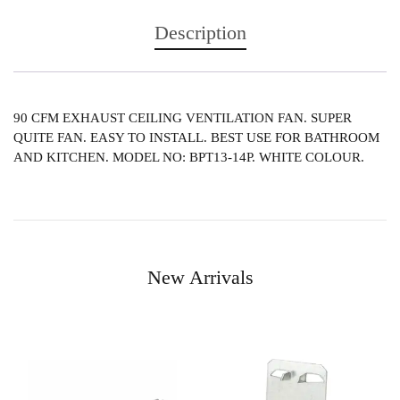
Description
90 CFM EXHAUST CEILING VENTILATION FAN. SUPER
QUITE FAN. EASY TO INSTALL. BEST USE FOR BATHROOM
AND KITCHEN. MODEL NO: BPT13-14P. WHITE COLOUR.
New Arrivals