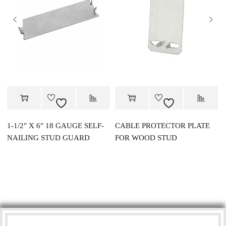
1-1/2″ X 6″ 18 GAUGE SELF-
CABLE PROTECTOR PLATE
NAILING STUD GUARD
FOR WOOD STUD