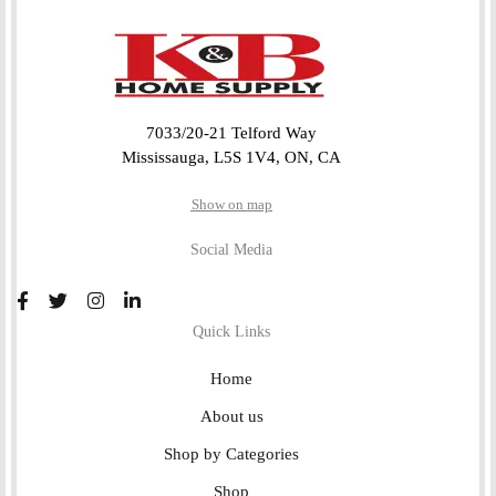
7033/20-21 Telford Way
Mississauga, L5S 1V4, ON, CA
Show on map
Social Media
Quick Links
Home
About us
Shop by Categories
Shop