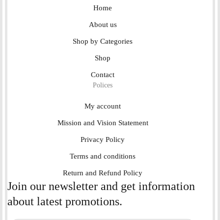
Home
About us
Shop by Categories
Shop
Contact
Polices
My account
Mission and Vision Statement
Privacy Policy
Terms and conditions
Return and Refund Policy
Join our newsletter and get information
about latest promotions.