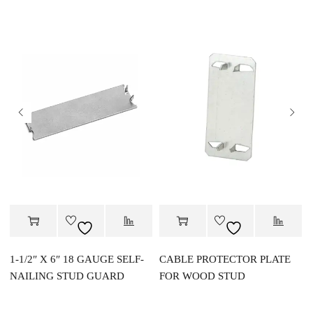
1-1/2″ X 6″ 18 GAUGE SELF-
CABLE PROTECTOR PLATE
NAILING STUD GUARD
FOR WOOD STUD