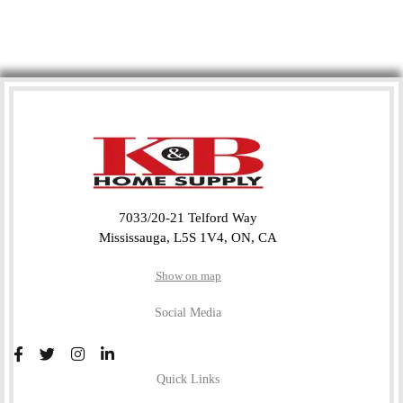
7033/20-21 Telford Way
Mississauga, L5S 1V4, ON, CA
Show on map
Social Media
Quick Links