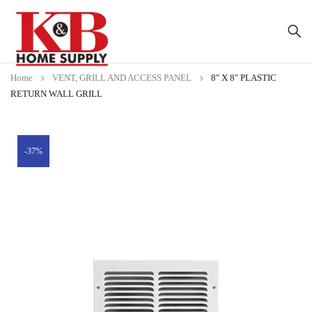
Home
VENT, GRILL AND ACCESS PANEL
8″ X 8″ PLASTIC
RETURN WALL GRILL
-37%