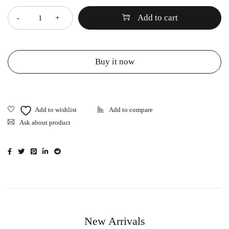
Add to cart
Buy it now
Ask about product
New Arrivals