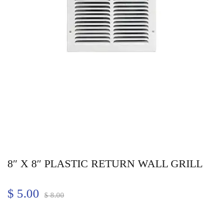
8″ X 8″ PLASTIC RETURN WALL GRILL
$
5.00
$
8.00
Quantity