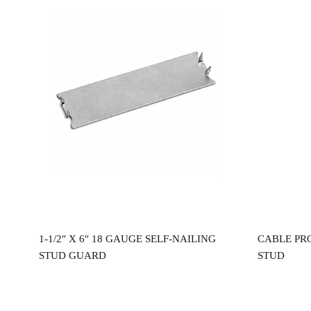
Read more
0″
1-1/2″ X 6″ 18 GAUGE SELF-NAILING
CABLE PR
STUD GUARD
STUD