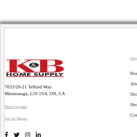
Qui
Ho
Abo
7033/20-21 Telford Way
Mississauga, L5S 1V4, ON, CA
Sho
Sh
Show on map
Con
Social Media