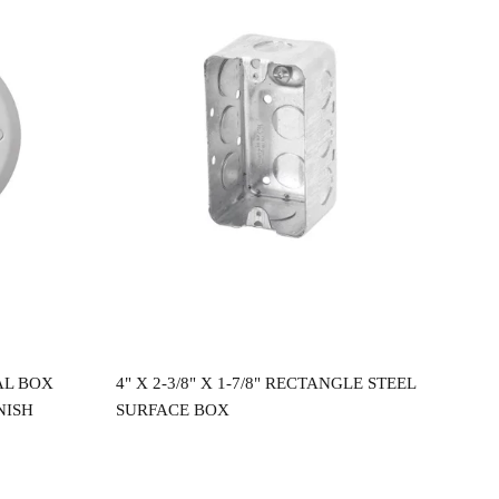
Read more
AL BOX
4" X 2-3/8" X 1-7/8" RECTANGLE STEEL
4"X
NISH
SURFACE BOX
CEI
$
2.