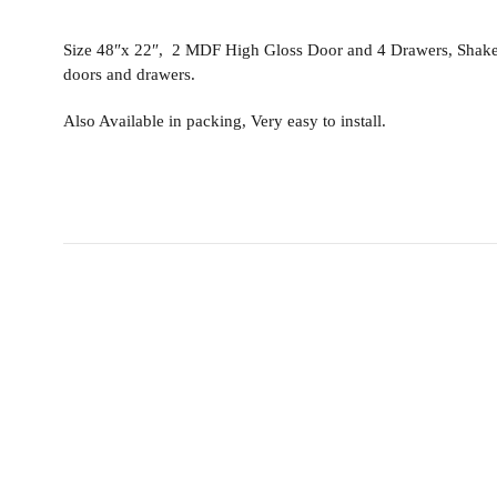
Size 48″x 22″, 2 MDF High Gloss Door and 4 Drawers, Shaker v
doors and drawers.
Also Available in packing, Very easy to install.