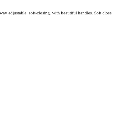
 adjustable, soft-closing. with beautiful handles. Soft close