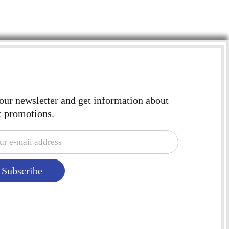
 our newsletter and get information about
t promotions.
Subscribe