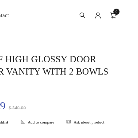
0
tact
F HIGH GLOSSY DOOR
 VANITY WITH 2 BOWLS
99
$
540.00
Ask about product