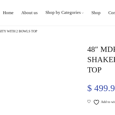
Shop by Categories
Home
About us
Shop
Con
ITY WITH 2 BOWLS TOP
48″ MD
SHAKER
TOP
$
499.