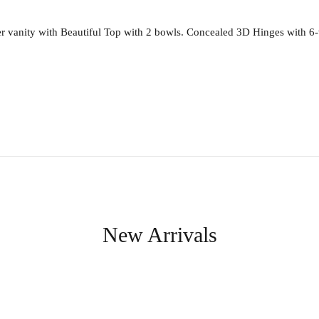
anity with Beautiful Top with 2 bowls. Concealed 3D Hinges with 6-way
New Arrivals