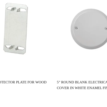
Read more
Read more
OTECTOR PLATE FOR WOOD
5" ROUND BLANK ELECTRIC
COVER IN WHITE ENAMEL FI