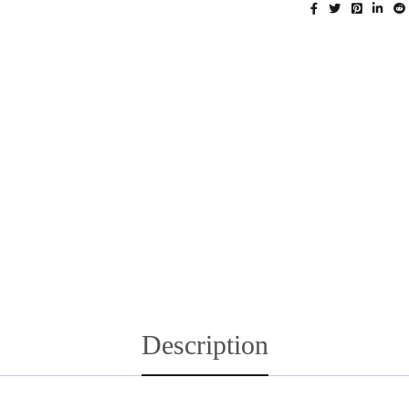
Description