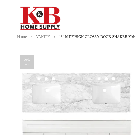
Home
.VANITY
48″ MDF HIGH GLOSSY DOOR SHAKER VAN
Sold
out