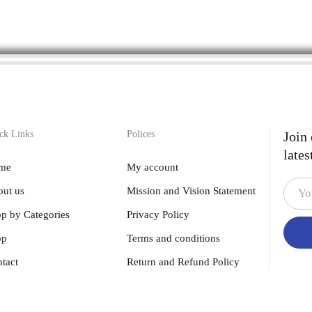
ck Links
Polices
Join
lates
me
My account
ut us
Mission and Vision Statement
p by Categories
Privacy Policy
op
Terms and conditions
tact
Return and Refund Policy