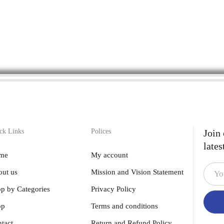
ck Links
Polices
Join
lates
me
My account
ut us
Mission and Vision Statement
p by Categories
Privacy Policy
op
Terms and conditions
tact
Return and Refund Policy