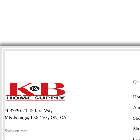
Qui
Ho
Abo
7033/20-21 Telford Way
Mississauga, L5S 1V4, ON, CA
Sho
Sh
Show on map
Con