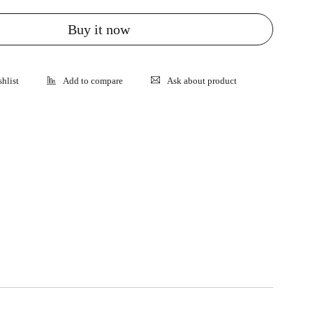
Buy it now
Ask about product