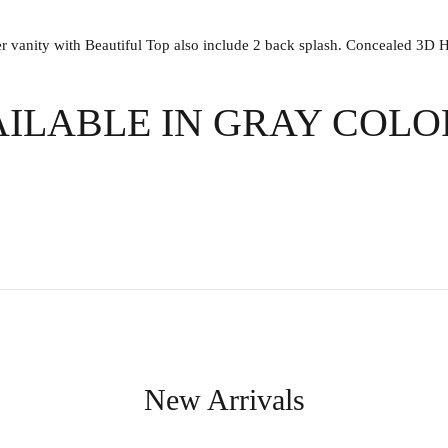
anity with Beautiful Top also include 2 back splash. Concealed 3D Hin
AILABLE IN GRAY COL
New Arrivals