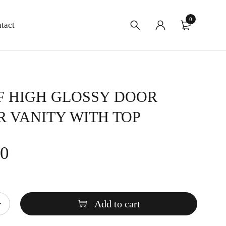
0
tact
F HIGH GLOSSY DOOR
 VANITY WITH TOP
00
Add to cart