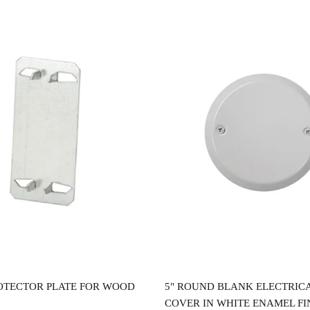
Read more
Read more
OTECTOR PLATE FOR WOOD
5" ROUND BLANK ELECTRIC
COVER IN WHITE ENAMEL FI