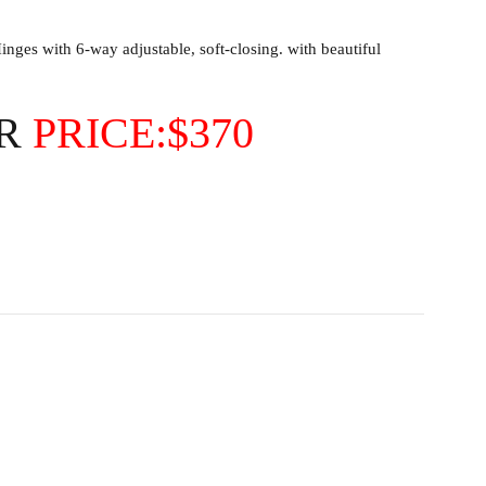
ges with 6-way adjustable, soft-closing. with beautiful
OR
PRICE:$370