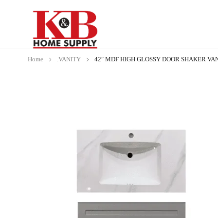
Home
.VANITY
42″ MDF HIGH GLOSSY DOOR SHAKER VAN