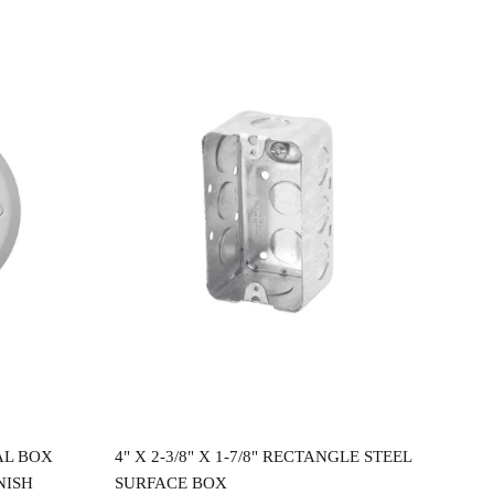
Read more
AL BOX
4" X 2-3/8" X 1-7/8" RECTANGLE STEEL
4"X
NISH
SURFACE BOX
CEI