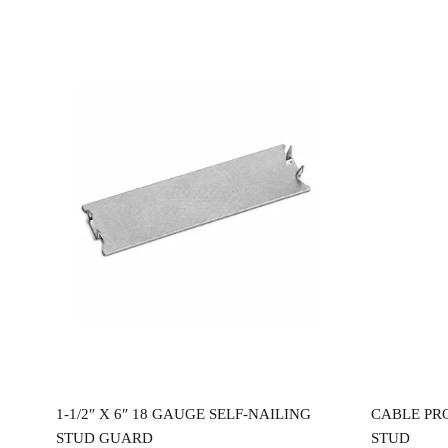
Read more
0″
1-1/2″ X 6″ 18 GAUGE SELF-NAILING
CABLE PR
STUD GUARD
STUD