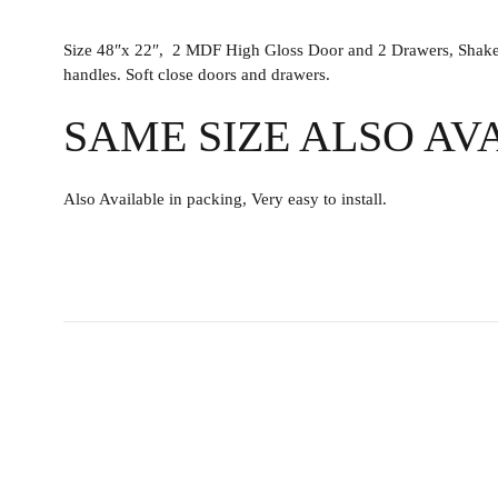
Size 48″x 22″, 2 MDF High Gloss Door and 2 Drawers, Shaker v
handles. Soft close doors and drawers.
SAME SIZE ALSO AV
Also Available in packing, Very easy to install.