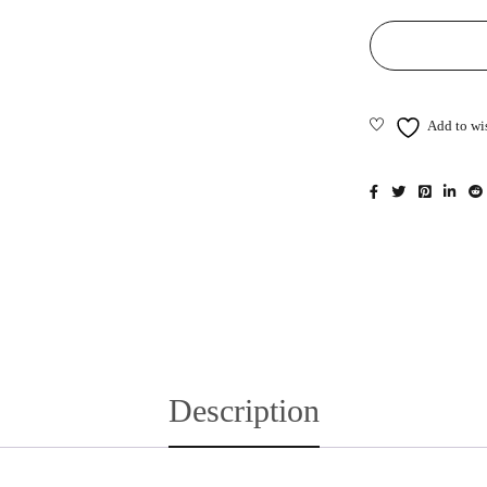
Description