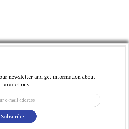
$
2.
 our newsletter and get information about
t promotions.
Subscribe