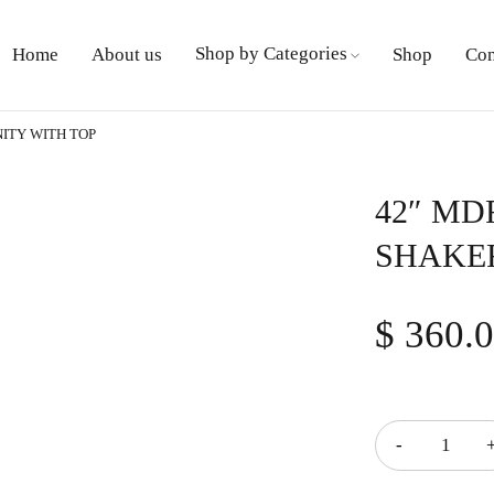
Shop by Categories
Home
About us
Shop
Con
ITY WITH TOP
42″ MD
SHAKER
$
360.
Quantity