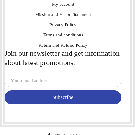
My account
Mission and Vision Statement
Privacy Policy
Terms and conditions
Return and Refund Policy
Join our newsletter and get information
about latest promotions.
Subscribe