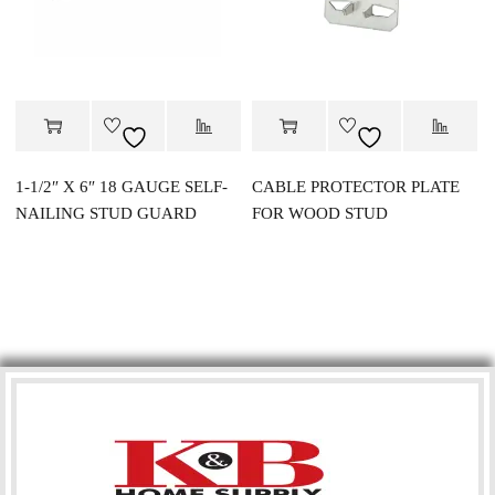
1-1/2″ X 6″ 18 GAUGE SELF-
CABLE PROTECTOR PLATE
NAILING STUD GUARD
FOR WOOD STUD