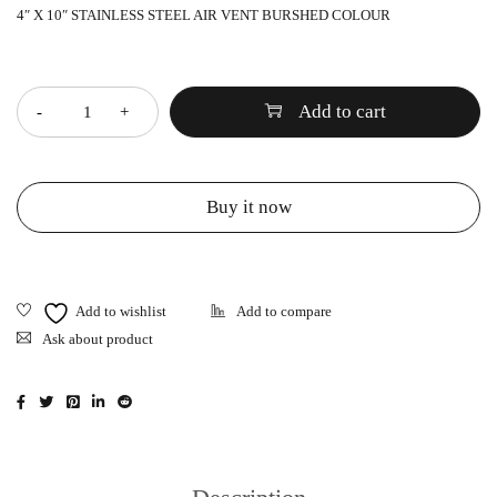
4″ X 10″ STAINLESS STEEL AIR VENT BURSHED COLOUR
Quantity
Add to cart
Buy it now
Ask about product