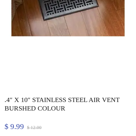
.4″ X 10″ STAINLESS STEEL AIR VENT
BURSHED COLOUR
$
9.99
$
12.00