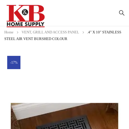
Home
VENT, GRILL AND ACCESS PANEL
.4″ X 10″ STAINLESS
STEEL AIR VENT BURSHED COLOUR
-17%