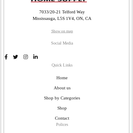
7033/20-21 Telford Way
Mississauga, L5S 1V4, ON, CA
Show on map
Social Media
Quick Links
Home
About us
Shop by Categories
Shop
Contact
Polices