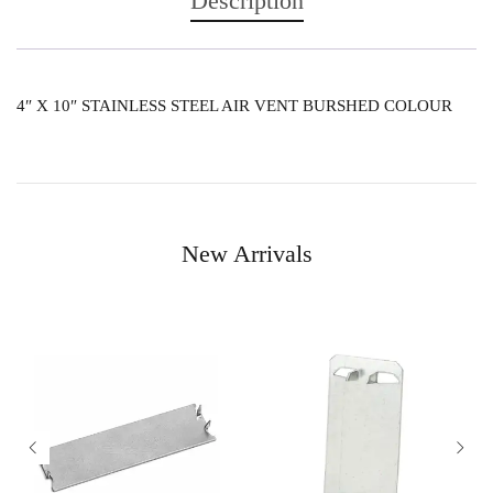
Description
4″ X 10″ STAINLESS STEEL AIR VENT BURSHED COLOUR
New Arrivals