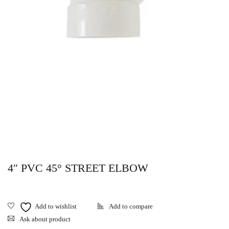
4″ PVC 45° STREET ELBOW
Ask about product