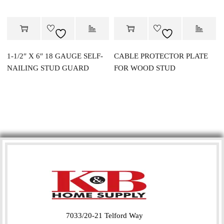
1-1/2″ X 6″ 18 GAUGE SELF-
CABLE PROTECTOR PLATE
NAILING STUD GUARD
FOR WOOD STUD
7033/20-21 Telford Way