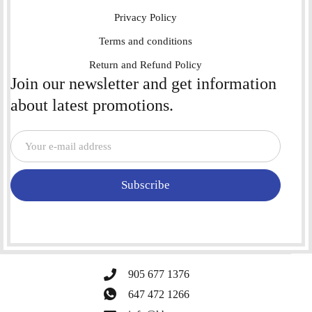
Privacy Policy
Terms and conditions
Return and Refund Policy
Join our newsletter and get information
about latest promotions.
Subscribe
905 677 1376
647 472 1266