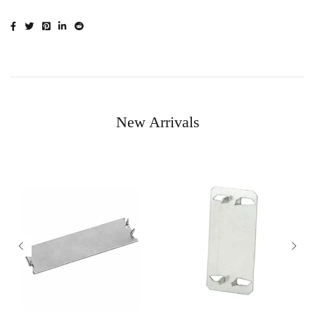
New Arrivals