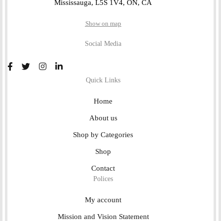
Mississauga, L5S 1V4, ON, CA
Show on map
Social Media
Quick Links
Home
About us
Shop by Categories
Shop
Contact
Polices
My account
Mission and Vision Statement