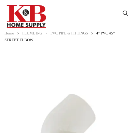
Home
PLUMBING
PVC PIPE & FITTINGS
4″ PVC 45°
STREET ELBOW