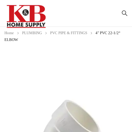
Home
PLUMBING
PVC PIPE & FITTINGS
4″ PVC 22-1/2°
ELBOW