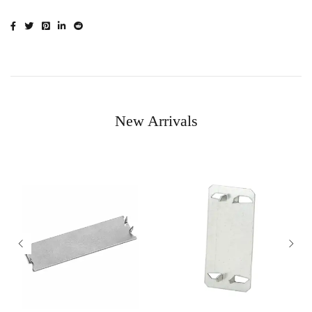
New Arrivals