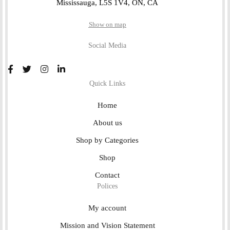
Mississauga, L5S 1V4, ON, CA
Show on map
Social Media
Quick Links
Home
About us
Shop by Categories
Shop
Contact
Polices
My account
Mission and Vision Statement