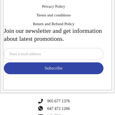
Privacy Policy
Terms and conditions
Return and Refund Policy
Join our newsletter and get information
about latest promotions.
Subscribe
905 677 1376
647 472 1266