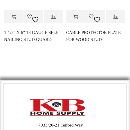
1-1/2″ X 6″ 18 GAUGE SELF-
CABLE PROTECTOR PLATE
NAILING STUD GUARD
FOR WOOD STUD
7033/20-21 Telford Way