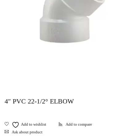
4″ PVC 22-1/2° ELBOW
Ask about product