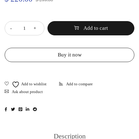
$
299.00
Quantity
Add to cart
Buy it now
Ask about product
Description