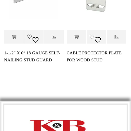
1-1/2″ X 6″ 18 GAUGE SELF-
CABLE PROTECTOR PLATE
NAILING STUD GUARD
FOR WOOD STUD