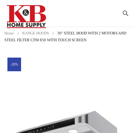
Home
RANGE HOODS
30″ STEEL HOOD WITH 2 MOTORS AND
STEEL FILTER CFM 850 WITH TOUCH SCREEN
-26%