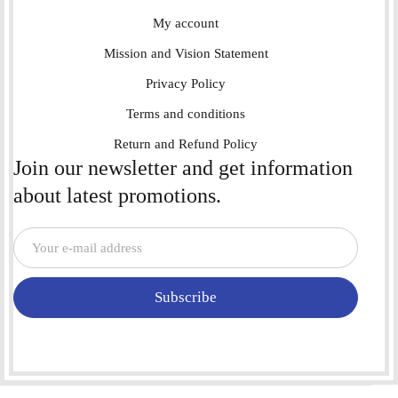
My account
Mission and Vision Statement
Privacy Policy
Terms and conditions
Return and Refund Policy
Join our newsletter and get information
about latest promotions.
Subscribe