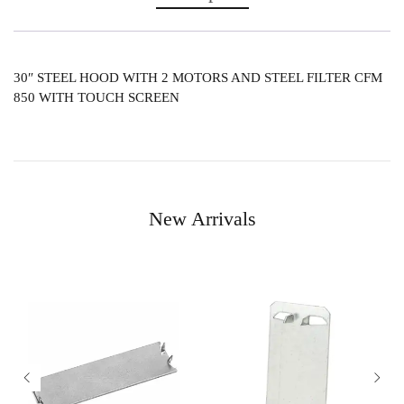
30″ STEEL HOOD WITH 2 MOTORS AND STEEL FILTER CFM
850 WITH TOUCH SCREEN
New Arrivals