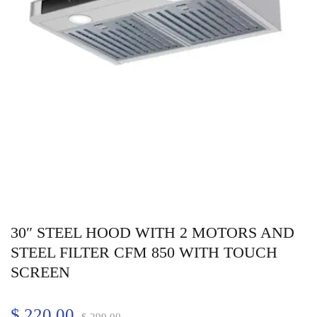
30″ STEEL HOOD WITH 2 MOTORS AND
STEEL FILTER CFM 850 WITH TOUCH
SCREEN
$
220.00