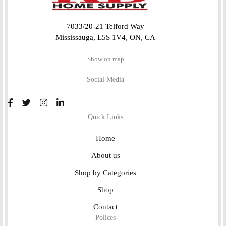
7033/20-21 Telford Way
Mississauga, L5S 1V4, ON, CA
Show on map
Social Media
Quick Links
Home
About us
Shop by Categories
Shop
Contact
Polices