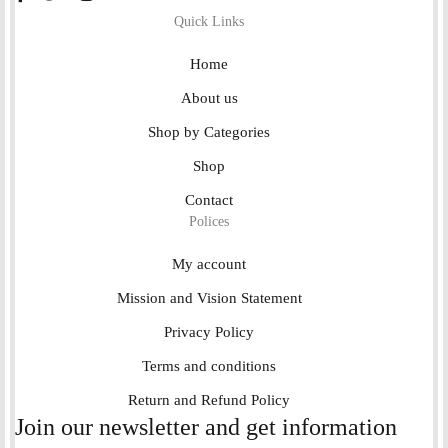
Quick Links
Home
About us
Shop by Categories
Shop
Contact
Polices
My account
Mission and Vision Statement
Privacy Policy
Terms and conditions
Return and Refund Policy
Join our newsletter and get information