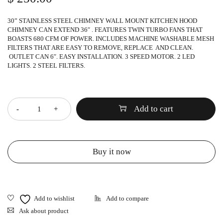
30” STAINLESS STEEL CHIMNEY WALL MOUNT KITCHEN HOOD
CHIMNEY CAN EXTEND 36″ . FEATURES TWIN TURBO FANS THAT
BOASTS 680 CFM OF POWER. INCLUDES MACHINE WASHABLE MESH
FILTERS THAT ARE EASY TO REMOVE, REPLACE AND CLEAN.
OUTLET CAN 6″. EASY INSTALLATION. 3 SPEED MOTOR. 2 LED
LIGHTS. 2 STEEL FILTERS.
Quantity
Add to cart
Buy it now
Ask about product