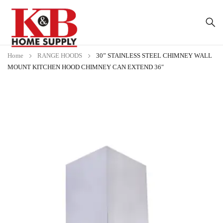
Home
RANGE HOODS
30” STAINLESS STEEL CHIMNEY WALL
MOUNT KITCHEN HOOD CHIMNEY CAN EXTEND 36″