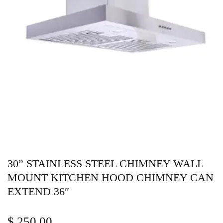
30” STAINLESS STEEL CHIMNEY WALL
MOUNT KITCHEN HOOD CHIMNEY CAN
EXTEND 36″
$
250.00