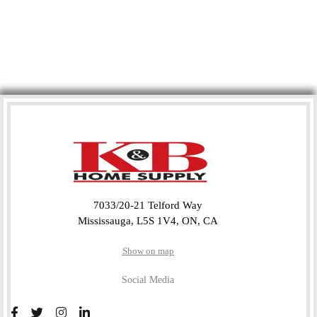
7033/20-21 Telford Way
Mississauga, L5S 1V4, ON, CA
Show on map
Social Media