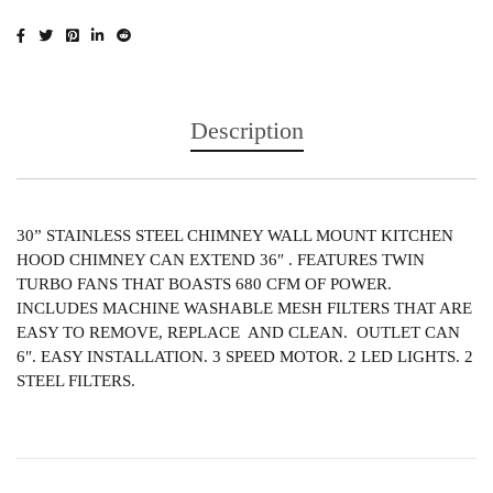
Description
30” STAINLESS STEEL CHIMNEY WALL MOUNT KITCHEN
HOOD CHIMNEY CAN EXTEND 36″ . FEATURES TWIN
TURBO FANS THAT BOASTS 680 CFM OF POWER.
INCLUDES MACHINE WASHABLE MESH FILTERS THAT ARE
EASY TO REMOVE, REPLACE AND CLEAN. OUTLET CAN
6″. EASY INSTALLATION. 3 SPEED MOTOR. 2 LED LIGHTS. 2
STEEL FILTERS.