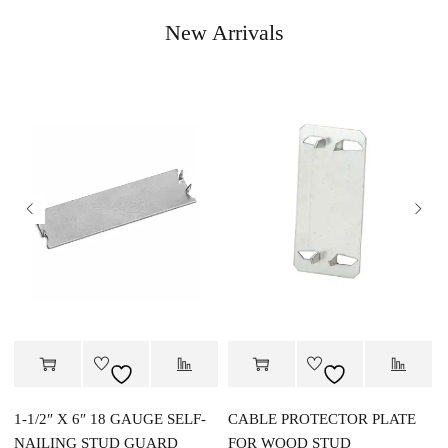
New Arrivals
1-1/2″ X 6″ 18 GAUGE SELF-
CABLE PROTECTOR PLATE
NAILING STUD GUARD
FOR WOOD STUD