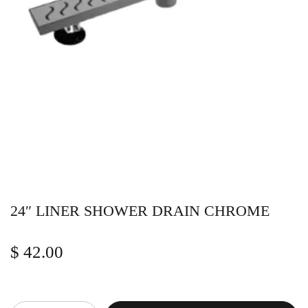
24″ LINER SHOWER DRAIN CHROME
$
42.00
Quantity