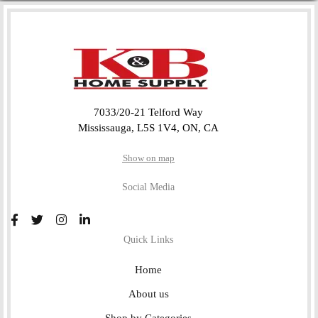
7033/20-21 Telford Way
Mississauga, L5S 1V4, ON, CA
Show on map
Social Media
Quick Links
Home
About us
Shop by Categories