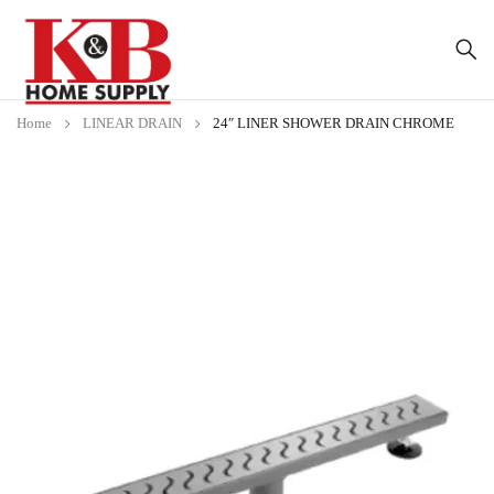
Home
LINEAR DRAIN
24″ LINER SHOWER DRAIN CHROME