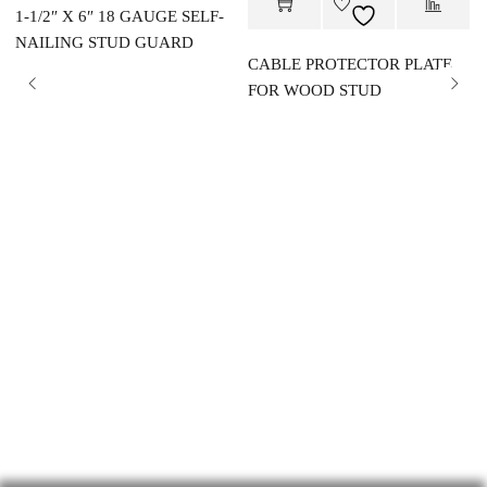
1-1/2″ X 6″ 18 GAUGE SELF-
NAILING STUD GUARD
CABLE PROTECTOR PLATE
FOR WOOD STUD