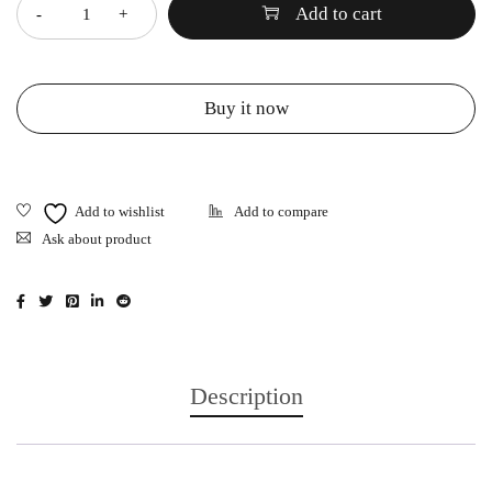
Add to cart
Buy it now
Ask about product
Description