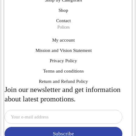
Shop
Contact
Polices
My account
Mission and Vision Statement
Privacy Policy
Terms and conditions
Return and Refund Policy
Join our newsletter and get information
about latest promotions.
Subscribe