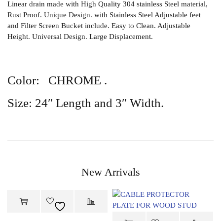
Linear drain made with High Quality 304 stainless Steel material,
Rust Proof. Unique Design. with Stainless Steel Adjustable feet
and Filter Screen Bucket include. Easy to Clean. Adjustable
Height. Universal Design. Large Displacement.
Color: CHROME .
Size: 24″ Length and 3″ Width.
New Arrivals