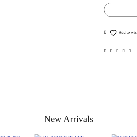
New Arrivals