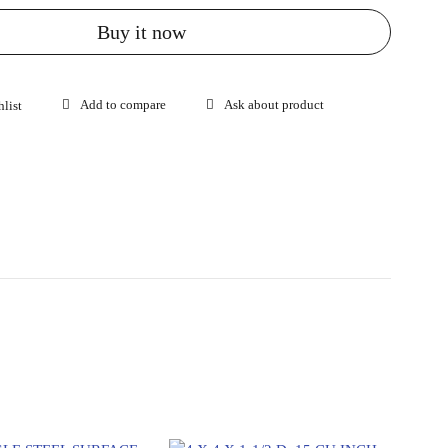
Buy it now
Ask about product