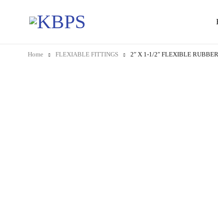
Home
FLEXIABLE FITTINGS
2″ X 1-1/2″ FLEXIBLE RUBB
-19%