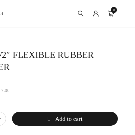
0
ct
-1/2″ FLEXIBLE RUBBER
ER
$
7.00
Add to cart