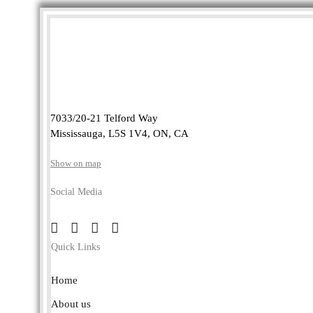
7033/20-21 Telford Way
Mississauga, L5S 1V4, ON, CA
Show on map
Social Media
Quick Links
Home
About us