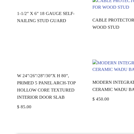
Read more
1-1/2″ X 6″ 18 GAUGE SELF-
Read mo
CABLE PROTECTOR
NAILING STUD GUARD
WOOD STUD
Add to cart
W 24"/26''/28''/30"X H 80",
Add to ca
MODERN INTEGRA
PRIMED 5 PANEL ARCH-TOP
CERAMIC WADU BA
HOLLOW CORE TEXTURED
INTERIOR DOOR SLAB
$
450.00
$
85.00