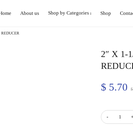
Shop by Categories
Home
About us
Shop
Conta
ER REDUCER
2″ X 1
REDUC
$
5.70
Quantity