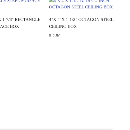
ead more
Add to cart
 X 1-7/8" RECTANGLE
4"X 4"X 1-1/2" OCTAGON STEEL
FACE BOX
CEILING BOX
$
2.50