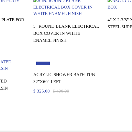
re
R
 PLATE FOR
4" X 2-3/8"
Read more
5" ROUND BLANK ELECTRICAL
STEEL SUR
BOX COVER IN WHITE
ENAMEL FINISH
-19%
Add to cart
ACRYLIC SHOWER BATH TUB
rt
TED
32″X60″ LEFT
SIN
$
325.00
$
400.00