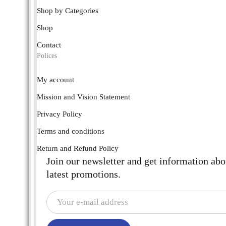
Shop by Categories
Shop
Contact
Polices
My account
Mission and Vision Statement
Privacy Policy
Terms and conditions
Return and Refund Policy
Join our newsletter and get information abo
latest promotions.