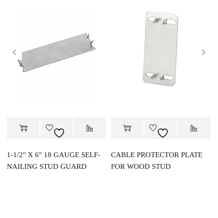
1-1/2″ X 6″ 18 GAUGE SELF-
CABLE PROTECTOR PLATE
NAILING STUD GUARD
FOR WOOD STUD