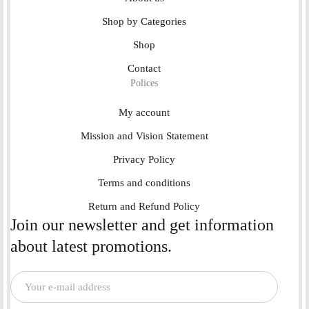
Shop by Categories
Shop
Contact
Polices
My account
Mission and Vision Statement
Privacy Policy
Terms and conditions
Return and Refund Policy
Join our newsletter and get information
about latest promotions.