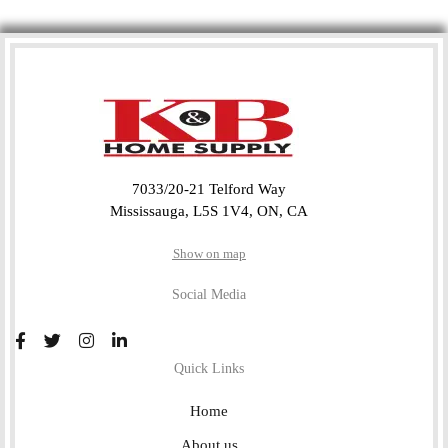
7033/20-21 Telford Way
Mississauga, L5S 1V4, ON, CA
Show on map
Social Media
Quick Links
Home
About us