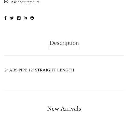
Ask about product
Description
2″ ABS PIPE 12′ STRAIGHT LENGTH
New Arrivals