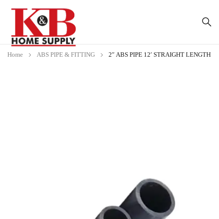
Home
ABS PIPE & FITTING
2″ ABS PIPE 12′ STRAIGHT LENGTH