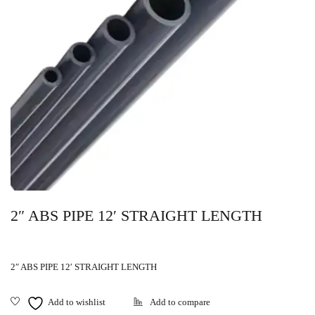
2″ ABS PIPE 12′ STRAIGHT LENGTH
2″ ABS PIPE 12′ STRAIGHT LENGTH