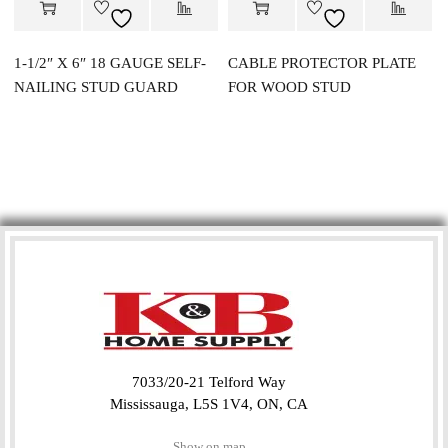
1-1/2″ X 6″ 18 GAUGE SELF-
CABLE PROTECTOR PLATE
NAILING STUD GUARD
FOR WOOD STUD
7033/20-21 Telford Way
Mississauga, L5S 1V4, ON, CA
Show on map