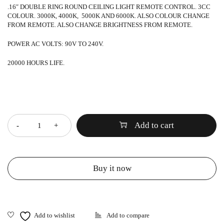
.16″ DOUBLE RING ROUND CEILING LIGHT REMOTE CONTROL. 3CC
COLOUR. 3000K, 4000K, 5000K AND 6000K. ALSO COLOUR CHANGE
FROM REMOTE. ALSO CHANGE BRIGHTNESS FROM REMOTE.
POWER AC VOLTS: 90V TO 240V.
20000 HOURS LIFE.
Quantity
Add to cart
Buy it now