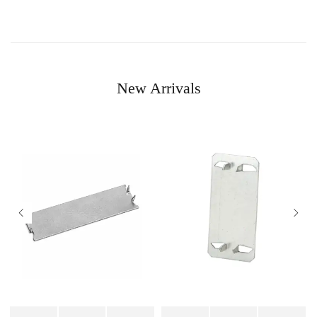
New Arrivals