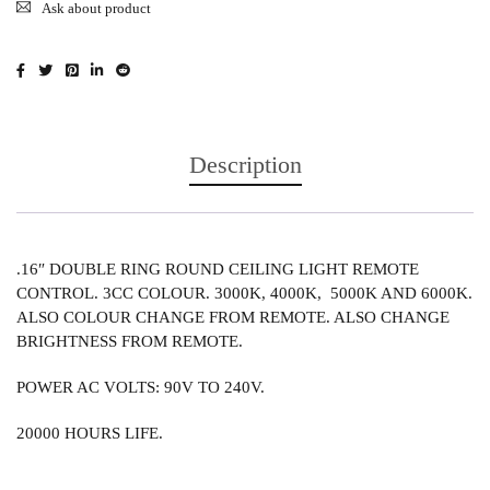
Ask about product
Description
.16″ DOUBLE RING ROUND CEILING LIGHT REMOTE
CONTROL. 3CC COLOUR. 3000K, 4000K, 5000K AND 6000K.
ALSO COLOUR CHANGE FROM REMOTE. ALSO CHANGE
BRIGHTNESS FROM REMOTE.
POWER AC VOLTS: 90V TO 240V.
20000 HOURS LIFE.