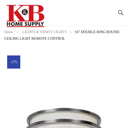
Home
.LIGHTS & VANITY LIGHTS
16″ DOUBLE RING ROUND
CEILING LIGHT REMOTE CONTROL
-17%