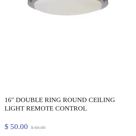
16″ DOUBLE RING ROUND CEILING
LIGHT REMOTE CONTROL
$
50.00
$
60.00