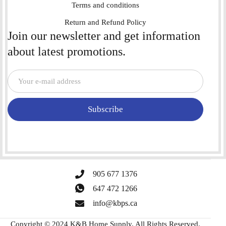
Terms and conditions
Return and Refund Policy
Join our newsletter and get information
about latest promotions.
Subscribe
905 677 1376
647 472 1266
info@kbps.ca
Copyright © 2024 K&B Home Supply. All Rights Reserved.