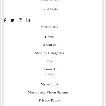
Social Media
Quick Links
Home
About us
Shop by Categories
Shop
Contact
Polices
My account
Mission and Vision Statement
Privacy Policy