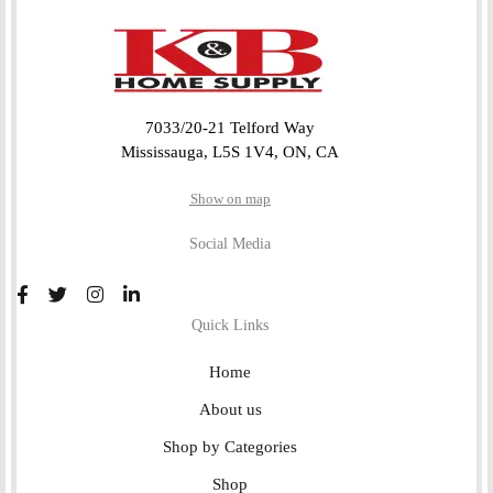
7033/20-21 Telford Way
Mississauga, L5S 1V4, ON, CA
Show on map
Social Media
Quick Links
Home
About us
Shop by Categories
Shop