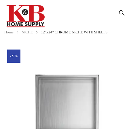
Home
NICHE
12″x24″ CHROME NICHE WITH SHELFS
-27%