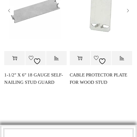
1-1/2″ X 6″ 18 GAUGE SELF-
CABLE PROTECTOR PLATE
NAILING STUD GUARD
FOR WOOD STUD