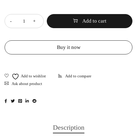
Quantity
Add to cart
Buy it now
Ask about product
Description