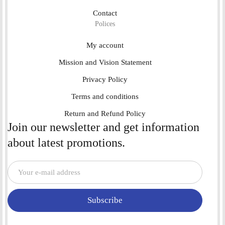
Contact
Polices
My account
Mission and Vision Statement
Privacy Policy
Terms and conditions
Return and Refund Policy
Join our newsletter and get information
about latest promotions.
Subscribe