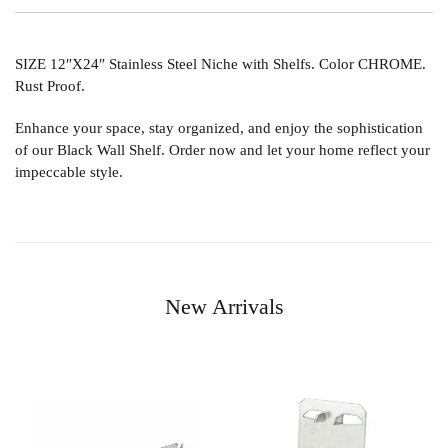
SIZE 12″X24″ Stainless Steel Niche with Shelfs. Color CHROME.
Rust Proof.
Enhance your space, stay organized, and enjoy the sophistication
of our Black Wall Shelf. Order now and let your home reflect your
impeccable style.
New Arrivals