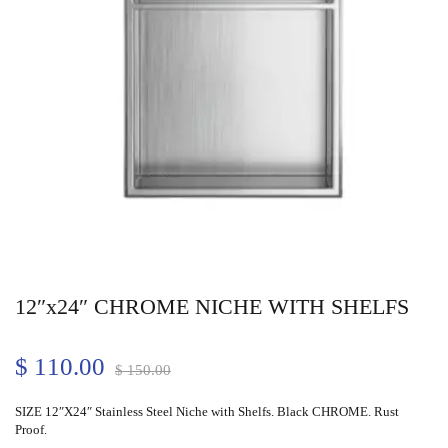
12″x24″ CHROME NICHE WITH SHELFS
$
110.00
$
150.00
SIZE 12″X24″ Stainless Steel Niche with Shelfs. Black CHROME. Rust
Proof.