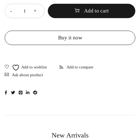
Add to cart
Buy it now
Ask about product
New Arrivals