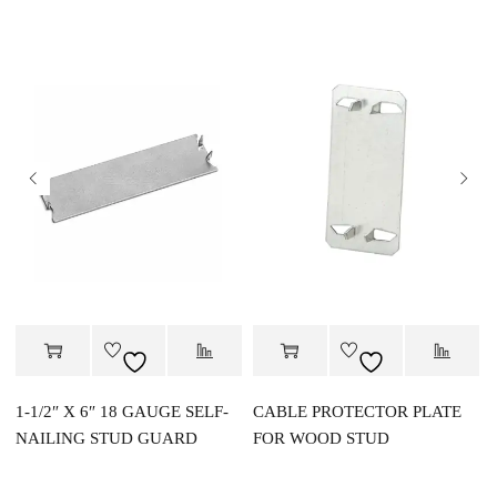
1-1/2″ X 6″ 18 GAUGE SELF-
CABLE PROTECTOR PLATE
NAILING STUD GUARD
FOR WOOD STUD