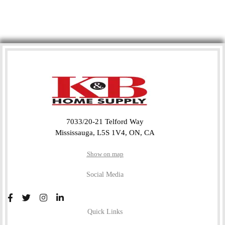
7033/20-21 Telford Way
Mississauga, L5S 1V4, ON, CA
Show on map
Social Media
Quick Links