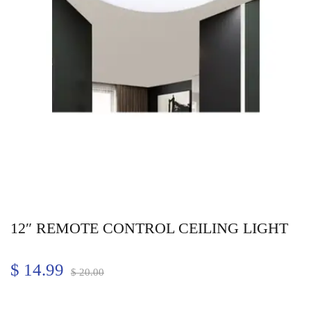
12″ REMOTE CONTROL CEILING LIGHT
$
14.99
$
20.00
Quantity