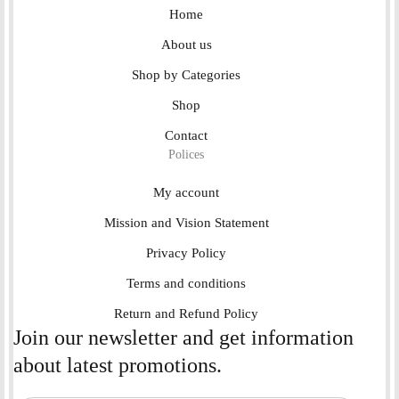
Home
About us
Shop by Categories
Shop
Contact
Polices
My account
Mission and Vision Statement
Privacy Policy
Terms and conditions
Return and Refund Policy
Join our newsletter and get information
about latest promotions.