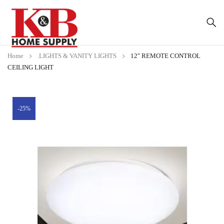
Home
.LIGHTS & VANITY LIGHTS
12″ REMOTE CONTROL
CEILING LIGHT
-25%