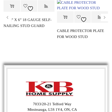
1-1/2″ X 6″ 18 GAUGE SELF-
NAILING STUD GUARD
CABLE PROTECTOR PLATE
FOR WOOD STUD
7033/20-21 Telford Way
Mississauga, L5S 1V4, ON, CA