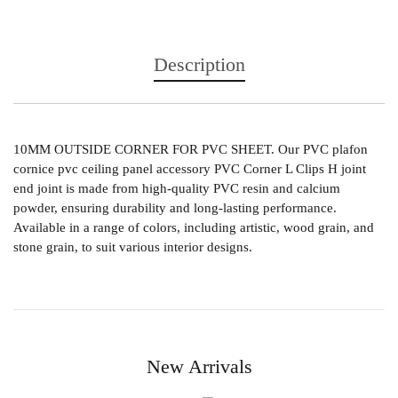
Description
10MM OUTSIDE CORNER FOR PVC SHEET. Our PVC plafon
cornice pvc ceiling panel accessory PVC Corner L Clips H joint
end joint is made from high-quality PVC resin and calcium
powder, ensuring durability and long-lasting performance.
Available in a range of colors, including artistic, wood grain, and
stone grain, to suit various interior designs.
New Arrivals