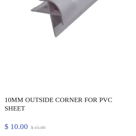
10MM OUTSIDE CORNER FOR PVC
SHEET
$
10.00
$
15.00