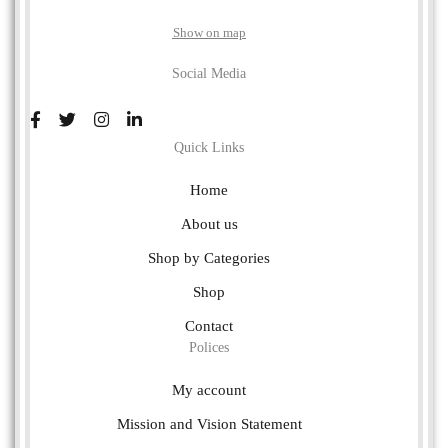
Show on map
Social Media
Quick Links
Home
About us
Shop by Categories
Shop
Contact
Polices
My account
Mission and Vision Statement