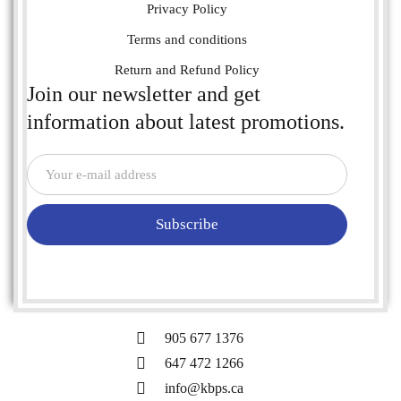
Privacy Policy
Terms and conditions
Return and Refund Policy
Join our newsletter and get
information about latest promotions.
Subscribe
905 677 1376
647 472 1266
info@kbps.ca