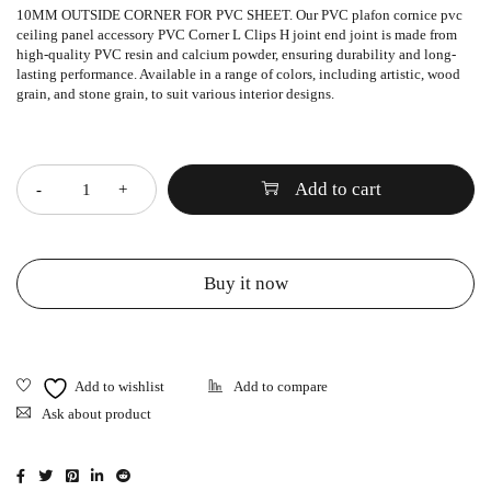
10MM OUTSIDE CORNER FOR PVC SHEET. Our PVC plafon cornice pvc
ceiling panel accessory PVC Corner L Clips H joint end joint is made from
high-quality PVC resin and calcium powder, ensuring durability and long-
lasting performance. Available in a range of colors, including artistic, wood
grain, and stone grain, to suit various interior designs.
Quantity
Add to cart
Buy it now
Ask about product