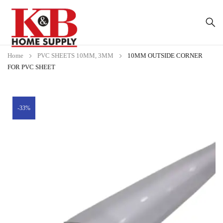
Home
PVC SHEETS 10MM, 3MM
10MM OUTSIDE CORNER
FOR PVC SHEET
-33%