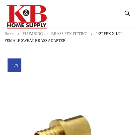
Home
PLUMBING
BRASS PEX FITTING
1/2″ PEX X 1/2″
FEMALE SWEAT BRASS ADAPTER
-46%