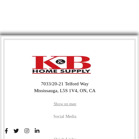
7033/20-21 Telford Way
Mississauga, L5S 1V4, ON, CA
Show on map
Social Media