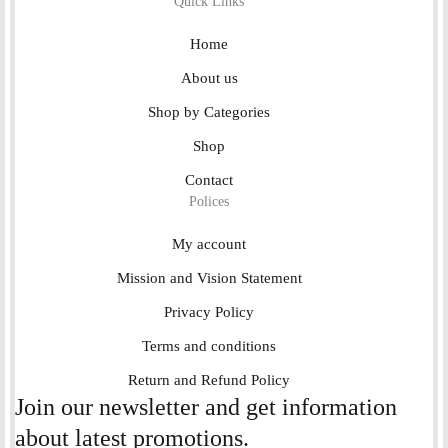
Quick Links
Home
About us
Shop by Categories
Shop
Contact
Polices
My account
Mission and Vision Statement
Privacy Policy
Terms and conditions
Return and Refund Policy
Join our newsletter and get information
about latest promotions.