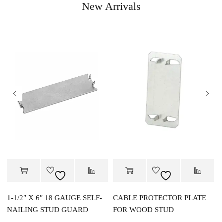
New Arrivals
1-1/2″ X 6″ 18 GAUGE SELF-
CABLE PROTECTOR PLATE
NAILING STUD GUARD
FOR WOOD STUD