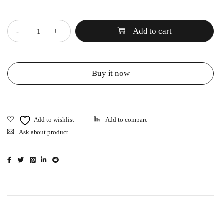
Quantity
Add to cart
Buy it now
Ask about product