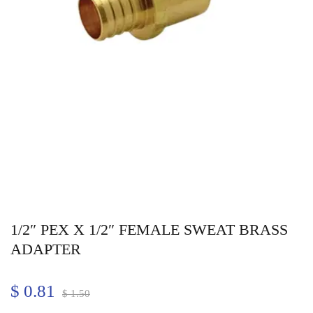
1/2″ PEX X 1/2″ FEMALE SWEAT BRASS
ADAPTER
$
0.81
$
1.50