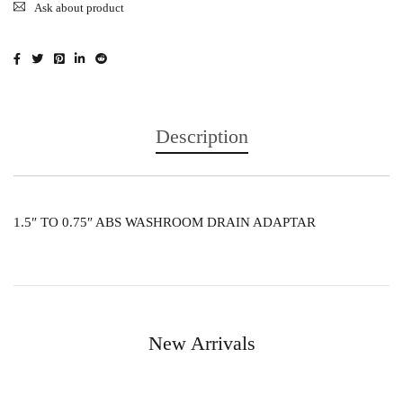
Ask about product
Description
1.5″ TO 0.75″ ABS WASHROOM DRAIN ADAPTAR
New Arrivals