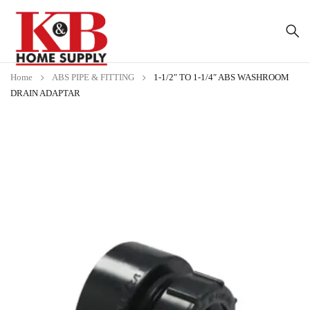
Home
ABS PIPE & FITTING
1-1/2″ TO 1-1/4″ ABS WASHROOM
DRAIN ADAPTAR