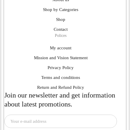
Shop by Categories
Shop
Contact
Polices
My account
Mission and Vision Statement
Privacy Policy
Terms and conditions
Return and Refund Policy
Join our newsletter and get information
about latest promotions.