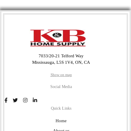
7033/20-21 Telford Way
Mississauga, L5S 1V4, ON, CA
Show on map
Social Media
Quick Links
Home
About us