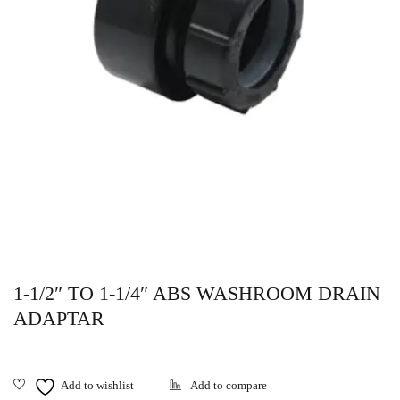
1-1/2″ TO 1-1/4″ ABS WASHROOM DRAIN
ADAPTAR