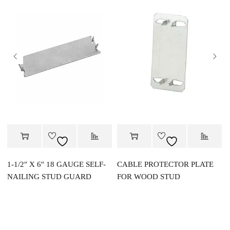
1-1/2″ X 6″ 18 GAUGE SELF-
CABLE PROTECTOR PLATE
NAILING STUD GUARD
FOR WOOD STUD