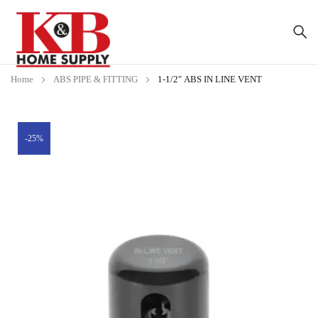
Home
ABS PIPE & FITTING
1-1/2″ ABS IN LINE VENT
-25%