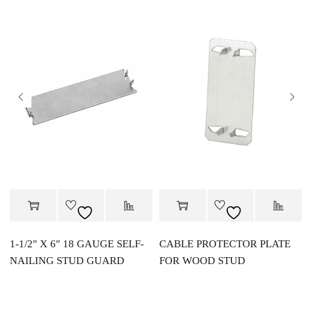
1-1/2″ X 6″ 18 GAUGE SELF-
CABLE PROTECTOR PLATE
NAILING STUD GUARD
FOR WOOD STUD