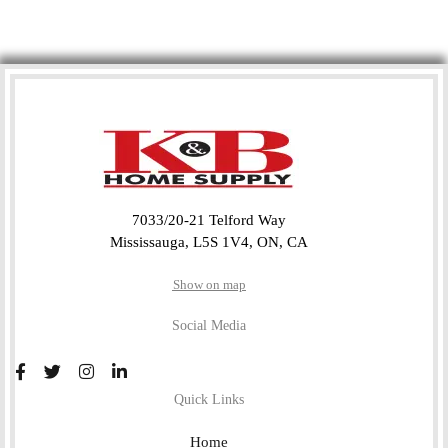
7033/20-21 Telford Way
Mississauga, L5S 1V4, ON, CA
Show on map
Social Media
Quick Links
Home