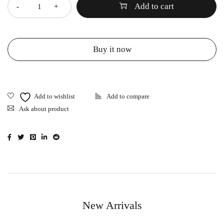
Add to cart
Buy it now
Ask about product
New Arrivals