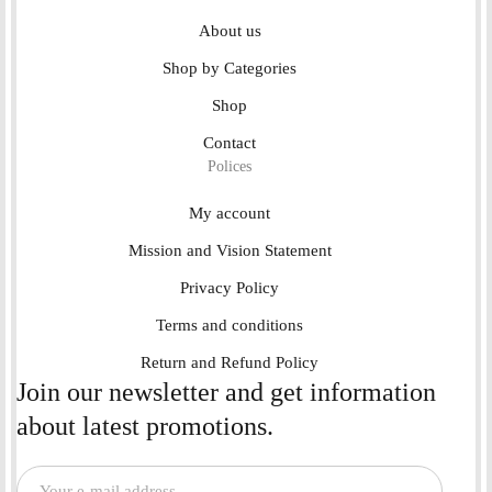
About us
Shop by Categories
Shop
Contact
Polices
My account
Mission and Vision Statement
Privacy Policy
Terms and conditions
Return and Refund Policy
Join our newsletter and get information
about latest promotions.