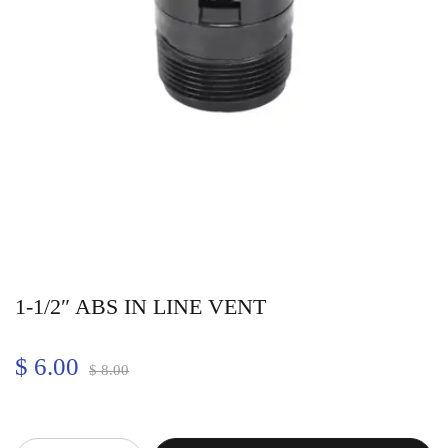
1-1/2″ ABS IN LINE VENT
$
6.00
$
8.00
Quantity