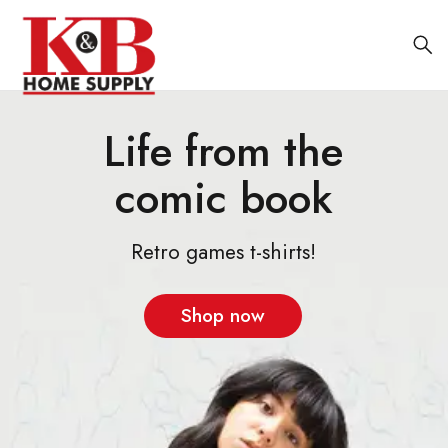
Life from the
comic book
Retro games t-shirts!
Shop now