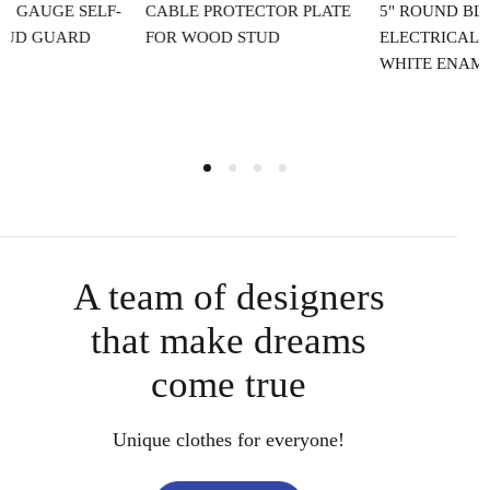
CABLE PROTECTOR PLATE
5" ROUND BLANK
4
FOR WOOD STUD
ELECTRICAL BOX COVER IN
WHITE ENAMEL FINISH
A team of designers
that make dreams
come true
Unique clothes for everyone!