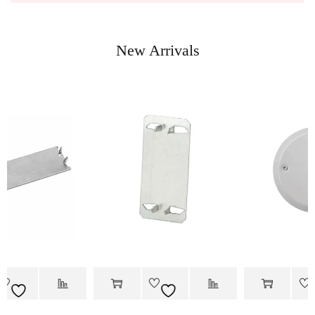
New Arrivals