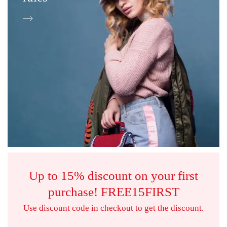
Up to 15% discount on your first
purchase!
FREE15FIRST
Use discount code in checkout to get the discount.