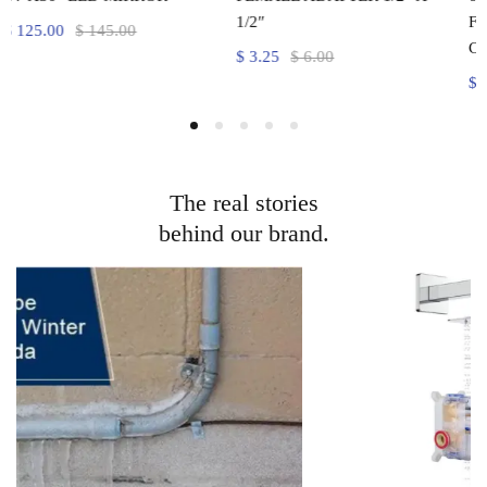
1/2″
FRAME DOOR CHROME
COLOUR
$
3.25
$
6.00
$
300.00
$
350.00
The real stories
behind our brand.