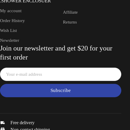
.SHOWER ENCLOSUER
My account
Affiliate
Order History
Returns
Wish List
Newsletter
Join our newsletter and get $20 for your
first order
Subscribe
Free delivery
Non-contact shipping