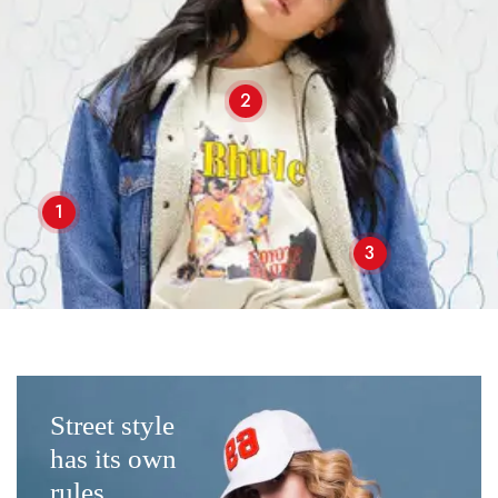
2
1
3
Street style
has its own
rules