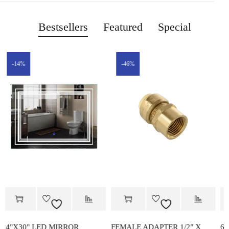
Bestsellers
Featured
Special
-46%
-14%
FEMALE ADAPTER 1/2″ X
60"x72" STAINLESS STEEL