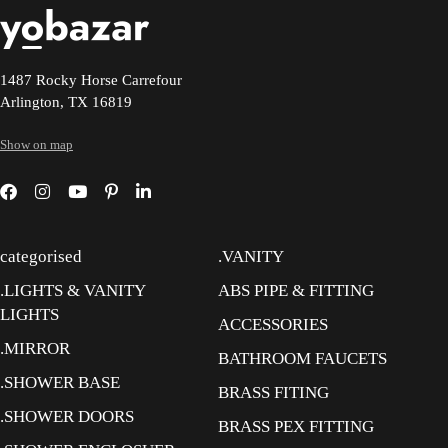
1487 Rocky Horse Carrefour
Arlington, TX 16819
Show on map
categorised
.VANITY
.LIGHTS & VANITY
ABS PIPE & FITTING
LIGHTS
ACCESSORIES
.MIRROR
BATHROOM FAUCETS
.SHOWER BASE
BRASS FITING
.SHOWER DOORS
BRASS PEX FITTING