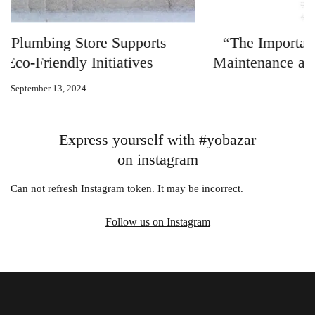
“The Importance of Regular Plumbing
Maintenance and How KBHS Can Help”
September 12, 2024
Express yourself with #yobazar
on instagram
Can not refresh Instagram token. It may be incorrect.
Follow us on Instagram