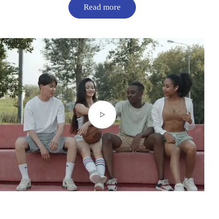
Read more